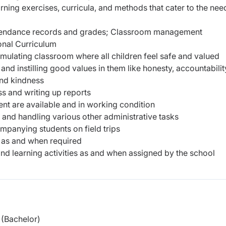
ning exercises, curricula, and methods that cater to
the nee
ttendance records and grades; Classroom management
ional Curriculum
timulating classroom where all children feel safe and valued
and instilling good values in them like honesty, accountabilit
and kindness
s and writing up reports
t are available and in working condition
and handling various other administrative tasks
ompanying students on field trips
s as and when required
and learning activities as and when assigned by the school
(Bachelor)