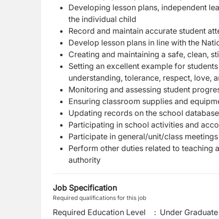
Developing lesson plans, independent lear
the individual child
Record and maintain accurate student a
Develop lesson plans in line with the Nat
Creating and maintaining a safe, clean, s
Setting an excellent example for students 
understanding, tolerance, respect, love, 
Monitoring and assessing student progres
Ensuring classroom supplies and equipmen
Updating records on the school database 
Participating in school activities and acc
Participate in general/unit/class meeting
Perform other duties related to teaching 
authorit
y
Job Specification
Required qualifications for this job
Required Education Level
:
Under Graduate 