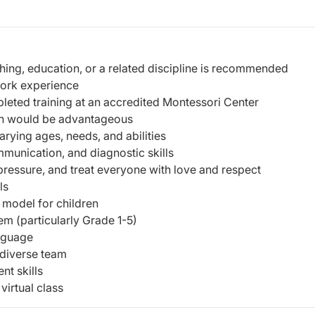
hing, education, or a related discipline is recommended
work experience
leted training at an accredited Montessori Center
ion would be advantageous
arying ages, needs, and abilities
munication, and diagnostic skills
 pressure, and treat everyone with love and respect
ls
 model for children
em (particularly Grade 1-5)
anguage
 diverse team
nt skills
irtual class