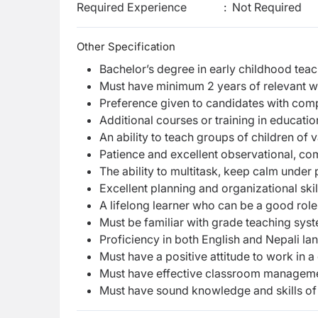
Required Experience
:
Not Required
Other Specification
Bachelor’s degree in early childhood teac
Must have minimum 2 years of relevant 
Preference given to candidates with comp
Additional courses or training in educat
An ability to teach groups of children of v
Patience and excellent observational, com
The ability to multitask, keep calm under
Excellent planning and organizational skil
A lifelong learner who can be a good role
Must be familiar with grade teaching syst
Proficiency in both English and Nepali l
Must have a positive attitude to work in a
Must have effective classroom manageme
Must have sound knowledge and skills of v