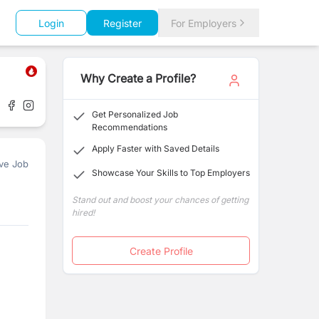
Login
Register
For Employers
Why Create a Profile?
Get Personalized Job
Recommendations
Apply Faster with Saved Details
ve Job
Showcase Your Skills to Top Employers
Stand out and boost your chances of getting
hired!
Create Profile