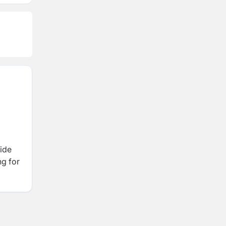
ide
ng for