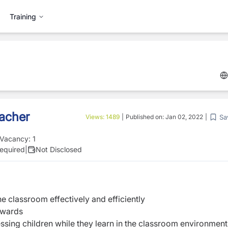
Training
eacher
Sa
Views:
1489
|
Published on:
Jan 02, 2022
|
Vacancy:
1
equired
|
Not Disclosed
he classroom effectively and efficiently
pwards
ssing children while they learn in the classroom environment