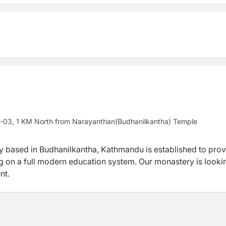
y -03, 1 KM North from Narayanthan(Budhanilkantha) Temple
y based in Budhanilkantha, Kathmandu is established to prov
ing on a full modern education system. Our monastery is looki
nt.