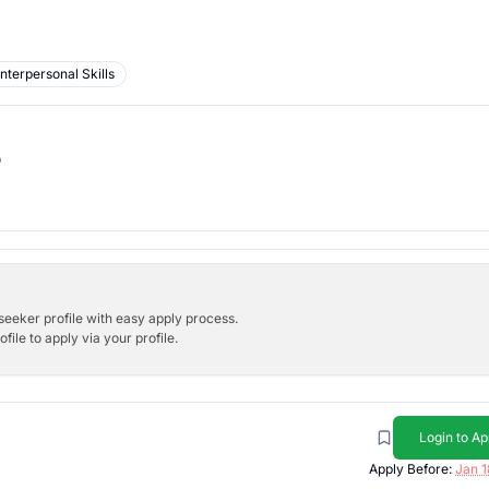
Interpersonal Skills
b
bseeker profile with easy apply process.
ile to apply via your profile.
Login to Ap
Apply Before:
Jan 1