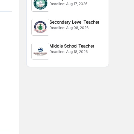
Deadline:
Aug 17, 2026
Secondary Level Teacher
Deadline:
Aug 08, 2026
Middle School Teacher
Deadline:
Aug 18, 2026