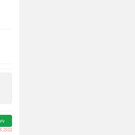
ply
8, 2022