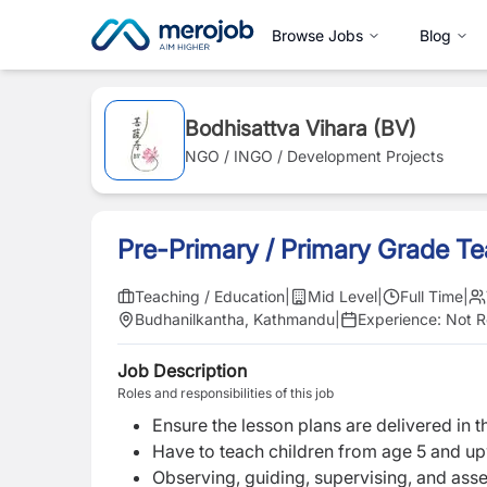
Browse Jobs
Blog
Bodhisattva Vihara (BV)
NGO / INGO / Development Projects
Pre-Primary / Primary Grade T
Teaching / Education
|
Mid Level
|
Full Time
|
Budhanilkantha, Kathmandu
|
Experience:
Not R
Job Description
Roles and responsibilities of this job
Ensure the lesson plans are delivered in t
Have to teach
children from age 5 and u
Observing, guiding, supervising, and asse