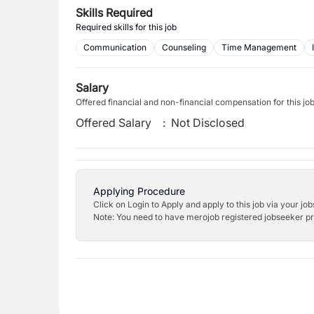
Skills Required
Required skills for this job
Communication
Counseling
Time Management
Salary
Offered financial and non-financial compensation for this jo
Offered Salary
:
Not Disclosed
Applying Procedure
Click on Login to Apply and apply to this job via your jo
Note: You need to have merojob registered jobseeker prof