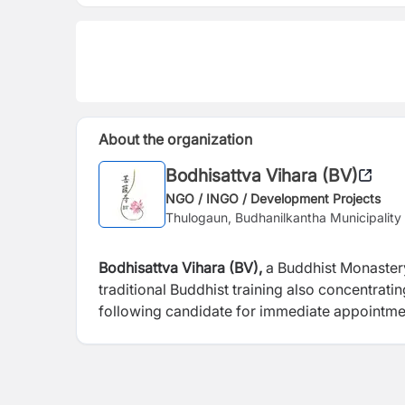
About the organization
Bodhisattva Vihara (BV)
NGO / INGO / Development Projects
Thulogaun, Budhanilkantha Municipalit
Bodhisattva Vihara (BV),
a Buddhist Monaster
traditional Buddhist training also concentrat
following candidate for immediate appointme