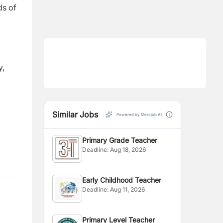
ds of
y,
Similar Jobs
Powered by Merojob AI
Primary Grade Teacher
Deadline:
Aug 18, 2026
Early Childhood Teacher
Deadline:
Aug 11, 2026
Primary Level Teacher