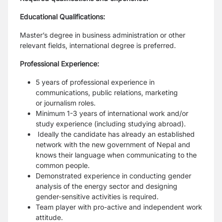
Educational Qualifications:
Master’s degree in business administration or other
relevant fields, international
degree is preferred.
Professional Experience:
5 years of professional experience in
communications, public relations, marketing
or
journalism roles.
Minimum 1-3 years of international work and/or
study experience (including studying
abroad).
Ideally the candidate has already an established
network with the new government of
Nepal and
knows their language when communicating to the
common people.
Demonstrated experience in conducting gender
analysis of the energy sector and
designing
gender-sensitive activities is required.
Team player with pro-active and independent work
attitude.