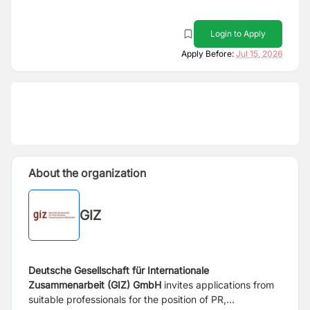
Login to Apply
Apply Before:
Jul 15, 2026
About the organization
GIZ
Deutsche Gesellschaft für Internationale
Zusammenarbeit (GIZ) GmbH
invites applications from
suitable professionals for the position of PR,