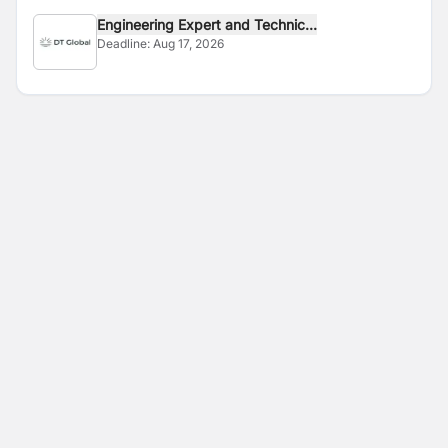
Engineering Expert and Technic...
Deadline:
Aug 17, 2026