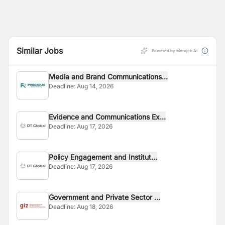
The project focuses on the following key areas:
Similar Jobs
Powered by Merojob AI
Media and Brand Communications...
Deadline:
Aug 14, 2026
Evidence and Communications Ex...
Deadline:
Aug 17, 2026
Policy Engagement and Institut...
Deadline:
Aug 17, 2026
Government and Private Sector ...
Deadline:
Aug 18, 2026