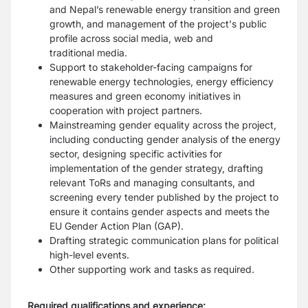
and Nepal’s renewable energy transition and green
growth, and
management of the project's public
profile across social media, web and
traditional
media.
Support to stakeholder-facing campaigns for
renewable energy technologies, energy
efficiency
measures and green economy initiatives in
cooperation with project
partners.
Mainstreaming gender equality across the project,
including conducting gender
analysis of the energy
sector, designing specific activities for
implementation of the
gender strategy, drafting
relevant ToRs and managing consultants, and
screening
every tender published by the project to
ensure it contains gender aspects and meets
the
EU Gender Action Plan (GAP).
Drafting strategic communication plans for political
high-level events.
Other supporting work and tasks as required.
Required qualifications and experience: