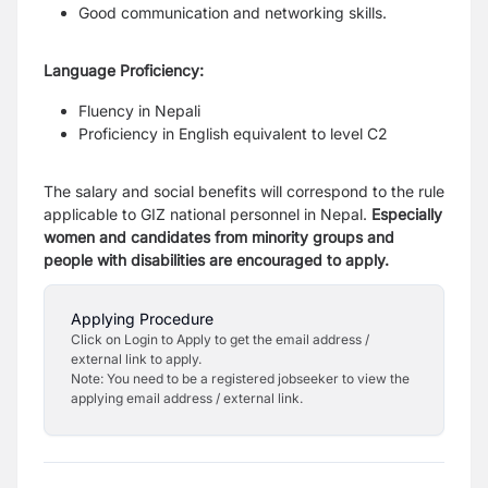
Good communication and networking skills.
Language Proficiency:
Fluency in Nepali
Proficiency in English equivalent to level C2
The salary and social benefits will correspond to the rule
applicable to GIZ national personnel
in Nepal.
Especially
women and candidates from minority groups and
people with disabilities
are encouraged to apply.
Applying Procedure
Click on Login to Apply to get the email address /
external link to apply.
Note: You need to be a registered jobseeker to view the
applying email address / external link.