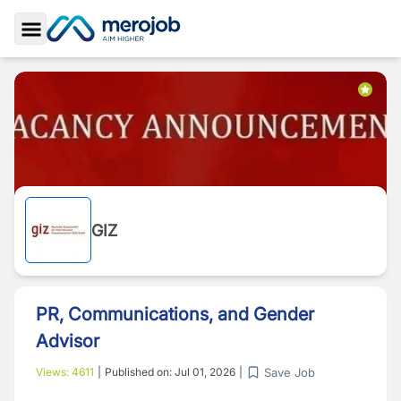
Toggle Sidebar
GIZ
PR, Communications, and Gender
Advisor
Save Job
Views:
4611
|
Published on:
Jul 01, 2026
|