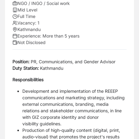
NGO / INGO / Social work
Mid Level
Full Time
Vacancy:
1
Kathmandu
Experience:
More than 5 years
Not Disclosed
Position:
PR, Communications, and Gender Advisor
Duty Station:
Kathmandu
Responsibilities
Development and implementation of the REEEP
communications and marketing
strategy, including
external communications, branding, media
relations and
stakeholder communications, in line
with GIZ corporate identity and donor
visibility
guidelines.
Production of high-quality content (digital, print,
audio-visual) that promotes the
project's results