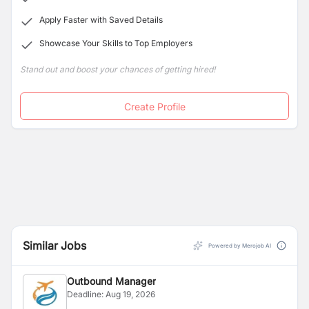
Apply Faster with Saved Details
Showcase Your Skills to Top Employers
Stand out and boost your chances of getting hired!
Create Profile
Similar Jobs
Powered by Merojob AI
Outbound Manager
Deadline:
Aug 19, 2026