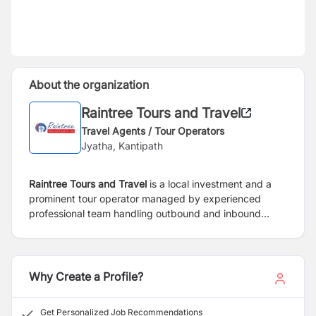
About the organization
Raintree Tours and Travel
Travel Agents / Tour Operators
Jyatha, Kantipath
Raintree Tours and Travel
is a local investment and a
prominent tour operator managed by experienced
professional team handling outbound and inbound
travel business. Furthermore, the company provides
recreational and business travellers with professional
service and consultation. RTTPL will position itself as a
specialist in the field of cultural and adventure travel
Why Create a Profile?
with the team of professional and expert trekking and
tour guide with the long experience in tourism sectors.
Get Personalized Job Recommendations