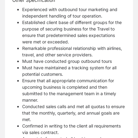
Other Specification
Experienced with outbound tour marketing and
independent handling of tour operation.
Established client base of different groups for the
purpose of securing business for the Travel to
ensure that predetermined sales expectations
were met or exceeded.
Remarkable professional relationship with airlines,
travel, and other service providers.
Must have conducted group outbound tours
Must have maintained a tracking system for all
potential customers.
Ensure that all appropriate communication for
upcoming business is completed and then
submitted to the management team in a timely
manner.
Conducted sales calls and met all quotas to ensure
that the monthly, quarterly, and annual goals are
met.
Confirmed in writing to the client all requirements
via sales contract.