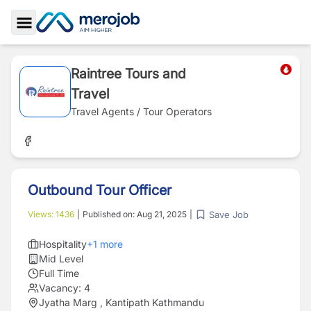
Toggle Sidebar
Raintree Tours and
Travel
Travel Agents / Tour Operators
Outbound Tour Officer
Save Job
Views:
1436
|
Published on:
Aug 21, 2025
|
Hospitality
+
1
more
Mid Level
Full Time
Vacancy:
4
Jyatha Marg , Kantipath Kathmandu