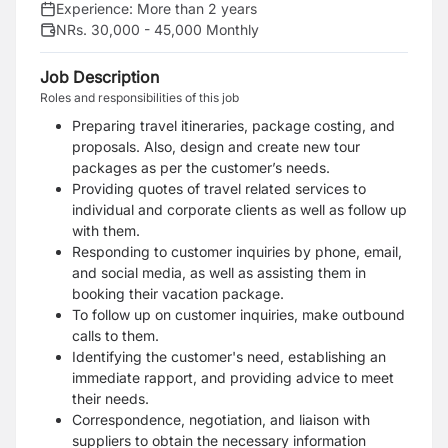
Experience:
More than 2 years
NRs. 30,000 - 45,000 Monthly
Job Description
Roles and responsibilities of this job
Preparing travel itineraries, package costing, and
proposals. Also, design and create new tour
packages as per the customer’s needs.
Providing quotes of travel related services to
individual and corporate clients as well as follow up
with them.
Responding to customer inquiries by phone, email,
and social media, as well as assisting them in
booking their vacation package.
To follow up on customer inquiries, make outbound
calls to them.
Identifying the customer's need, establishing an
immediate rapport, and providing advice to meet
their needs.
Correspondence, negotiation, and liaison with
suppliers to obtain the necessary information