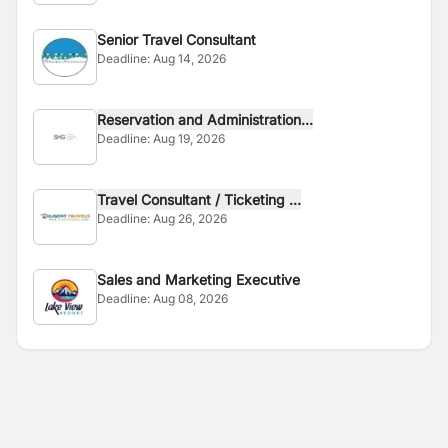
Senior Travel Consultant
Deadline:
Aug 14, 2026
Reservation and Administration...
Deadline:
Aug 19, 2026
Travel Consultant / Ticketing ...
Deadline:
Aug 26, 2026
Sales and Marketing Executive
Deadline:
Aug 08, 2026