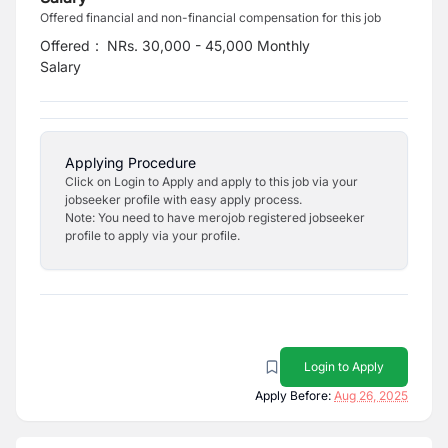
Offered financial and non-financial compensation for this job
Offered
:
NRs. 30,000 - 45,000 Monthly
Salary
Applying Procedure
Click on Login to Apply and apply to this job via your
jobseeker profile with easy apply process.
Note: You need to have merojob registered jobseeker
profile to apply via your profile.
Login to Apply
Apply Before:
Aug 26, 2025