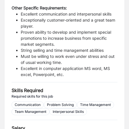
Other Specific Requirements:
Excellent communication and interpersonal skills
Exceptionally customer-oriented and a great team
player.
Proven ability to develop and implement special
promotions to increase business from specific
market segments.
String selling and time management abilities
Must be willing to work even under stress and out
of usual working time.
Excellent in computer application MS word, MS
excel, Powerpoint, etc.
Skills Required
Required skills for this job
Communication
Problem Solving
Time Management
Team Management
Interpersonal Skills
Salary