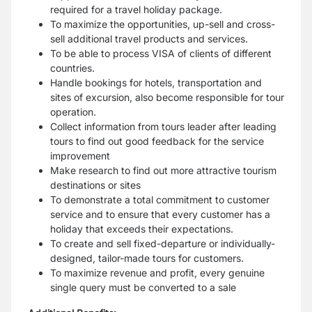
required for a travel holiday package.
To maximize the opportunities, up-sell and cross-
sell additional travel products and services.
To be able to process VISA of clients of different
countries.
Handle bookings for hotels, transportation and
sites of excursion, also become responsible for tour
operation.
Collect information from tours leader after leading
tours to find out good feedback for the service
improvement
Make research to find out more attractive tourism
destinations or sites
To demonstrate a total commitment to customer
service and to ensure that every customer has a
holiday that exceeds their expectations.
To create and sell fixed-departure or individually-
designed, tailor-made tours for customers.
To maximize revenue and profit, every genuine
single query must be converted to a sale