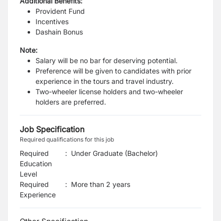
Additional Benefits:
Provident Fund
Incentives
Dashain Bonus
Note:
Salary will be no bar for deserving potential.
Preference will be given to candidates with prior
experience in the tours and travel industry.
Two-wheeler license holders and two-wheeler
holders are preferred.
Job Specification
Required qualifications for this job
Required
:
Under Graduate (Bachelor)
Education
Level
Required
:
More than 2 years
Experience