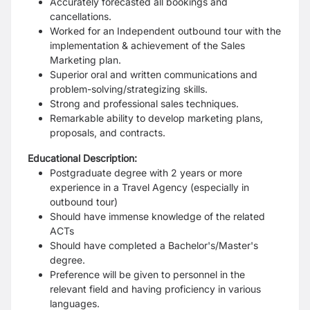
Accurately forecasted all bookings and
cancellations.
Worked for an Independent outbound tour with the
implementation & achievement of the Sales
Marketing plan.
Superior oral and written communications and
problem-solving/strategizing skills.
Strong and professional sales techniques.
Remarkable ability to develop marketing plans,
proposals, and contracts.
Educational Description:
Postgraduate degree with 2 years or more
experience in a Travel Agency (especially in
outbound tour)
Should have immense knowledge of the related
ACTs
Should have completed a Bachelor's/Master's
degree.
Preference will be given to personnel in the
relevant field and having proficiency in various
languages.