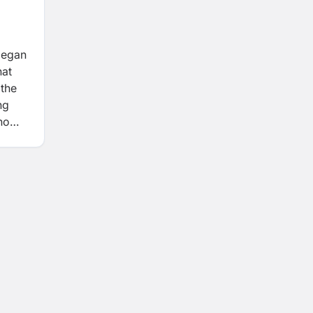
began
hat
 the
ng
ho
roots.
thing
 that