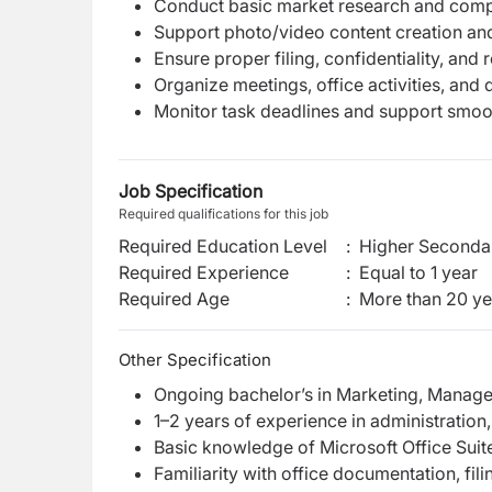
Conduct basic market research and compe
Support photo/video content creation and 
Ensure proper filing, confidentiality, an
Organize meetings, office activities, and
Monitor task deadlines and support smoot
Job Specification
Required qualifications for this job
Required Education Level
:
Higher Secondar
Required Experience
:
Equal to 1 year
Required Age
:
More than
20
ye
Other Specification
Ongoing bachelor’s in Marketing, Manageme
1–2 years of experience in administration,
Basic knowledge of Microsoft Office Suit
Familiarity with office documentation, fil