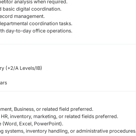
titor analysis when required.
basic digital coordination.
d record management.
 departmental coordination tasks.
h day-to-day office operations.
y (+2/A Levels/IB)
ars
nt, Business, or related field preferred.
 HR, inventory, marketing, or related fields preferred.
e (Word, Excel, PowerPoint).
ing systems, inventory handling, or administrative procedures