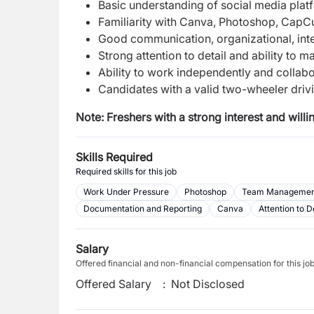
Basic understanding of social media platf
Familiarity with Canva, Photoshop, CapCut,
Good communication, organizational, inter
Strong attention to detail and ability to m
Ability to work independently and collabo
Candidates with a valid two-wheeler drivin
Note:
Freshers with a strong interest and will
Skills Required
Required skills for this job
Work Under Pressure
Photoshop
Team Managemen
Documentation and Reporting
Canva
Attention to D
Salary
Offered financial and non-financial compensation for this jo
Offered Salary
:
Not Disclosed