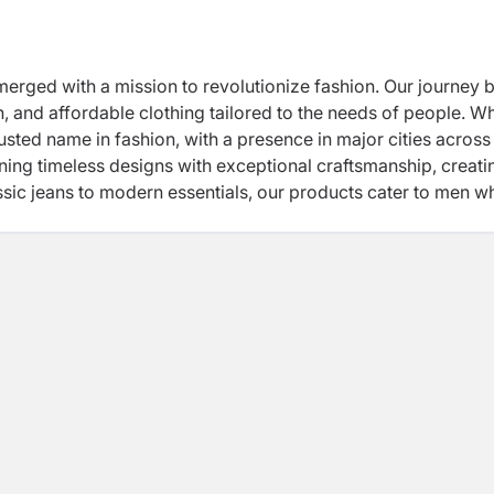
erged with a mission to revolutionize fashion. Our journey 
ish, and affordable clothing tailored to the needs of people. W
rusted name in fashion, with a presence in major cities across
ning timeless designs with exceptional craftsmanship, creati
assic jeans to modern essentials, our products cater to men w
ry is a story of passion, innovation, and a commitment to our 
n, empowering individuals to express themselves through clo
ed to shaping the future of fashion while staying true to our
ainability as a commitment, LVD is building a global presence