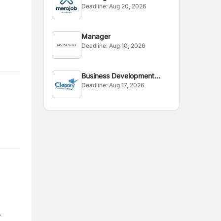
Deadline:
Aug 20, 2026
Manager
Deadline:
Aug 10, 2026
Business Development
Deadline:
Aug 17, 2026
Executive
.