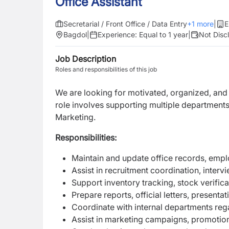
Office Assistant
Secretarial / Front Office / Data Entry
+
1
more
|
E
Bagdol
|
Experience:
Equal to 1 year
|
Not Disc
Job Description
Roles and responsibilities of this job
We are looking for motivated, organized, and 
role involves supporting multiple departmen
Marketing.
Responsibilities:
Maintain and update office records, empl
Assist in recruitment coordination, inter
Support inventory tracking, stock verific
Prepare reports, official letters, presen
Coordinate with internal departments rega
Assist in marketing campaigns, promotiona