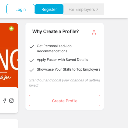
Login
Register
For Employers
Why Create a Profile?
Get Personalized Job
Recommendations
Apply Faster with Saved Details
Showcase Your Skills to Top Employers
Stand out and boost your chances of getting
hired!
Create Profile