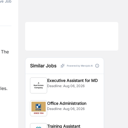
ve Job
.
The
Similar Jobs
Powered by Merojob AI
Executive Assistant for MD
Deadline:
Aug 06, 2026
les.
Office Administration
Deadline:
Aug 06, 2026
Training Assistant