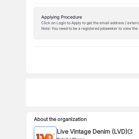
Applying Procedure
Click on Login to Apply to get the email address / externa
Note: You need to be a registered jobseeker to view the 
About the organization
Live Vintage Denim (LVD)