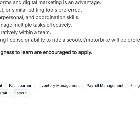
orms and digital marketing is an advantage.
 or similar editing tools preferred.
personal, and coordination skills.
anage multiple tasks effectively.
ratively within a team.
g license or ability to ride a scooter/motorbike will be prefe
ingness to learn are encouraged to apply.
t
Fast Learner
Inventory Management
Payroll Management
Filing
etail
Capcut
b