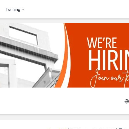
Training