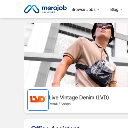
Browse Jobs
Blog
Live Vintage Denim (LVD)
Retail / Shops