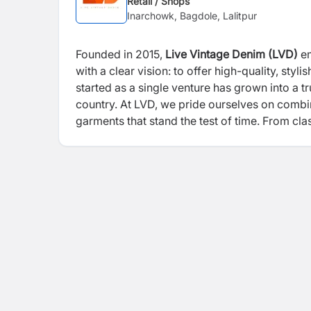
Retail / Shops
Inarchowk, Bagdole, Lalitpur
Founded in 2015,
Live Vintage Denim (LVD)
em
with a clear vision: to offer high-quality, styl
started as a single venture has grown into a t
country. At LVD, we pride ourselves on combi
garments that stand the test of time. From cl
value durability, style, and comfort. Our histo
LVD continues to set new standards in fashio
that reflects their identity. We remain dedicat
heritage.
With innovation at our core and sust
empowers confident self-expression.