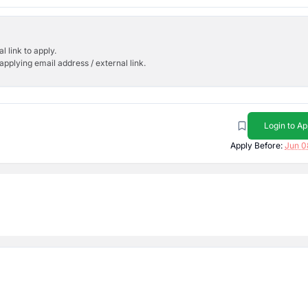
l link to apply.
applying email address / external link.
Login to Ap
Apply Before:
Jun 0