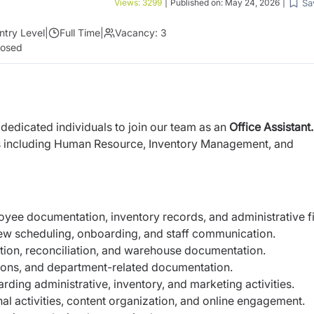
Sa
Views:
3299
|
Published on:
May 24, 2026
|
ntry Level
|
Full Time
|
Vacancy:
3
losed
dedicated individuals to join our team as an
Office Assistant
ts including Human Resource, Inventory Management, and
oyee documentation, inventory records, and administrative fi
view scheduling, onboarding, and staff communication.
ation, reconciliation, and warehouse documentation.
tations, and department-related documentation.
rding administrative, inventory, and marketing activities.
l activities, content organization, and online engagement.