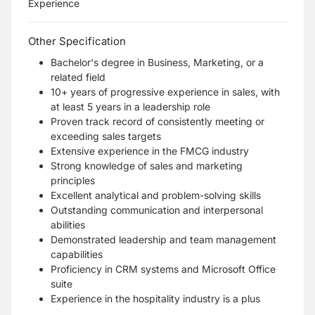
Experience
Other Specification
Bachelor's degree in Business, Marketing, or a
related field
10+ years of progressive experience in sales, with
at least 5 years in a leadership role
Proven track record of consistently meeting or
exceeding sales targets
Extensive experience in the FMCG industry
Strong knowledge of sales and marketing
principles
Excellent analytical and problem-solving skills
Outstanding communication and interpersonal
abilities
Demonstrated leadership and team management
capabilities
Proficiency in CRM systems and Microsoft Office
suite
Experience in the hospitality industry is a plus