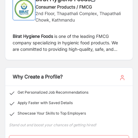
Consumer Products / FMCG
2nd Floor, Thapathali Complex, Thapathali
Chowk, Kathmandu
Birat Hygiene Foods
is one of the leading FMCG
company specializing in hygienic food products. We
are committed to providing high-quality, safe, and
nutritious food options to consumers across the nation.
With a focus on innovation and health-conscious
offerings, our diverse product range caters to the
evolving needs of modern households. As a trusted
Why Create a Profile?
name in the industry, we prioritize food safety,
customer satisfaction, and sustainable business
Get Personalized Job Recommendations
practices.
Apply Faster with Saved Details
Showcase Your Skills to Top Employers
Stand out and boost your chances of getting hired!