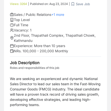
Save Job
Views:
3264
|
Published on:
Aug 23, 2024
|
Sales / Public Relations
+
1
more
Top Level
Full Time
Vacancy:
1
2nd Floor, Thapathali Complex, Thapathali Chowk,
Kathmandu
Experience:
More than 10 years
NRs. 100,000 - 200,000 Monthly
Job Description
Roles and responsibilities of this job
We are seeking an experienced and dynamic National
Sales Director to lead our sales team in the Fast-Moving
Consumer Goods (FMCG) industry. The ideal candidate
will have a proven track record of driving sales growth,
developing effective strategies, and leading high-
performing teams.