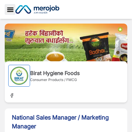
Toggle Sidebar
Birat Hygiene Foods
Consumer Products / FMCG
National Sales Manager / Marketing
Manager