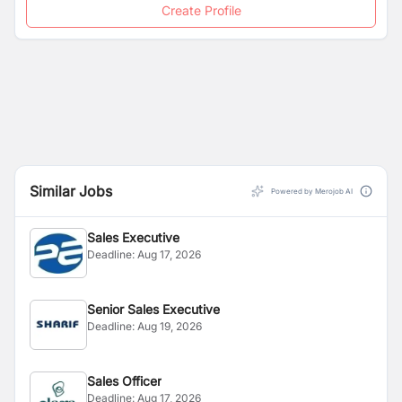
Create Profile
Similar Jobs
Powered by Merojob AI
Sales Executive
Deadline:
Aug 17, 2026
Senior Sales Executive
Deadline:
Aug 19, 2026
Sales Officer
Deadline:
Aug 17, 2026