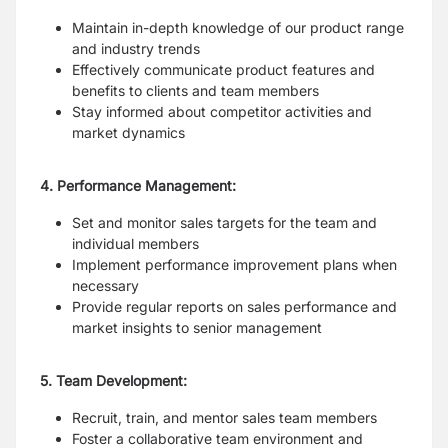
Maintain in-depth knowledge of our product range
and industry trends
Effectively communicate product features and
benefits to clients and team members
Stay informed about competitor activities and
market dynamics
4. Performance Management:
Set and monitor sales targets for the team and
individual members
Implement performance improvement plans when
necessary
Provide regular reports on sales performance and
market insights to senior management
5. Team Development:
Recruit, train, and mentor sales team members
Foster a collaborative team environment and