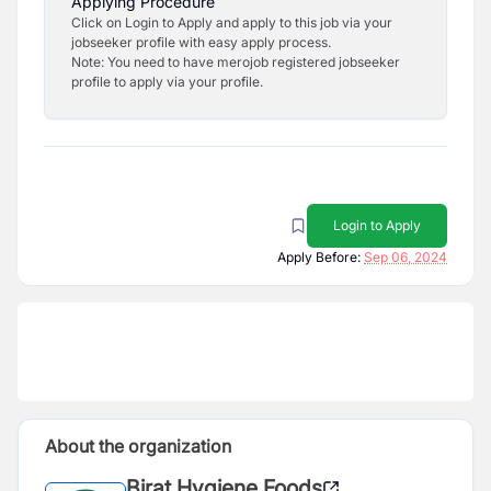
Applying Procedure
Click on Login to Apply and apply to this job via your
jobseeker profile with easy apply process.
Note: You need to have merojob registered jobseeker
profile to apply via your profile.
Login to Apply
Apply Before:
Sep 06, 2024
About the organization
Birat Hygiene Foods