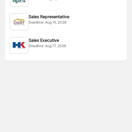
Sales Representative
Deadline:
Aug 15, 2026
Sales Executive
Deadline:
Aug 17, 2026