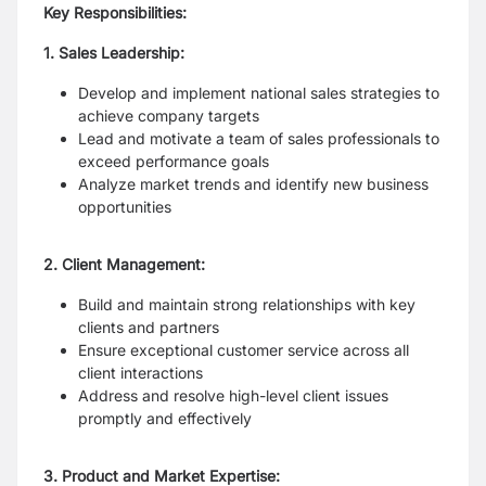
Key Responsibilities:
1. Sales Leadership:
Develop and implement national sales strategies to
achieve company targets
Lead and motivate a team of sales professionals to
exceed performance goals
Analyze market trends and identify new business
opportunities
2. Client Management:
Build and maintain strong relationships with key
clients and partners
Ensure exceptional customer service across all
client interactions
Address and resolve high-level client issues
promptly and effectively
3. Product and Market Expertise: