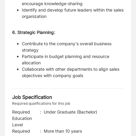
encourage knowledge-sharing
Identify and develop future leaders within the sales
organization
6. Strategic Planning:
Contribute to the company's overall business
strategy
Participate in budget planning and resource
allocation
Collaborate with other departments to align sales
objectives with company goals
Job Specification
Required qualifications for this job
Required
:
Under Graduate (Bachelor)
Education
Level
Required
:
More than 10 years