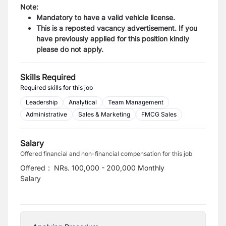
Note:
Mandatory to have a valid vehicle license.
This is a reposted vacancy advertisement. If you
have previously applied for this position kindly
please do not apply.
Skills Required
Required skills for this job
Leadership
Analytical
Team Management
Administrative
Sales & Marketing
FMCG Sales
Salary
Offered financial and non-financial compensation for this job
Offered
:
NRs. 100,000 - 200,000 Monthly
Salary