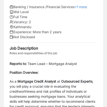
Banking / Insurance /Financial Services
+
1
more
Mid Level
Full Time
Vacancy:
2
Kathmandu
Experience:
More than 2 years
Not Disclosed
Job Description
Roles and responsibilities of this job
Reports to:
Team Lead – Mortgage Analyst
Position Overview:
As a
Mortgage Credit Analyst
at
Outsourced Experts
,
you will play a crucial role in evaluating the
creditworthiness and risk profiles of individuals or
businesses seeking mortgage loans. Your analytical
skills will help determine whether to recommend clients
for credit approval, ensuring that the lender’s interests