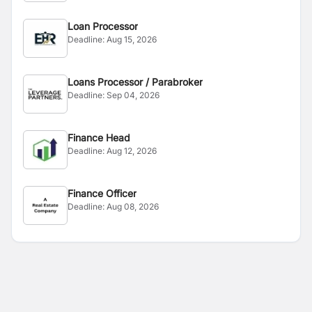
Loan Processor
Deadline:
Aug 15, 2026
Loans Processor / Parabroker
Deadline:
Sep 04, 2026
Finance Head
Deadline:
Aug 12, 2026
Finance Officer
Deadline:
Aug 08, 2026