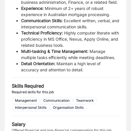
business administration, Finance, or a related field.
Experience:
Minimum of 2+ years of robust
experience in Australian mortgage processing.
Communication Skills:
Excellent written, verbal, and
interpersonal communication skills.
Technical Proficiency:
Highly computer literate with
proficiency in MS Office, Nexus, Apply Online, and
related business tools.
Multi-tasking & Time Management:
Manage
multiple tasks efficiently while meeting deadlines.
Detail Orientation:
Maintain a high level of
accuracy and attention to detail.
Skills Required
Required skills for this job
Management
Communication
Teamwork
Interpersonal Skills
Organisation Skills
Salary
Offered financial and non-financial compensation for this job