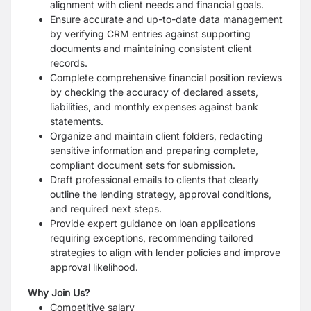
alignment with client needs and financial goals.
Ensure accurate and up-to-date data management
by verifying CRM entries against supporting
documents and maintaining consistent client
records.
Complete comprehensive financial position reviews
by checking the accuracy of declared assets,
liabilities, and monthly expenses against bank
statements.
Organize and maintain client folders, redacting
sensitive information and preparing complete,
compliant document sets for submission.
Draft professional emails to clients that clearly
outline the lending strategy, approval conditions,
and required next steps.
Provide expert guidance on loan applications
requiring exceptions, recommending tailored
strategies to align with lender policies and improve
approval likelihood.
Why Join Us?
Competitive salary