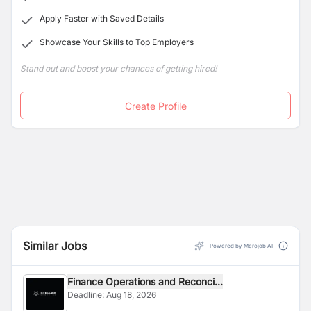
Apply Faster with Saved Details
Showcase Your Skills to Top Employers
Stand out and boost your chances of getting hired!
Create Profile
Similar Jobs
Powered by Merojob AI
Finance Operations and Reconci...
Deadline:
Aug 18, 2026