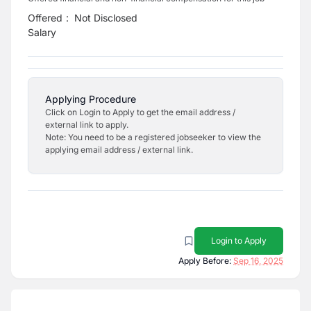
Offered
:
Not Disclosed
Salary
Applying Procedure
Click on Login to Apply to get the email address /
external link to apply.
Note: You need to be a registered jobseeker to view the
applying email address / external link.
Login to Apply
Apply Before:
Sep 16, 2025