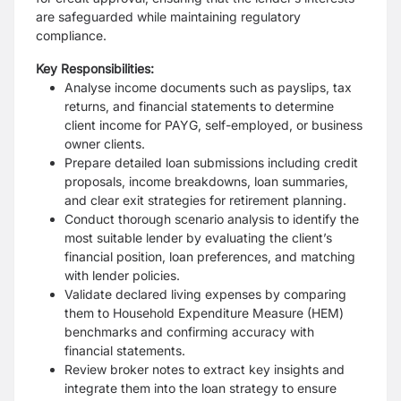
are safeguarded while maintaining regulatory
compliance.
Key Responsibilities:
Analyse income documents such as payslips, tax
returns, and financial statements to determine
client income for PAYG, self-employed, or business
owner clients.
Prepare detailed loan submissions including credit
proposals, income breakdowns, loan summaries,
and clear exit strategies for retirement planning.
Conduct thorough scenario analysis to identify the
most suitable lender by evaluating the client’s
financial position, loan preferences, and matching
with lender policies.
Validate declared living expenses by comparing
them to Household Expenditure Measure (HEM)
benchmarks and confirming accuracy with
financial statements.
Review broker notes to extract key insights and
integrate them into the loan strategy to ensure