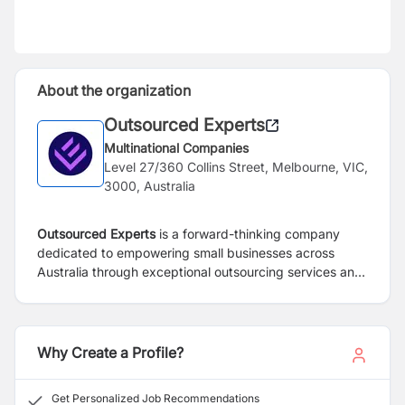
About the organization
Outsourced Experts
Multinational Companies
Level 27/360 Collins Street, Melbourne, VIC,
3000, Australia
Outsourced Experts
is a forward-thinking company
dedicated to empowering small businesses across
Australia through exceptional outsourcing services and
solutions. Our mission is to help these businesses reach
their full potential
and we pride ourselves on offering
comprehensive paid training to ensure our team
members succeed. Enjoy a balanced work schedule
Why Create a Profile?
with weekends off and be part of a dynamic team that
values your growth.
Get Personalized Job Recommendations