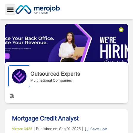
Toggle Sidebar
Outsourced Experts
Multinational Companies
Mortgage Credit Analyst
Save Job
Views:
6435
|
Published on:
Sep 01, 2025
|