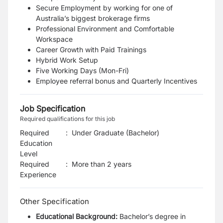
Secure Employment
by working for one of
Australia’s biggest brokerage firms
Professional Environment
and Comfortable
Workspace
Career Growth with Paid Trainings
Hybrid Work Setup
Five Working Days (Mon-Fri)
Employee referral bonus and Quarterly Incentives
Job Specification
Required qualifications for this job
Required
:
Under Graduate (Bachelor)
Education
Level
Required
:
More than 2 years
Experience
Other Specification
Educational Background:
Bachelor’s degree in