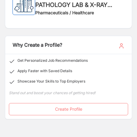
PATHOLOGY LAB & X-RAY
SERVICE
Pharmaceuticals / Healthcare
Why Create a Profile?
Get Personalized Job Recommendations
Apply Faster with Saved Details
Showcase Your Skills to Top Employers
Stand out and boost your chances of getting hired!
Create Profile