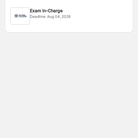
Exam In-Charge
Deadline:
Aug 04, 2026