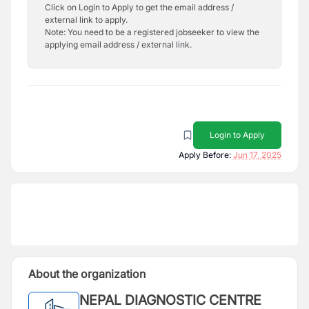
Click on Login to Apply to get the email address /
external link to apply.
Note: You need to be a registered jobseeker to view the
applying email address / external link.
Login to Apply
Apply Before:
Jun 17, 2025
About the organization
NEPAL DIAGNOSTIC CENTRE