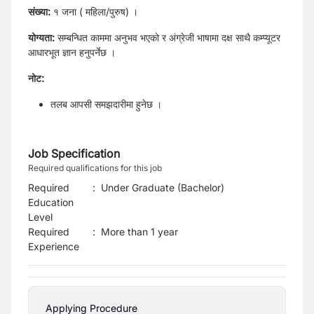
संख्या:
१ जना ( महिला/पुरुष) ।
योग्यता:
सम्बन्धित काममा अनुभव भएको र अंग्रेजी भाषामा दक्ष साथै कम्प्यूटर
आधारभूत ज्ञान हनुपर्नेछ ।
नोट:
तलब आपसी समझदारीमा हुनेछ ।
Job Specification
Required qualifications for this job
Required
:
Under Graduate (Bachelor)
Education
Level
Required
:
More than 1 year
Experience
Applying Procedure