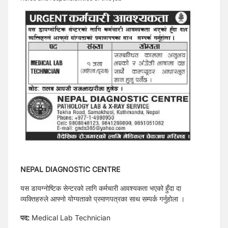
NEPAL DIAGNOSTIC CENTRE
यस डायग्नोष्टिक सेन्टरको लागि कर्मचारी आवश्यकता भएको हुँदा दा
व्यक्तिहरुले आफ्नो योग्यताको प्रमाणपत्रका साथ सम्पर्क गर्नुहोला ।
पद:
Medical Lab Technician