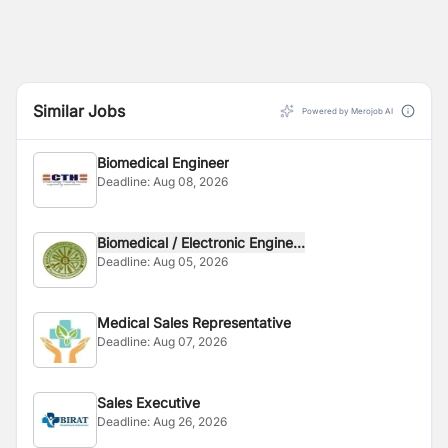
Similar Jobs
Powered by Merojob AI
Biomedical Engineer
Deadline:
Aug 08, 2026
Biomedical / Electronic Engine...
Deadline:
Aug 05, 2026
Medical Sales Representative
Deadline:
Aug 07, 2026
Sales Executive
Deadline:
Aug 26, 2026