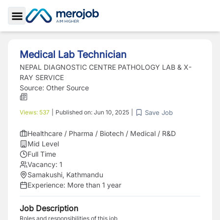
Toggle Sidebar
Medical Lab Technician
NEPAL DIAGNOSTIC CENTRE PATHOLOGY LAB & X-
RAY SERVICE
Source:
Other Source
Save Job
Views:
537
|
Published on:
Jun 10, 2025
|
Healthcare / Pharma / Biotech / Medical / R&D
Mid Level
Full Time
Vacancy:
1
Samakushi, Kathmandu
Experience:
More than 1 year
Job Description
Roles and responsibilities of this job