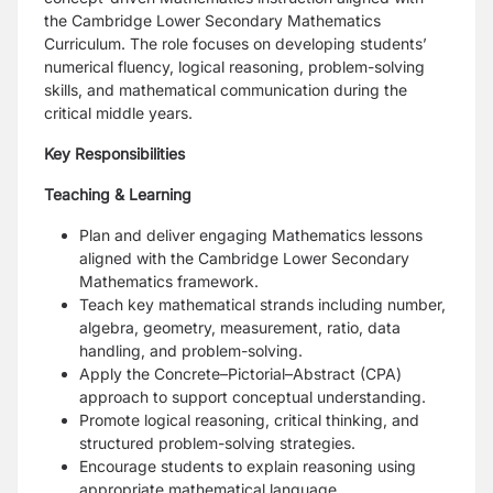
the Cambridge Lower Secondary Mathematics
Curriculum. The role focuses on developing students’
numerical fluency, logical reasoning, problem-solving
skills, and mathematical communication during the
critical middle years.
Key Responsibilities
Teaching & Learning
Plan and deliver engaging Mathematics lessons
aligned with the Cambridge Lower Secondary
Mathematics framework.
Teach key mathematical strands including number,
algebra, geometry, measurement, ratio, data
handling, and problem-solving.
Apply the Concrete–Pictorial–Abstract (CPA)
approach to support conceptual understanding.
Promote logical reasoning, critical thinking, and
structured problem-solving strategies.
Encourage students to explain reasoning using
appropriate mathematical language.