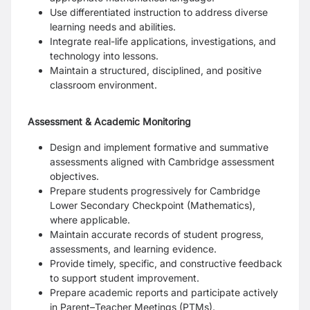
Use differentiated instruction to address diverse
learning needs and abilities.
Integrate real-life applications, investigations, and
technology into lessons.
Maintain a structured, disciplined, and positive
classroom environment.
Assessment & Academic Monitoring
Design and implement formative and summative
assessments aligned with Cambridge assessment
objectives.
Prepare students progressively for Cambridge
Lower Secondary Checkpoint (Mathematics),
where applicable.
Maintain accurate records of student progress,
assessments, and learning evidence.
Provide timely, specific, and constructive feedback
to support student improvement.
Prepare academic reports and participate actively
in Parent–Teacher Meetings (PTMs).