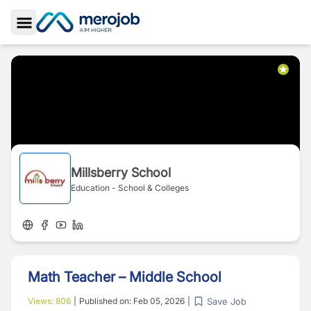
Toggle Sidebar
Millsberry School
Education - School & Colleges
Math Teacher – Middle School
Save Job
Views:
806
|
Published on:
Feb 05, 2026
|