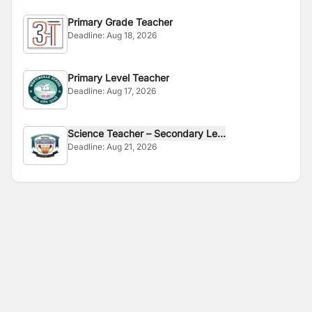
Primary Grade Teacher
Deadline:
Aug 18, 2026
Primary Level Teacher
Deadline:
Aug 17, 2026
Science Teacher – Secondary Le...
Deadline:
Aug 21, 2026