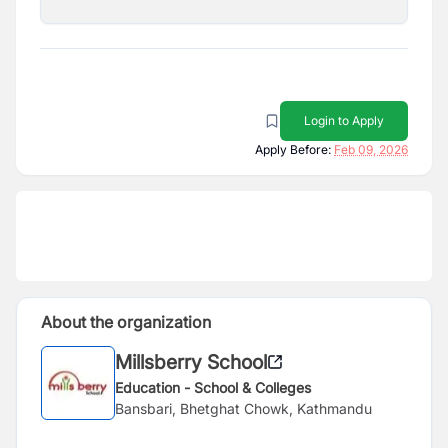
Login to Apply
Apply Before:
Feb 09, 2026
About the organization
Millsberry School
Education - School & Colleges
Bansbari, Bhetghat Chowk, Kathmandu