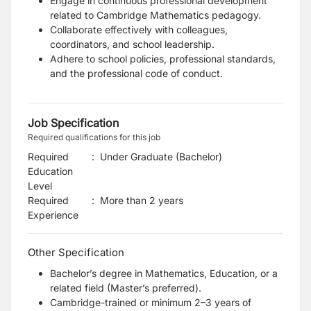
Engage in continuous professional development
related to Cambridge Mathematics pedagogy.
Collaborate effectively with colleagues,
coordinators, and school leadership.
Adhere to school policies, professional standards,
and the professional code of conduct.
Job Specification
Required qualifications for this job
Required
:
Under Graduate (Bachelor)
Education
Level
Required
:
More than 2 years
Experience
Other Specification
Bachelor’s degree in Mathematics, Education, or a
related field (Master’s preferred).
Cambridge-trained or minimum 2–3 years of