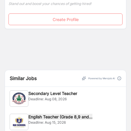
Stand out and boost your chances of getting hired!
Create Profile
Similar Jobs
Powered by Merojob AI
Secondary Level Teacher
Deadline:
Aug 08, 2026
English Teacher (Grade 8,9 and...
Deadline:
Aug 15, 2026