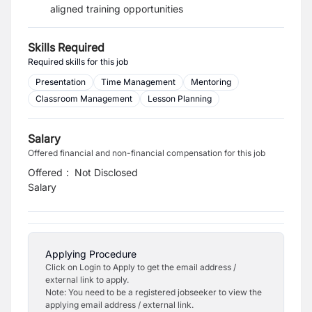
aligned training opportunities
Skills Required
Required skills for this job
Presentation
Time Management
Mentoring
Classroom Management
Lesson Planning
Salary
Offered financial and non-financial compensation for this job
Offered
:
Not Disclosed
Salary
Applying Procedure
Click on Login to Apply to get the email address /
external link to apply.
Note: You need to be a registered jobseeker to view the
applying email address / external link.