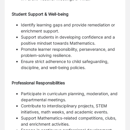
Student Support & Well-being
Identify learning gaps and provide remediation or
enrichment support.
Support students in developing confidence and a
positive mindset towards Mathematics.
Promote learner responsibility, perseverance, and
problem-solving resilience.
Ensure strict adherence to child safeguarding,
discipline, and well-being policies.
Professional Responsibilities
Participate in curriculum planning, moderation, and
departmental meetings.
Contribute to interdisciplinary projects, STEM
initiatives, math weeks, and academic events.
Support Mathematics-related competitions, clubs,
and enrichment activities.