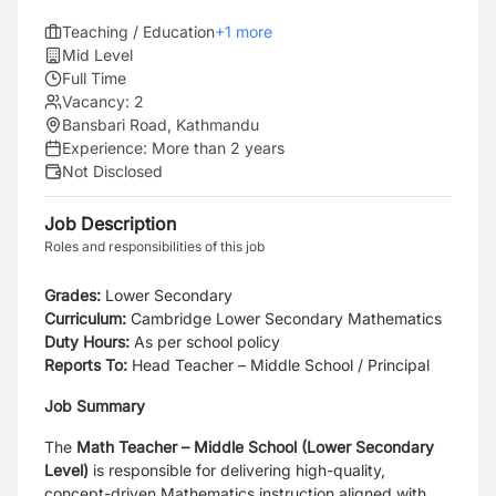
Teaching / Education
+
1
more
Mid Level
Full Time
Vacancy:
2
Bansbari Road, Kathmandu
Experience:
More than 2 years
Not Disclosed
Job Description
Roles and responsibilities of this job
Grades:
Lower Secondary
Curriculum:
Cambridge Lower Secondary Mathematics
Duty Hours:
As per school policy
Reports To:
Head Teacher – Middle School / Principal
Job Summary
The
Math Teacher – Middle School (Lower Secondary
Level)
is responsible for delivering high-quality,
concept-driven Mathematics instruction aligned with