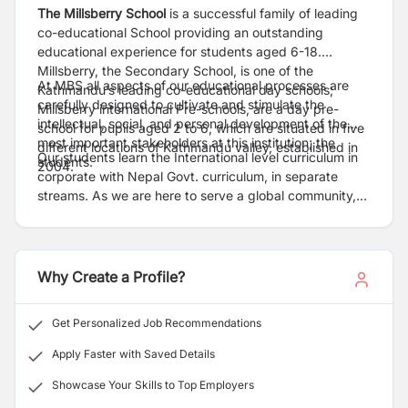
The Millsberry School
is a successful family of leading
co-educational School providing an outstanding
educational experience for students aged 6-18.
Millsberry, the Secondary School, is one of the
At MBS all aspects of our educational processes are
Kathmandu’s leading co-educational day schools;
carefully designed to cultivate and stimulate the
Millsberry international Pre-schools, are a day pre-
intellectual, social, and personal development of the
school for pupils aged 2 to 6, which are situated in five
most important stakeholders at this institution; the
different locations of Kathmandu valley, established in
Our students learn the International level curriculum in
students.
2004.
corporate with Nepal Govt. curriculum, in separate
streams. As we are here to serve a global community,
we assist internationally-mobile families in making a
smooth transfer to any school system or graduate to
universities world-wide.
Why Create a Profile?
Get Personalized Job Recommendations
Apply Faster with Saved Details
Showcase Your Skills to Top Employers