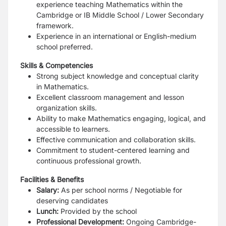
experience teaching Mathematics within the
Cambridge or IB Middle School / Lower Secondary
framework.
Experience in an international or English-medium
school preferred.
Skills & Competencies
Strong subject knowledge and conceptual clarity
in Mathematics.
Excellent classroom management and lesson
organization skills.
Ability to make Mathematics engaging, logical, and
accessible to learners.
Effective communication and collaboration skills.
Commitment to student-centered learning and
continuous professional growth.
Facilities & Benefits
Salary:
As per school norms / Negotiable for
deserving candidates
Lunch:
Provided by the school
Professional Development:
Ongoing Cambridge-