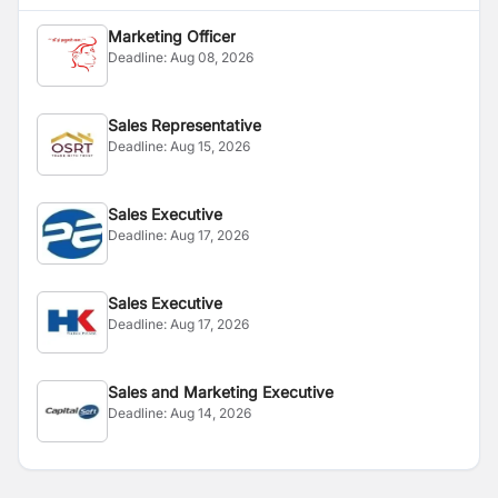
Marketing Officer
Deadline:
Aug 08, 2026
Sales Representative
Deadline:
Aug 15, 2026
Sales Executive
Deadline:
Aug 17, 2026
Sales Executive
Deadline:
Aug 17, 2026
Sales and Marketing Executive
Deadline:
Aug 14, 2026