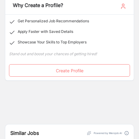
Why Create a Profile?
Get Personalized Job Recommendations
Apply Faster with Saved Details
Showcase Your Skills to Top Employers
Stand out and boost your chances of getting hired!
Create Profile
Similar Jobs
Powered by Merojob AI