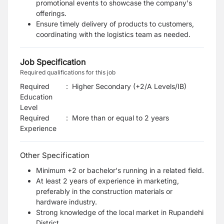
promotional events to showcase the company's
offerings.
Ensure timely delivery of products to customers,
coordinating with the logistics team as needed.
Job Specification
Required qualifications for this job
Required
:
Higher Secondary (+2/A Levels/IB)
Education
Level
Required
:
More than or equal to 2 years
Experience
Other Specification
Minimum +2 or bachelor's running in a related field.
At least 2 years of experience in marketing,
preferably in the construction materials or
hardware industry.
Strong knowledge of the local market in Rupandehi
District.