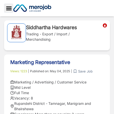
Toggle Sidebar
Siddhartha Hardwares
Trading - Export / Import /
Merchandising
Marketing Representative
Save Job
Views:
1223
|
Published on:
May 04, 2025
|
Marketing / Advertising / Customer Service
Mid Level
Full Time
Vacancy:
8
Rupandehi District - Tamnagar, Manigram and
Bhairahawa