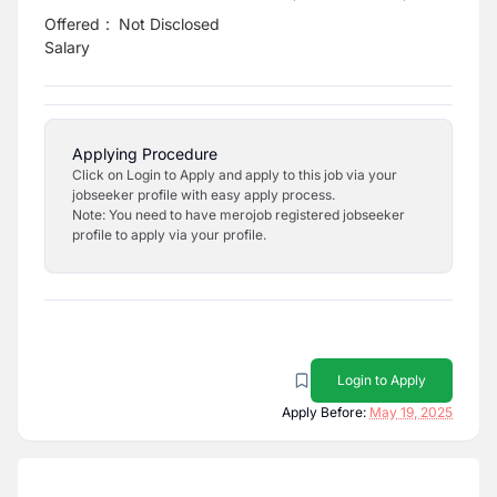
Offered
:
Not Disclosed
Salary
Applying Procedure
Click on Login to Apply and apply to this job via your
jobseeker profile with easy apply process.
Note: You need to have merojob registered jobseeker
profile to apply via your profile.
Login to Apply
Apply Before:
May 19, 2025