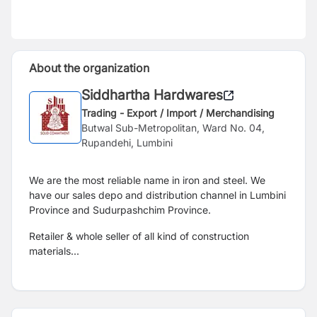
About the organization
Siddhartha Hardwares
Trading - Export / Import / Merchandising
Butwal Sub-Metropolitan, Ward No. 04,
Rupandehi, Lumbini
We are the most reliable name in iron and steel. We
have our sales depo and distribution channel in Lumbini
Province and Sudurpashchim Province.
Retailer & whole seller of all kind of construction
materials...