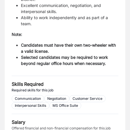
Excellent communication, negotiation, and
interpersonal skills.
Ability to work independently and as part of a
team.
Note:
Candidates must have their own two-wheeler with
a valid license.
Selected candidates may be required to work
beyond regular office hours when necessary.
Skills Required
Required skills for this job
Communication
Negotiation
Customer Service
Interpersonal Skills
MS Office Suite
Salary
Offered financial and non-financial compensation for this job