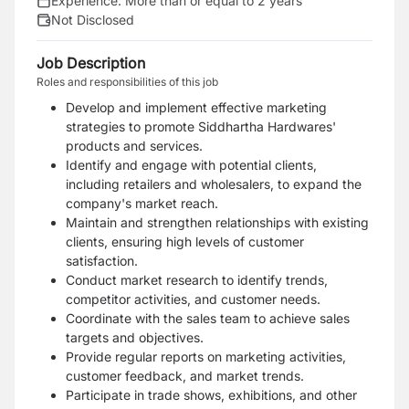
Experience:
More than or equal to 2 years
Not Disclosed
Job Description
Roles and responsibilities of this job
Develop and implement effective marketing
strategies to promote Siddhartha Hardwares'
products and services.
Identify and engage with potential clients,
including retailers and wholesalers, to expand the
company's market reach.
Maintain and strengthen relationships with existing
clients, ensuring high levels of customer
satisfaction.
Conduct market research to identify trends,
competitor activities, and customer needs.
Coordinate with the sales team to achieve sales
targets and objectives.
Provide regular reports on marketing activities,
customer feedback, and market trends.
Participate in trade shows, exhibitions, and other