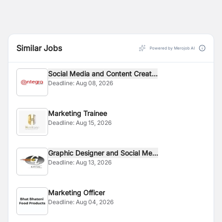
Similar Jobs
Powered by Merojob AI
Social Media and Content Creat...
Deadline:
Aug 08, 2026
Marketing Trainee
Deadline:
Aug 15, 2026
Graphic Designer and Social Me...
Deadline:
Aug 13, 2026
Marketing Officer
Deadline:
Aug 04, 2026