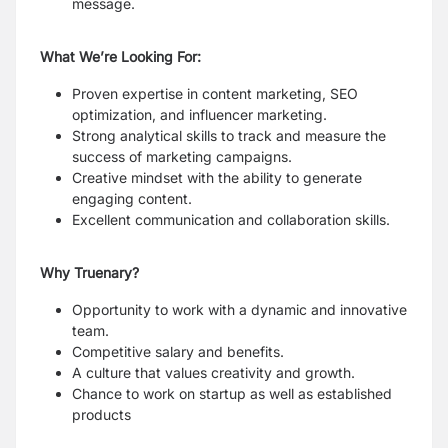
message.
What We’re Looking For:
Proven expertise in content marketing, SEO
optimization, and influencer marketing.
Strong analytical skills to track and measure the
success of marketing campaigns.
Creative mindset with the ability to generate
engaging content.
Excellent communication and collaboration skills.
Why Truenary?
Opportunity to work with a dynamic and innovative
team.
Competitive salary and benefits.
A culture that values creativity and growth.
Chance to work on startup as well as established
products