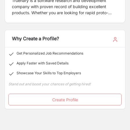
Truenary is a software research and development
company with proven record of building excellent
products. Whether you are looking for rapid proto-
typing of your idea or a thoroughly tested system, at
Truenary, we build solutions keeping the highest
concern for QUALITY in our minds.
Why Create a Profile?
Get Personalized Job Recommendations
Apply Faster with Saved Details
Showcase Your Skills to Top Employers
Stand out and boost your chances of getting hired!
Create Profile