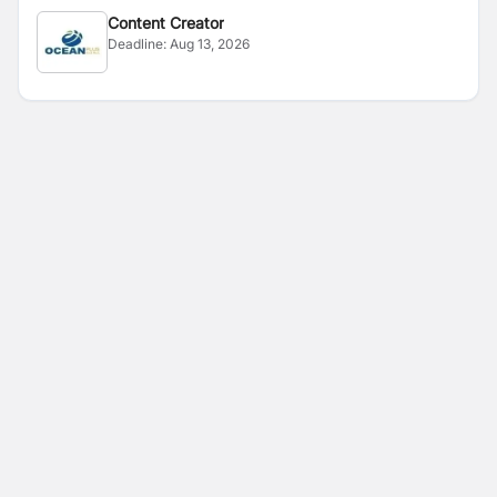
Content Creator
Deadline:
Aug 13, 2026