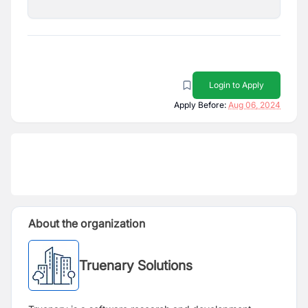
Login to Apply
Apply Before:
Aug 06, 2024
About the organization
Truenary Solutions