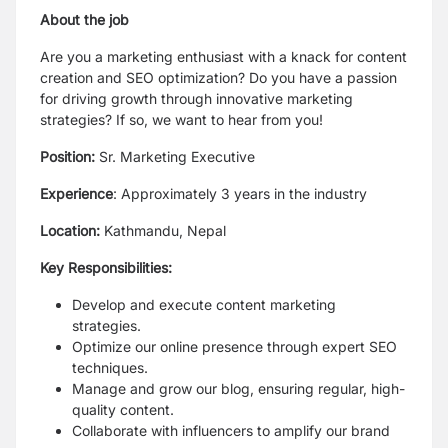
About the job
Are you a marketing enthusiast with a knack for content
creation and SEO optimization? Do you have a passion
for driving growth through innovative marketing
strategies? If so, we want to hear from you!
Position:
Sr. Marketing Executive
Experience
: Approximately 3 years in the industry
Location:
Kathmandu, Nepal
Key Responsibilities:
Develop and execute content marketing
strategies.
Optimize our online presence through expert SEO
techniques.
Manage and grow our blog, ensuring regular, high-
quality content.
Collaborate with influencers to amplify our brand