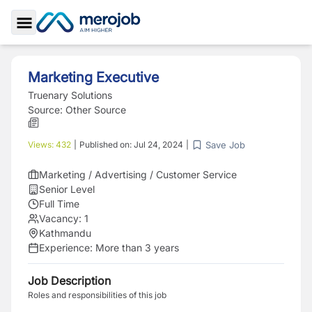
Toggle Sidebar
Marketing Executive
Truenary Solutions
Source:
Other Source
Save Job
Views:
432
|
Published on:
Jul 24, 2024
|
Marketing / Advertising / Customer Service
Senior Level
Full Time
Vacancy:
1
Kathmandu
Experience:
More than 3 years
Job Description
Roles and responsibilities of this job