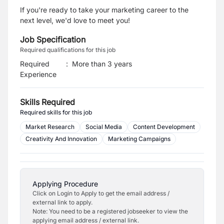
If you're ready to take your marketing career to the
next level, we'd love to meet you!
Job Specification
Required qualifications for this job
Required
:
More than 3 years
Experience
Skills Required
Required skills for this job
Market Research
Social Media
Content Development
Creativity And Innovation
Marketing Campaigns
Applying Procedure
Click on Login to Apply to get the email address /
external link to apply.
Note: You need to be a registered jobseeker to view the
applying email address / external link.