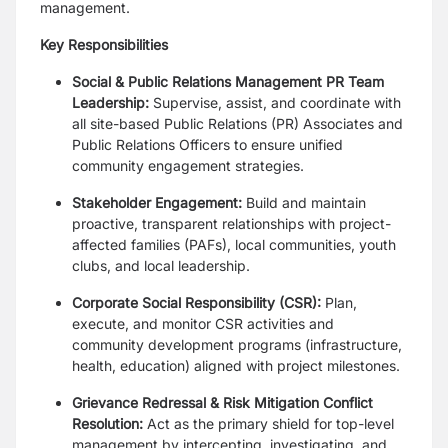
management.
Key Responsibilities
Social & Public Relations Management PR Team
Leadership:
Supervise, assist, and coordinate with
all site-based Public Relations (PR) Associates and
Public Relations Officers to ensure unified
community engagement strategies.
Stakeholder Engagement:
Build and maintain
proactive, transparent relationships with project-
affected families (PAFs), local communities, youth
clubs, and local leadership.
Corporate Social Responsibility (CSR):
Plan,
execute, and monitor CSR activities and
community development programs (infrastructure,
health, education) aligned with project milestones.
Grievance Redressal & Risk Mitigation Conflict
Resolution:
Act as the primary shield for top-level
management by intercepting, investigating, and