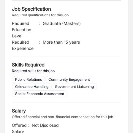
Job Specification
Required qualifications for this job
Required
:
Graduate (Masters)
Education
Level
Required
:
More than 15 years
Experience
Skills Required
Required skills for this job
Public Relations
Community Engagement
Grievance Handling
Government Liaisoning
Socio-Economic Assessment
Salary
Offered financial and non-financial compensation for this job
Offered
:
Not Disclosed
Salary