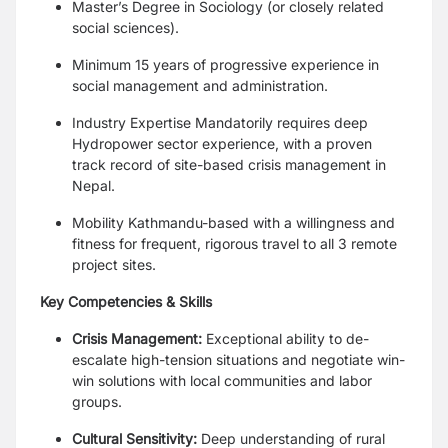
Master’s Degree in Sociology (or closely related
social sciences).
Minimum 15 years of progressive experience in
social management and administration.
Industry Expertise Mandatorily requires deep
Hydropower sector experience, with a proven
track record of site-based crisis management in
Nepal.
Mobility Kathmandu-based with a willingness and
fitness for frequent, rigorous travel to all 3 remote
project sites.
Key Competencies & Skills
Crisis Management:
Exceptional ability to de-
escalate high-tension situations and negotiate win-
win solutions with local communities and labor
groups.
Cultural Sensitivity:
Deep understanding of rural