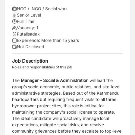
NGO / INGO / Social work
Senior Level
Full Time
Vacancy:
1
Putalisadak
Experience:
More than 15 years
Not Disclosed
Job Description
Roles and responsibilities of this job
The
Manager – Social & Administration
will lead the
group’s socio-economic, public relations, and site-level
administrative strategies. Based out of the Kathmandu
headquarters but requiring frequent visits to all three
hydropower project sites, this role is critical for
maintaining the company's social license to operate.
The ideal candidate will proactively manage local
expectations, mitigate social risks, and resolve
community grievances before they escalate to top-level