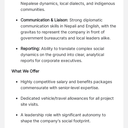
Nepalese dynamics, local dialects, and indigenous
communities.
Communication & Liaison
: Strong diplomatic
communication skills in Nepali and English, with the
gravitas to represent the company in front of
government bureaucrats and local leaders alike.
Reporting:
Ability to translate complex social
dynamics on the ground into clear, analytical
reports for corporate executives.
What We Offer
Highly competitive salary and benefits packages
commensurate with senior-level expertise.
Dedicated vehicle/travel allowances for all project
site visits.
A leadership role with significant autonomy to
shape the company’s social footprint.