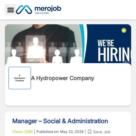
Toggle Sidebar
A Hydropower Company
Manager – Social & Administration
Save Job
Views:
2586
|
Published on:
May 22, 2026
|