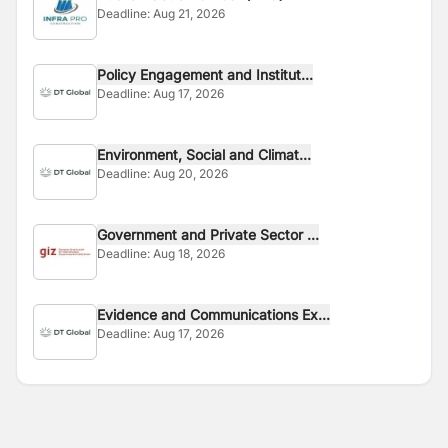
Deadline:
Aug 21, 2026
Policy Engagement and Institut...
Deadline:
Aug 17, 2026
Environment, Social and Climat...
Deadline:
Aug 20, 2026
Government and Private Sector ...
Deadline:
Aug 18, 2026
Evidence and Communications Ex...
Deadline:
Aug 17, 2026