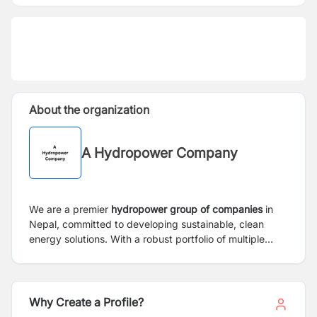
About the organization
A Hydropower Company
We are a premier
hydropower group of companies
in
Nepal, committed to developing sustainable, clean
energy solutions. With a robust portfolio of multiple
operational and under-construction projects, we
emphasize environmental stewardship and strong
community partnerships. We are seeking a highly
experienced
Manager – Social & Administration
to
Why Create a Profile?
serve as the vital link between our projects, local