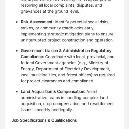
resolving all local complaints, disputes, and
grievances at the ground level.
Risk Assessment:
Identify potential social risks,
strikes, or community roadblocks early,
implementing strategic mitigation plans to ensure
uninterrupted project construction and operation.
Government Liaison & Administration Regulatory
Compliance:
Coordinate with local, provincial, and
federal Government agencies (e.g., Ministry of
Energy, Department of Electricity Development,
local municipalities, and forest offices) as required
for project clearances and compliance.
Land Acquisition & Compensation:
Assist
administrative teams in handling complex land
acquisition, crop compensation, and resettlement
issues smoothly and legally.
Job Specifications & Qualifications