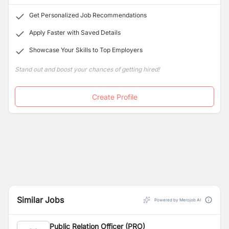
communities, and government authorities.
Get Personalized Job Recommendations
Apply Faster with Saved Details
Showcase Your Skills to Top Employers
Stand out and boost your chances of getting hired!
Create Profile
Similar Jobs
Powered by Merojob AI
Public Relation Officer (PRO)