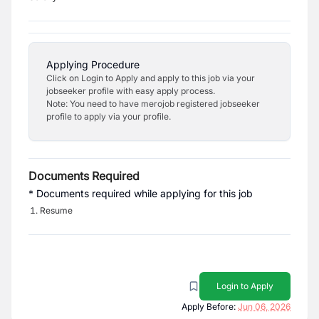
Applying Procedure
Click on Login to Apply and apply to this job via your
jobseeker profile with easy apply process.
Note: You need to have merojob registered jobseeker
profile to apply via your profile.
Documents Required
* Documents required while applying for this job
Resume
Login to Apply
Apply Before:
Jun 06, 2026