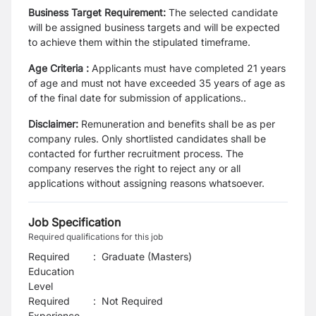
Business Target Requirement:
The selected candidate
will be assigned business targets and will be expected
to achieve them within the stipulated timeframe.
Age Criteria :
Applicants must have completed 21 years
of age and must not have exceeded 35 years of age as
of the final date for submission of applications..
Disclaimer:
Remuneration and benefits shall be as per
company rules. Only shortlisted candidates shall be
contacted for further recruitment process. The
company reserves the right to reject any or all
applications without assigning reasons whatsoever.
Job Specification
Required qualifications for this job
Required
:
Graduate (Masters)
Education
Level
Required
:
Not Required
Experience