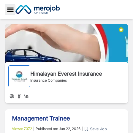
Toggle Sidebar
Himalayan Everest Insurance
Insurance Companies
Management Trainee
Save Job
Views:
7372
|
Published on:
Jun 22, 2026
|