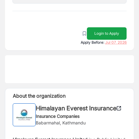
Login to Apply
Apply Before:
Jul 07, 2026
About the organization
Himalayan Everest Insurance
Insurance Companies
Babarmahal, Kathmandu