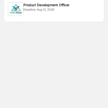
Product Development Officer
Deadline:
Aug 12, 2026