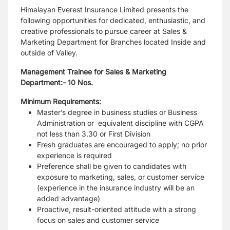
Himalayan Everest Insurance Limited presents the
following opportunities for dedicated, enthusiastic, and
creative professionals to pursue career at Sales &
Marketing Department for Branches located Inside and
outside of Valley.
Management Trainee for Sales & Marketing
Department:-
10 Nos.
Minimum Requirements:
Master’s degree in business studies or Business
Administration or equivalent discipline with CGPA
not less than 3.30 or First Division
Fresh graduates are encouraged to apply; no prior
experience is required
Preference shall be given to candidates with
exposure to marketing, sales, or customer service
(experience in the insurance industry will be an
added advantage)
Proactive, result-oriented attitude with a strong
focus on sales and customer service