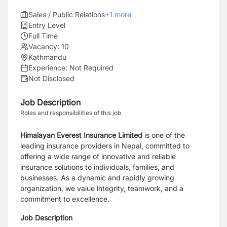
Sales / Public Relations
+
1
more
Entry Level
Full Time
Vacancy:
10
Kathmandu
Experience:
Not Required
Not Disclosed
Job Description
Roles and responsibilities of this job
Himalayan Everest Insurance Limited
is one of the
leading insurance providers in Nepal, committed to
offering a wide range of innovative and reliable
insurance solutions to individuals, families, and
businesses. As a dynamic and rapidly growing
organization, we value integrity, teamwork, and a
commitment to excellence.
Job Description