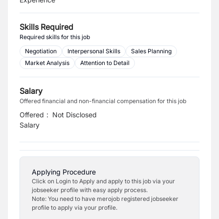
Skills Required
Required skills for this job
Negotiation
Interpersonal Skills
Sales Planning
Market Analysis
Attention to Detail
Salary
Offered financial and non-financial compensation for this job
Offered
:
Not Disclosed
Salary
Applying Procedure
Click on Login to Apply and apply to this job via your
jobseeker profile with easy apply process.
Note: You need to have merojob registered jobseeker
profile to apply via your profile.