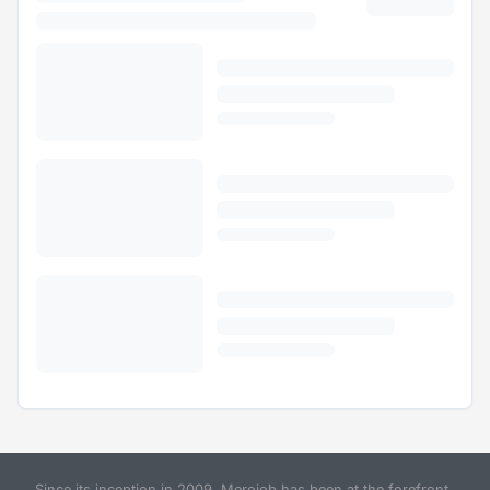
Since its inception in 2009, Merojob has been at the forefront