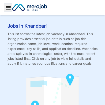
Toggle Sidebar
Jobs in
Khandbari
This list shows the latest job vacancy in
Khandbari
. This
listing provides essential job details such as job title,
organization name, job level, work location, required
experience, key skills, and application deadline. Vacancies
are displayed in chronological order, with the most recent
jobs listed first. Click on any job to view full details and
apply if it matches your qualifications and career goals.