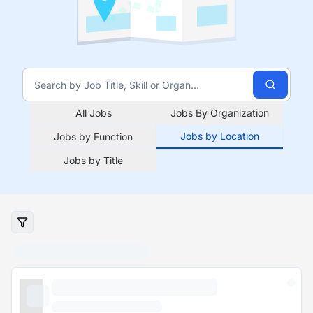
All Jobs
Jobs By Organization
Jobs by Location
Jobs by Function
Jobs by Title