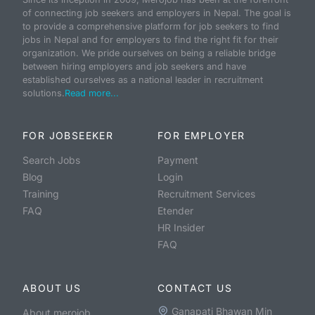
of connecting job seekers and employers in Nepal. The goal is
to provide a comprehensive platform for job seekers to find
jobs in Nepal and for employers to find the right fit for their
organization. We pride ourselves on being a reliable bridge
between hiring employers and job seekers and have
established ourselves as a national leader in recruitment
solutions.
Read more...
FOR JOBSEEKER
FOR EMPLOYER
Search Jobs
Payment
Blog
Login
Training
Recruitment Services
FAQ
Etender
HR Insider
FAQ
ABOUT US
CONTACT US
Ganapati Bhawan Min
About merojob