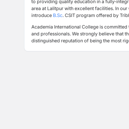
to providing quality education in a fully-inte
area at Lalitpur with excellent facilities. In o
introduce
B.Sc
. CSIT program offered by Trib
Academia International College is committed 
and professionals. We strongly believe that 
distinguished reputation of being the most rigo