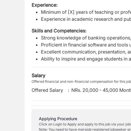
Experience:
Minimum of [X] years of teaching or profes
Experience in academic research and publ
Skills and Competencies:
Strong knowledge of banking operations,
Proficient in financial software and tools
Excellent communication, presentation, an
Ability to inspire and engage students in
Salary
Offered financial and non-financial compensation for this jo
Offered Salary
:
NRs. 20,000 - 45,000 Mont
Applying Procedure
Click on Login to Apply and apply to this job via your jo
Note: You need to have merojob registered jobseeker prof