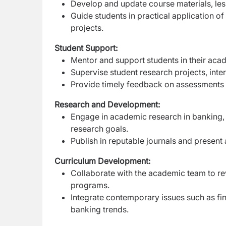
Develop and update course materials, less
Guide students in practical application of
projects.
Student Support:
Mentor and support students in their ac
Supervise student research projects, inte
Provide timely feedback on assessments a
Research and Development:
Engage in academic research in banking, fi
research goals.
Publish in reputable journals and presen
Curriculum Development:
Collaborate with the academic team to re
programs.
Integrate contemporary issues such as fina
banking trends.