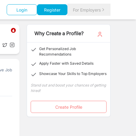
Login
Register
For Employers
Why Create a Profile?
Get Personalized Job
Recommendations
Apply Faster with Saved Details
ve Job
Showcase Your Skills to Top Employers
Stand out and boost your chances of getting
hired!
Create Profile