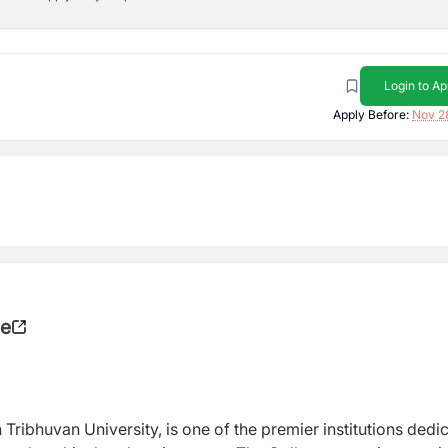
Login to Ap
Apply Before:
Nov 2
ge
h Tribhuvan University, is one of the premier institutions dedi