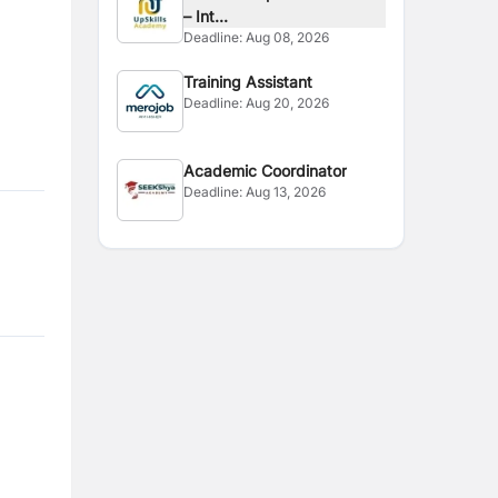
– Int...
Deadline:
Aug 08, 2026
Training Assistant
Deadline:
Aug 20, 2026
Academic Coordinator
Deadline:
Aug 13, 2026