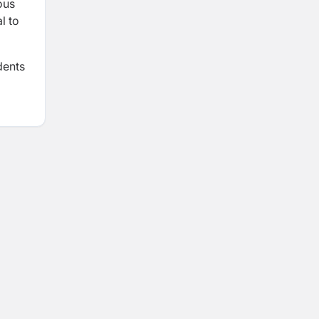
ous
l to
dents