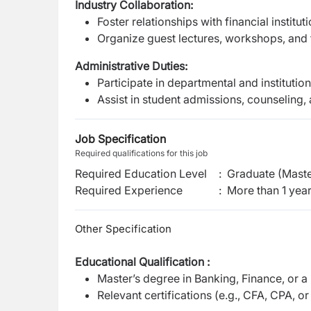
Industry Collaboration:
Foster relationships with financial institut
Organize guest lectures, workshops, and fi
Administrative Duties:
Participate in departmental and instituti
Assist in student admissions, counseling
Job Specification
Required qualifications for this job
Required Education Level
:
Graduate (Maste
Required Experience
:
More than 1 yea
Other Specification
Educational Qualification :
Master’s degree in Banking, Finance, or a
Relevant certifications (e.g., CFA, CPA, o