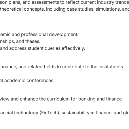
on plans, and assessments to reflect current industry trends
 theoretical concepts, including case studies, simulations, an
ademic and professional development.
rnships, and theses.
nd address student queries effectively.
nance, and related fields to contribute to the institution's
t at academic conferences.
view and enhance the curriculum for banking and finance
ncial technology (FinTech), sustainability in finance, and gl