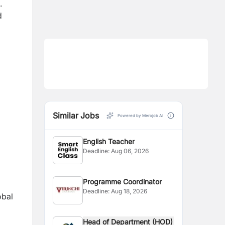
.
d
Similar Jobs
Powered by Merojob AI
English Teacher
Deadline:
Aug 06, 2026
Programme Coordinator
Deadline:
Aug 18, 2026
obal
Head of Department (HOD)