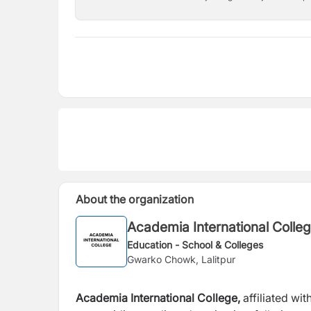
About the organization
Academia International Colle
Education - School & Colleges
Gwarko Chowk, Lalitpur
Academia International College,
affiliated wit