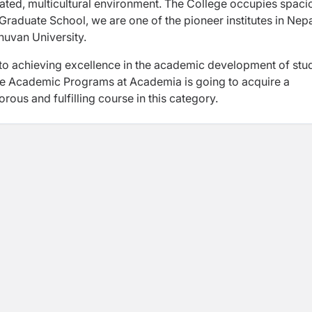
grated, multicultural environment. The College occupies spaci
ur Graduate School, we are one of the pioneer institutes in Nepa
huvan University.
to achieving excellence in the academic development of stu
the Academic Programs at Academia is going to acquire a
rous and fulfilling course in this category.