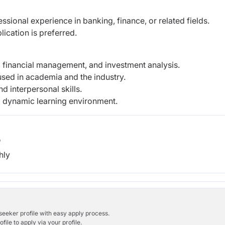
sional experience in banking, finance, or related fields.
ication is preferred.
 financial management, and investment analysis.
 used in academia and the industry.
d interpersonal skills.
 a dynamic learning environment.
b
hly
bseeker profile with easy apply process.
ile to apply via your profile.