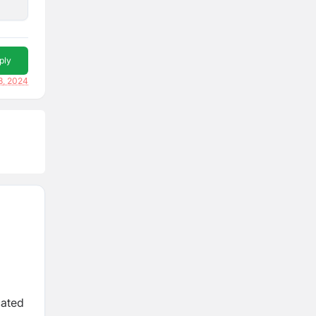
ply
8, 2024
cated