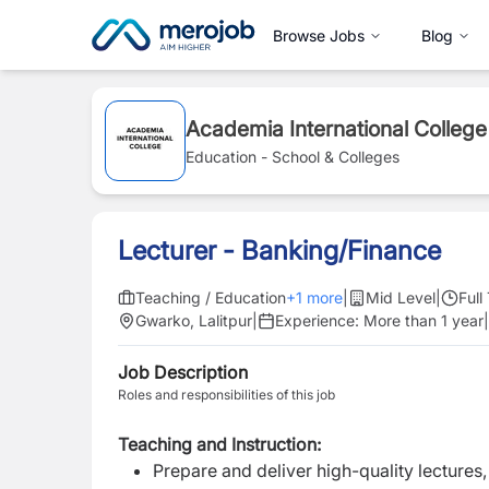
Browse Jobs
Blog
Academia International College
Education - School & Colleges
Lecturer - Banking/Finance
Teaching / Education
+
1
more
|
Mid Level
|
Full
Gwarko, Lalitpur
|
Experience:
More than 1 year
|
Job Description
Roles and responsibilities of this job
Teaching and Instruction:
Prepare and deliver high-quality lectures,