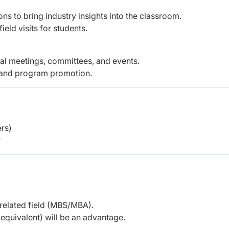
ions to bring industry insights into the classroom.
eld visits for students.
onal meetings, committees, and events.
, and program promotion.
rs)
r
 related field (MBS/MBA).
r equivalent) will be an advantage.