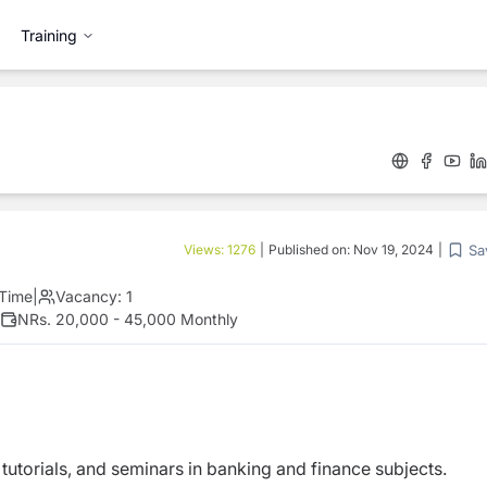
Training
Sa
Views:
1276
|
Published on:
Nov 19, 2024
|
 Time
|
Vacancy:
1
NRs. 20,000 - 45,000 Monthly
 tutorials, and seminars in banking and finance subjects.