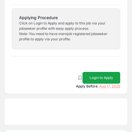
Applying Procedure
Click on Login to Apply and apply to this job via your
jobseeker profile with easy apply process.
Note: You need to have merojob registered jobseeker
profile to apply via your profile.
Login to Apply
Apply Before:
Aug 17, 2025