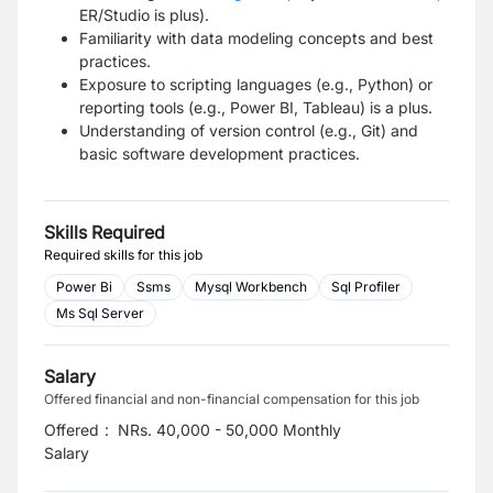
ER/Studio is plus).
Familiarity with data modeling concepts and best
practices.
Exposure to scripting languages (e.g., Python) or
reporting tools (e.g., Power BI, Tableau) is a plus.
Understanding of version control (e.g., Git) and
basic software development practices.
Skills Required
Required skills for this job
Power Bi
Ssms
Mysql Workbench
Sql Profiler
Ms Sql Server
Salary
Offered financial and non-financial compensation for this job
Offered
:
NRs. 40,000 - 50,000 Monthly
Salary