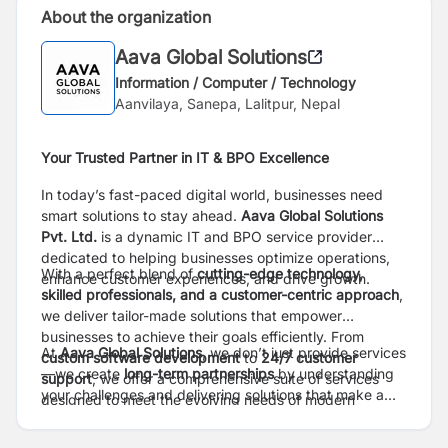
About the organization
Aava Global Solutions
Information / Computer / Technology
Aanvilaya, Sanepa, Lalitpur, Nepal
Your Trusted Partner in IT & BPO Excellence
In today’s fast-paced digital world, businesses need
smart solutions to stay ahead.
Aava Global Solutions
Pvt. Ltd.
is a dynamic IT and BPO service provider
dedicated to helping businesses optimize operations,
With a perfect blend of
cutting-edge technology,
enhance customer experiences, and drive growth.
skilled professionals, and a customer-centric approach
,
we deliver tailor-made solutions that empower
businesses to achieve their goals efficiently. From
At
Aava Global Solutions
, we don’t just provide services
custom software development
to
24/7 customer
—we create
long-term partnerships
by understanding
support
, we offer a comprehensive suite of services
your challenges and delivering solutions that make a
designed to meet the evolving needs of modern
real impact. Whether you’re a startup looking for IT
enterprises.
expertise or an established company in need of reliable