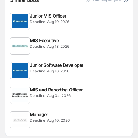
Similar Jobs
Powered by Merojob AI
Junior MIS Officer
Deadline:
Aug 19, 2026
MIS Executive
Deadline:
Aug 18, 2026
Junior Software Developer
Deadline:
Aug 13, 2026
MIS and Reporting Officer
Deadline:
Aug 04, 2026
Manager
Deadline:
Aug 10, 2026