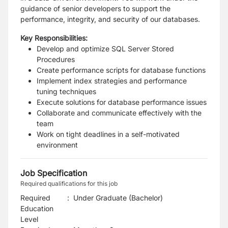
guidance of senior developers to support the
performance, integrity, and security of our databases.
Key Responsibilities:
Develop and optimize SQL Server Stored
Procedures
Create performance scripts for database functions
Implement index strategies and performance
tuning techniques
Execute solutions for database performance issues
Collaborate and communicate effectively with the
team
Work on tight deadlines in a self-motivated
environment
Job Specification
Required qualifications for this job
Required
:
Under Graduate (Bachelor)
Education
Level