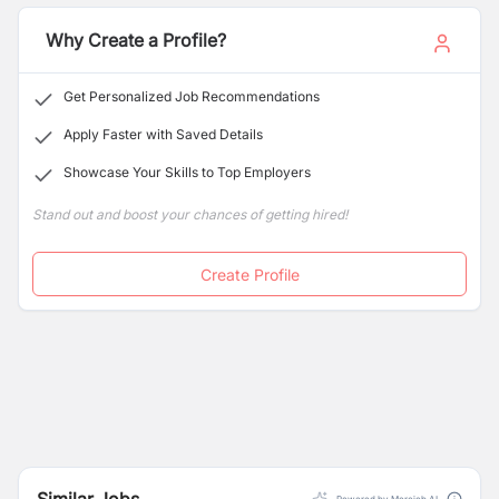
outsourcing solutions, we are here to ensure your
success.
Why Create a Profile?
Get Personalized Job Recommendations
Apply Faster with Saved Details
Showcase Your Skills to Top Employers
Stand out and boost your chances of getting hired!
Create Profile