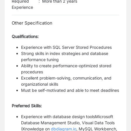
Required
:
More than 2 years
Experience
Other Specification
Qualifications:
Experience with SQL Server Stored Procedures
Strong skills in index strategies and database
performance tuning
Ability to create performance-optimized stored
procedures
Excellent problem-solving, communication, and
organizational skills
Must be self-motivated and able to meet deadlines
Preferred Skills:
Experience with database design toolsMicrosoft
Database Management Studio, Visual Data Tools
(Knowledge on
dbdiagram.io
, MySQL Workbench,