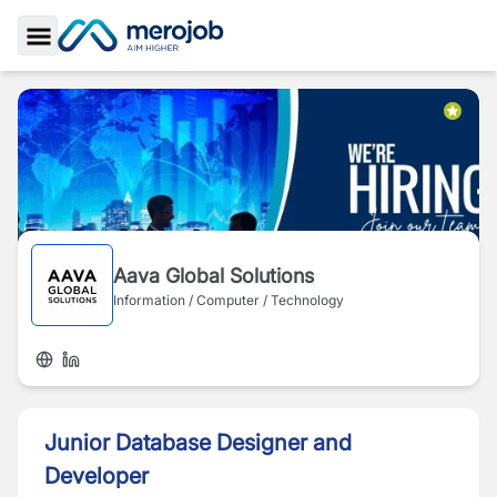
Toggle Sidebar
Aava Global Solutions
Information / Computer / Technology
Junior Database Designer and
Developer