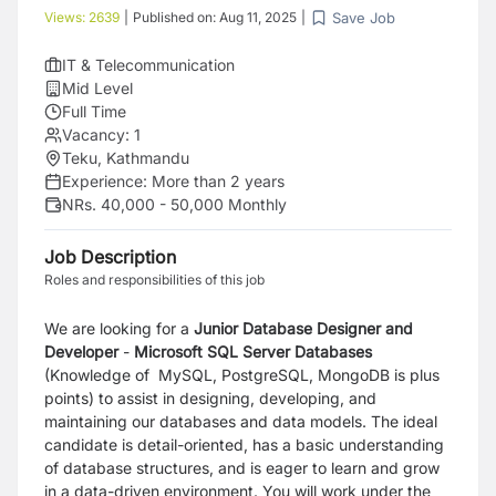
Save Job
Views:
2639
|
Published on:
Aug 11, 2025
|
IT & Telecommunication
Mid Level
Full Time
Vacancy:
1
Teku, Kathmandu
Experience:
More than 2 years
NRs. 40,000 - 50,000 Monthly
Job Description
Roles and responsibilities of this job
We are looking for a
Junior Database Designer and
Develope
r
-
Microsoft SQL Server Databases
(Knowledge of MySQL, PostgreSQL, MongoDB is plus
points) to assist in designing, developing, and
maintaining our databases and data models. The ideal
candidate is detail-oriented, has a basic understanding
of database structures, and is eager to learn and grow
in a data-driven environment. You will work under the