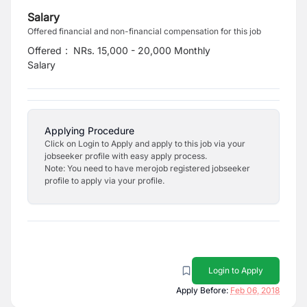
Salary
Offered financial and non-financial compensation for this job
Offered
:
NRs. 15,000 - 20,000 Monthly
Salary
Applying Procedure
Click on Login to Apply and apply to this job via your
jobseeker profile with easy apply process.
Note: You need to have merojob registered jobseeker
profile to apply via your profile.
Login to Apply
Apply Before:
Feb 06, 2018