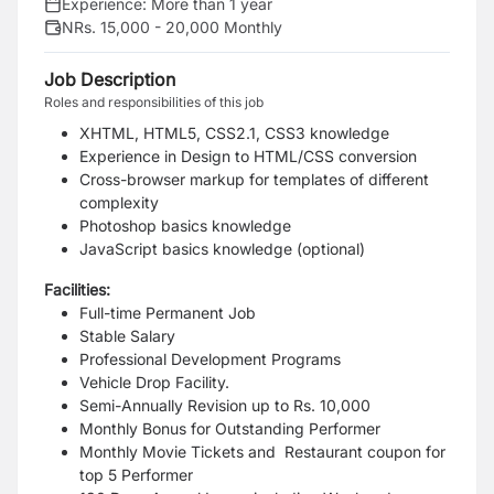
Experience:
More than 1 year
NRs. 15,000 - 20,000 Monthly
Job Description
Roles and responsibilities of this job
XHTML, HTML5, CSS2.1, CSS3 knowledge
Experience in Design to HTML/CSS conversion
Cross-browser markup for templates of different
complexity
Photoshop basics knowledge
JavaScript basics knowledge (optional)
Facilities:
Full-time Permanent Job
Stable Salary
Professional Development Programs
Vehicle Drop Facility.
Semi-Annually Revision up to Rs. 10,000
Monthly Bonus for Outstanding Performer
Monthly Movie Tickets and Restaurant coupon for
top 5 Performer