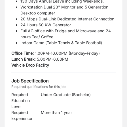
130 Days Annual Leave including Weekends.
Workstation Dual 23" Monitor and 5 Generation
Desktop computer
20 Mbps Dual-Link Dedicated Internet Connection
24 Hours 60 KW Generator
Full AC office with Fridge and Microwave and 24
hours Tea/ Coffee.
Indoor Game (Table Tennis & Table Football)
Office Time:
1.00PM-10.00PM (Monday-Friday)
Lunch Break
:
5.00PM-6.00PM
Vehicle Drop Facility
Job Specification
Required qualifications for this job
Required
:
Under Graduate (Bachelor)
Education
Level
Required
:
More than 1 year
Experience