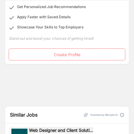
Get Personalized Job Recommendations
Apply Faster with Saved Details
Showcase Your Skills to Top Employers
Stand out and boost your chances of getting hired!
Create Profile
Similar Jobs
Powered by Merojob AI
Web Designer and Client Soluti...