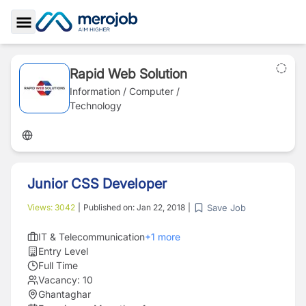
Toggle Sidebar
Rapid Web Solution
Information / Computer /
Technology
Junior CSS Developer
Save Job
Views:
3042
|
Published on:
Jan 22, 2018
|
IT & Telecommunication
+
1
more
Entry Level
Full Time
Vacancy:
10
Ghantaghar