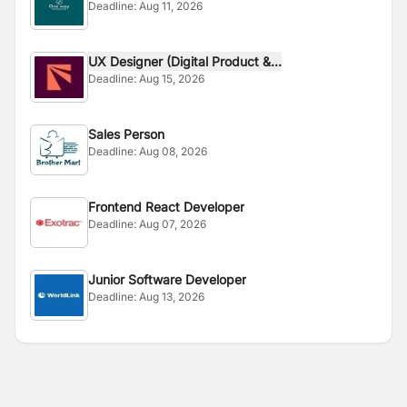
Deadline:
Aug 11, 2026
UX Designer (Digital Product &...
Deadline:
Aug 15, 2026
Sales Person
Deadline:
Aug 08, 2026
Frontend React Developer
Deadline:
Aug 07, 2026
Junior Software Developer
Deadline:
Aug 13, 2026