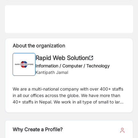
About the organization
Rapid Web Solution
Information / Computer / Technology
Kantipath Jamal
We are a multi-national company with over 400+ staffs
in all our offices across the globe. We have more than
40+ staffs in Nepal. We work in all type of small to large
websites for clients all over the world.
Why Create a Profile?