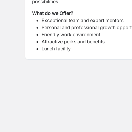
possibilities.
What do we Offer?
Exceptional team and expert mentors
Personal and professional growth opport
Friendly work environment
Attractive perks and benefits
Lunch facility
Attractive bonus packages