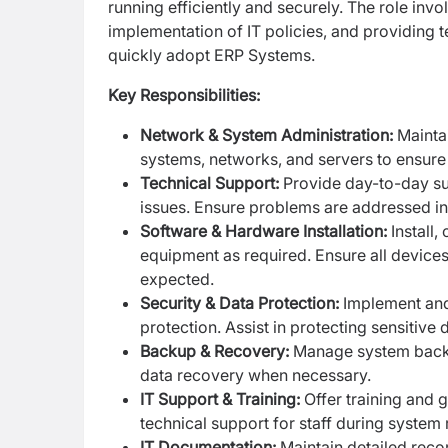
running efficiently and securely. The role inv
implementation of IT policies, and providing t
quickly adopt ERP Systems.
Key Responsibilities:
Network & System Administration:
Mainta
systems, networks, and servers to ensure
Technical Support:
Provide day-to-day su
issues. Ensure problems are addressed in 
Software & Hardware Installation:
Install
equipment as required. Ensure all device
expected.
Security & Data Protection:
Implement and 
protection. Assist in protecting sensitive
Backup & Recovery:
Manage system backup
data recovery when necessary.
IT Support & Training:
Offer training and 
technical support for staff during system r
IT Documentation:
Maintain detailed reco