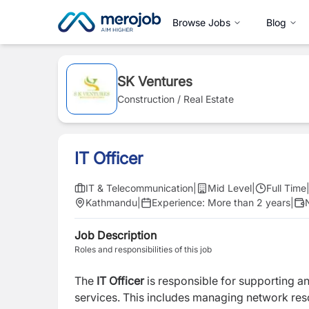
Browse Jobs
Blog
SK Ventures
Construction / Real Estate
IT Officer
IT & Telecommunication
|
Mid Level
|
Full Time
Kathmandu
|
Experience:
More than 2 years
|
Job Description
Roles and responsibilities of this job
The
IT Officer
is responsible for supporting an
services. This includes managing network res