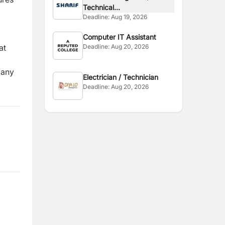
Technical...
Deadline:
Aug 19, 2026
Computer IT Assistant
at
Deadline:
Aug 20, 2026
pany
Electrician / Technician
Deadline:
Aug 20, 2026