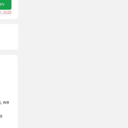
ply
1, 2025
n, we
rs