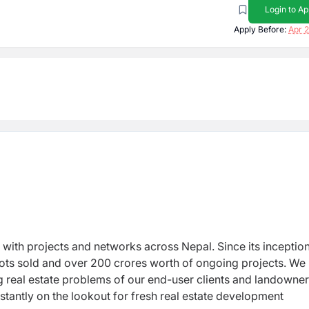
Login to Ap
Apply Before:
Apr 2
r with projects and networks across Nepal. Since its inceptio
lots sold and over 200 crores worth of ongoing projects. We
ng real estate problems of our end-user clients and landowne
antly on the lookout for fresh real estate development