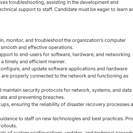
olves troubleshooting, assisting in the development and
echnical support to staff. Candidate must be eager to learn a
in, monitor, and troubleshoot the organization’s computer
 smooth and effective operations.
pport to end-users for software, hardware, and networking
a timely and efficient manner.
, configure, and update software applications and hardware
s are properly connected to the network and functioning as
maintain security protocols for network, systems, and data
 data and preventing breaches.
s, ensuring the reliability of disaster recovery processes 
guidance to staff on new technologies and best practices. Pr
ollouts.
rds of system configurations, updates, and technical proced