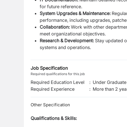
for future reference.
System Upgrades & Maintenance:
Regula
performance, including upgrades, patche
Collaboration:
Work with other department
meet organizational objectives.
Research & Development:
Stay updated on
systems and operations.
Job Specification
Required qualifications for this job
Required Education Level
:
Under Graduate 
Required Experience
:
More than 2 yea
Other Specification
Qualifications & Skills: