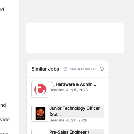
nd
Similar Jobs
Powered by Merojob AI
IT, Hardware & Admin
Deadline:
Aug 19, 2026
Officer
and
Junior Technology Officer
(Sof...
ovide
Deadline:
Aug 11, 2026
Pre-Sales Engineer /
ures