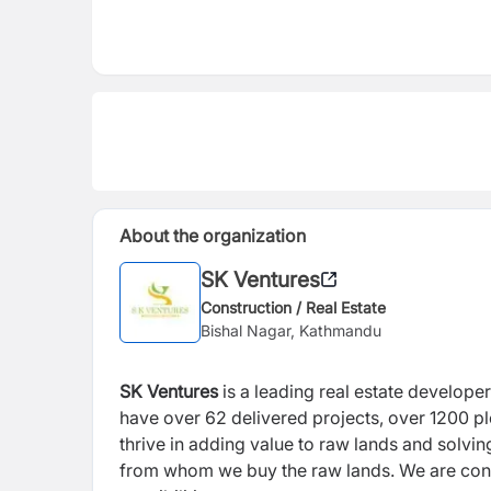
About the organization
SK Ventures
Construction / Real Estate
Bishal Nagar, Kathmandu
SK Ventures
is a leading real estate develope
have over 62 delivered projects, over 1200 p
thrive in adding value to raw lands and solvi
from whom we buy the raw lands. We are const