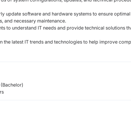
rly update software and hardware systems to ensure optimal
s, and necessary maintenance.
s to understand IT needs and provide technical solutions th
 the latest IT trends and technologies to help improve com
(Bachelor)
rs