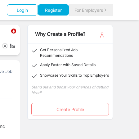
Login
Register
For Employers
Why Create a Profile?
Get Personalized Job
Recommendations
Apply Faster with Saved Details
ve Job
Showcase Your Skills to Top Employers
Stand out and boost your chances of getting
hired!
Create Profile
and