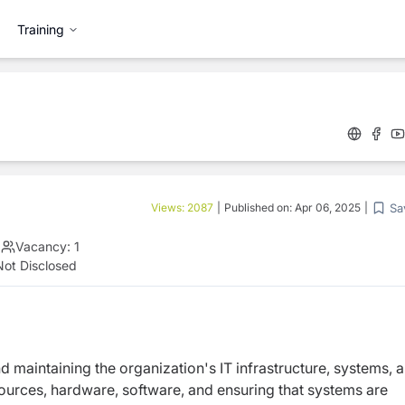
Training
Sa
Views:
2087
|
Published on:
Apr 06, 2025
|
|
Vacancy:
1
Not Disclosed
d maintaining the organization's IT infrastructure, systems, 
ources, hardware, software, and ensuring that systems are