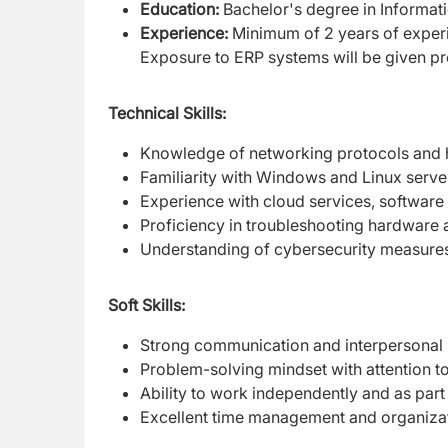
Education:
Bachelor's degree in Informati
Experience:
Minimum of 2 years of experien
Exposure to ERP systems will be given pr
Technical Skills:
Knowledge of networking protocols and 
Familiarity with Windows and Linux serve
Experience with cloud services, software 
Proficiency in troubleshooting hardware 
Understanding of cybersecurity measures
Soft Skills:
Strong communication and interpersonal s
Problem-solving mindset with attention to 
Ability to work independently and as part
Excellent time management and organizati