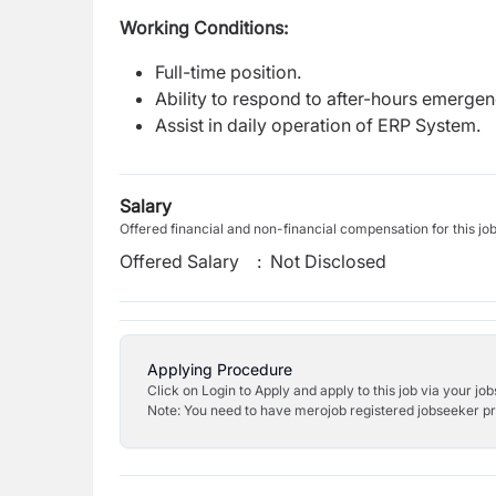
Working Conditions:
Full-time position.
Ability to respond to after-hours emerge
Assist in daily operation of ERP System.
Salary
Offered financial and non-financial compensation for this jo
Offered Salary
:
Not Disclosed
Applying Procedure
Click on Login to Apply and apply to this job via your jo
Note: You need to have merojob registered jobseeker prof