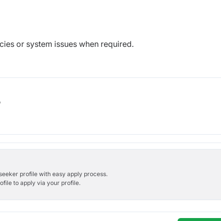
ncies or system issues when required.
b
bseeker profile with easy apply process.
ile to apply via your profile.