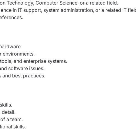
on Technology, Computer Science, or a related field.
ce in IT support, system administration, or a related IT fiel
eferences.
hardware.
r environments.
tools, and enterprise systems.
and software issues.
 and best practices.
kills.
detail.
 of a team.
onal skills.