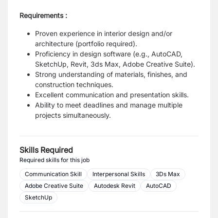
Requirements :
Proven experience in interior design and/or
architecture (portfolio required).
Proficiency in design software (e.g., AutoCAD,
SketchUp, Revit, 3ds Max, Adobe
Creative Suite).
Strong understanding of materials, finishes, and
construction techniques.
Excellent communication and presentation skills.
Ability to meet deadlines and manage multiple
projects simultaneously.
Skills Required
Required skills for this job
Communication Skill
Interpersonal Skills
3Ds Max
Adobe Creative Suite
Autodesk Revit
AutoCAD
SketchUp