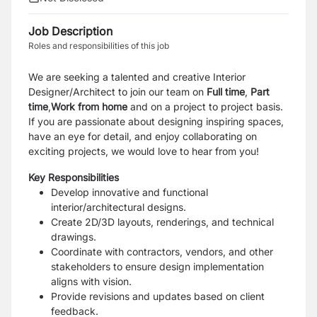
Job Description
Roles and responsibilities of this job
We are seeking a talented and creative Interior
Designer/Architect to join our team on
Full
time
,
P
art
time
,
W
ork from home
and on a project to project basis.
If you are passionate about designing inspiring spaces,
have an eye for detail, and enjoy collaborating on
exciting projects, we would love to hear from you!
Key Responsibilities
Develop innovative and functional
interior/architectural designs.
Create 2D/3D layouts, renderings, and technical
drawings.
Coordinate with contractors, vendors, and other
stakeholders to ensure design implementation
aligns with vision.
Provide revisions and updates based on client
feedback.