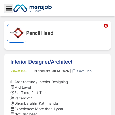
Toggle Sidebar
Pencil Head
Interior Designer/Architect
Save Job
Views:
1452
|
Published on:
Jan 13, 2025
|
Architecture / Interior Designing
Mid Level
Full Time, Part Time
Vacancy:
5
Dhumbarahhi, Kathmandu
Experience:
More than 1 year
Not Disclosed