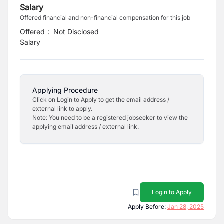
Salary
Offered financial and non-financial compensation for this job
Offered
:
Not Disclosed
Salary
Applying Procedure
Click on Login to Apply to get the email address /
external link to apply.
Note: You need to be a registered jobseeker to view the
applying email address / external link.
Login to Apply
Apply Before:
Jan 28, 2025