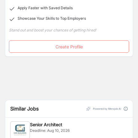
Apply Faster with Saved Details
Showcase Your Skills to Top Employers
Stand out and boost your chances of getting hired!
Create Profile
Similar Jobs
Powered by Merojob AI
Senior Architect
Deadline:
Aug 10, 2026