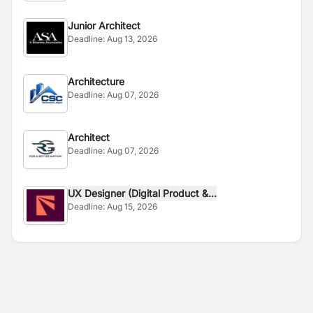
Junior Architect
Deadline:
Aug 13, 2026
Architecture
Deadline:
Aug 07, 2026
Architect
Deadline:
Aug 07, 2026
UX Designer (Digital Product &...
Deadline:
Aug 15, 2026