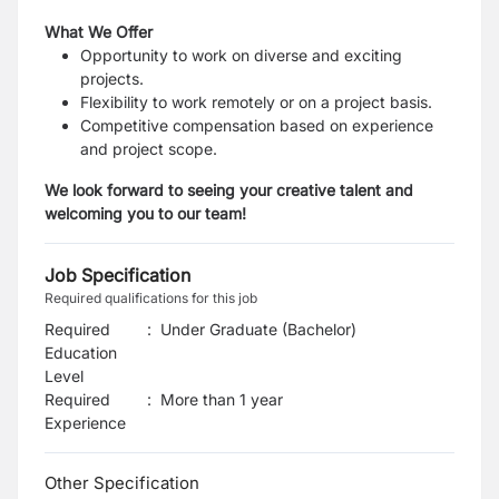
What We Offer
Opportunity to work on diverse and exciting
projects.
Flexibility to work remotely or on a project basis.
Competitive compensation based on experience
and project scope.
We look forward to seeing your creative talent and
welcoming you to our team!
Job Specification
Required qualifications for this job
Required
:
Under Graduate (Bachelor)
Education
Level
Required
:
More than 1 year
Experience
Other Specification