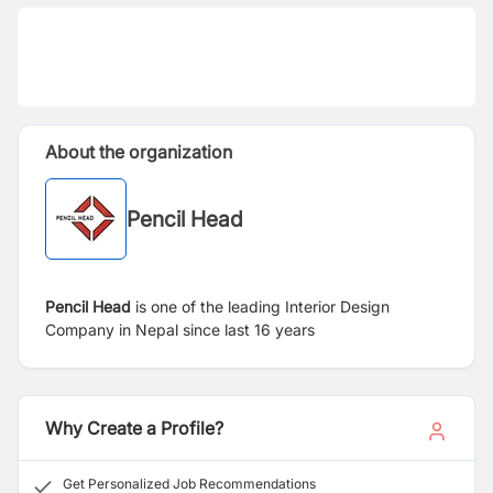
About the organization
Pencil Head
Pencil Head
is one of the leading Interior Design
Company in Nepal since last 16 years
Why Create a Profile?
Get Personalized Job Recommendations