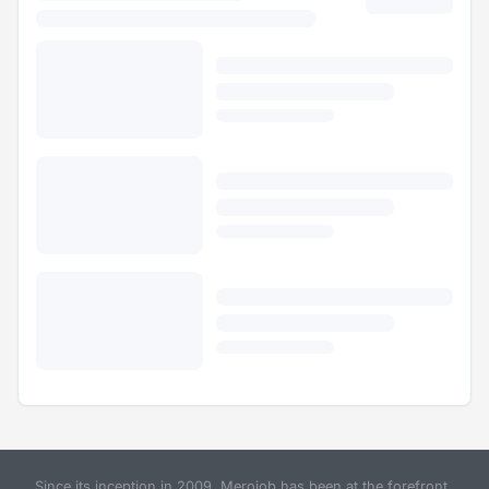
Since its inception in 2009, Merojob has been at the forefront