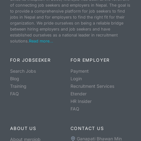
of connecting job seekers and employers in Nepal. The goal is
to provide a comprehensive platform for job seekers to find
jobs in Nepal and for employers to find the right fit for their
organization. We pride ourselves on being a reliable bridge
between hiring employers and job seekers and have
established ourselves as a national leader in recruitment
solutions.
Read more...
FOR JOBSEEKER
FOR EMPLOYER
Search Jobs
Payment
Blog
Login
Training
Recruitment Services
FAQ
Etender
HR Insider
FAQ
ABOUT US
CONTACT US
Ganapati Bhawan Min
About merojob