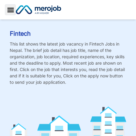
Toggle Sidebar
Fintech
This list shows the latest job vacancy in
Fintech
Jobs
in
Nepal. The brief job detail has job title, name of the
organization, job location, required experiences, key skills
and the deadline to apply. Most recent job are shown on
first. Click on the job that interests you, read the job detail
and if it is suitable for you, Click on the apply now button
to send your job application.