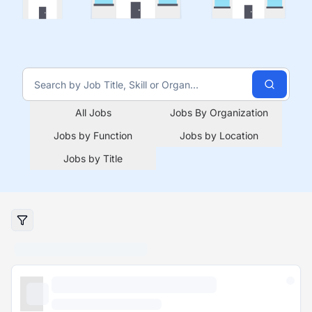
All Jobs
Jobs By Organization
Jobs by Function
Jobs by Location
Jobs by Title