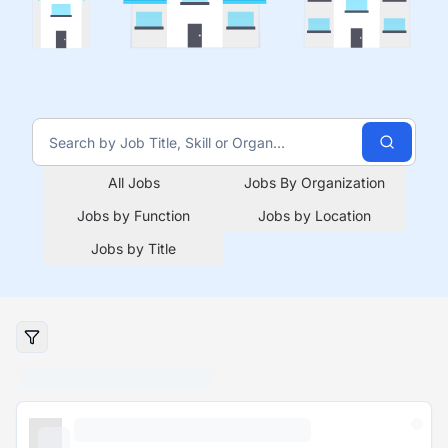
All Jobs
Jobs By Organization
Jobs by Function
Jobs by Location
Jobs by Title