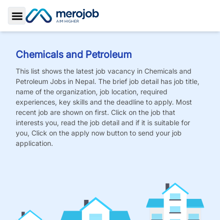
Toggle Sidebar
Chemicals and Petroleum
This list shows the latest job vacancy in
Chemicals and
Petroleum
Jobs
in Nepal. The brief job detail has job title,
name of the organization, job location, required
experiences, key skills and the deadline to apply. Most
recent job are shown on first. Click on the job that
interests you, read the job detail and if it is suitable for
you, Click on the apply now button to send your job
application.