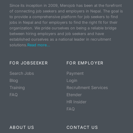
Since its inception in 2009, Merojob has been at the forefront
of connecting job seekers and employers in Nepal. The goal is
to provide a comprehensive platform for job seekers to find
jobs in Nepal and for employers to find the right fit for their
organization. We pride ourselves on being a reliable bridge
between hiring employers and job seekers and have
established ourselves as a national leader in recruitment
solutions.
Read more...
FOR JOBSEEKER
FOR EMPLOYER
Search Jobs
Payment
Blog
Login
Training
Recruitment Services
FAQ
Etender
HR Insider
FAQ
ABOUT US
CONTACT US