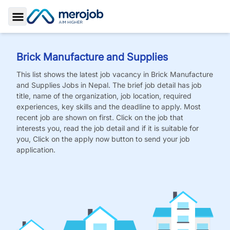
Toggle Sidebar
Brick Manufacture and Supplies
This list shows the latest job vacancy in
Brick Manufacture
and Supplies
Jobs
in Nepal. The brief job detail has job
title, name of the organization, job location, required
experiences, key skills and the deadline to apply. Most
recent job are shown on first. Click on the job that
interests you, read the job detail and if it is suitable for
you, Click on the apply now button to send your job
application.