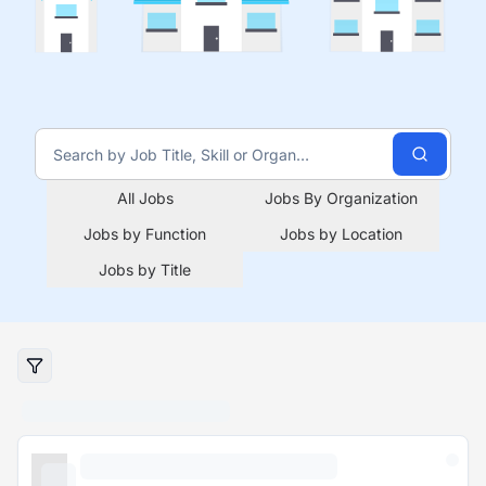
All Jobs
Jobs By Organization
Jobs by Function
Jobs by Location
Jobs by Title