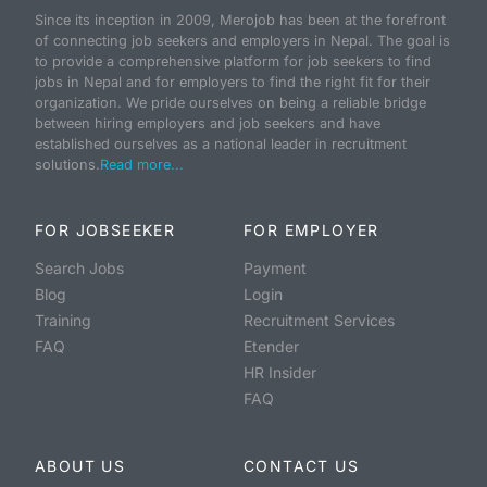
Since its inception in 2009, Merojob has been at the forefront
of connecting job seekers and employers in Nepal. The goal is
to provide a comprehensive platform for job seekers to find
jobs in Nepal and for employers to find the right fit for their
organization. We pride ourselves on being a reliable bridge
between hiring employers and job seekers and have
established ourselves as a national leader in recruitment
solutions.
Read more...
FOR JOBSEEKER
FOR EMPLOYER
Search Jobs
Payment
Blog
Login
Training
Recruitment Services
FAQ
Etender
HR Insider
FAQ
ABOUT US
CONTACT US