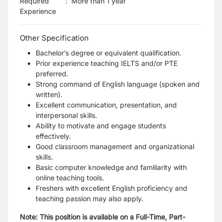
Required
:
More than 1 year
Experience
Other Specification
Bachelor’s degree or equivalent qualification.
Prior experience teaching IELTS and/or PTE
preferred.
Strong command of English language (spoken and
written).
Excellent communication, presentation, and
interpersonal skills.
Ability to motivate and engage students
effectively.
Good classroom management and organizational
skills.
Basic computer knowledge and familiarity with
online teaching tools.
Freshers with excellent English proficiency and
teaching passion may also apply.
Note: This position is available on a Full-Time, Part-