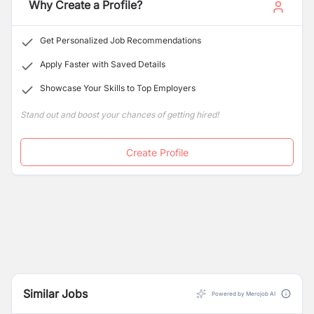
Why Create a Profile?
Get Personalized Job Recommendations
Apply Faster with Saved Details
Showcase Your Skills to Top Employers
Stand out and boost your chances of getting hired!
Create Profile
Similar Jobs
Powered by Merojob AI