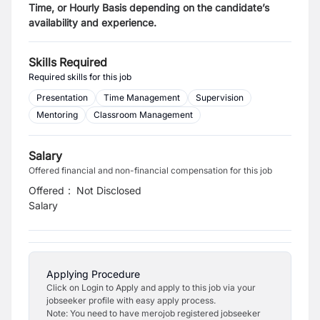
Time, or Hourly Basis depending on the candidate’s
availability and experience.
Skills Required
Required skills for this job
Presentation
Time Management
Supervision
Mentoring
Classroom Management
Salary
Offered financial and non-financial compensation for this job
Offered
:
Not Disclosed
Salary
Applying Procedure
Click on Login to Apply and apply to this job via your
jobseeker profile with easy apply process.
Note: You need to have merojob registered jobseeker