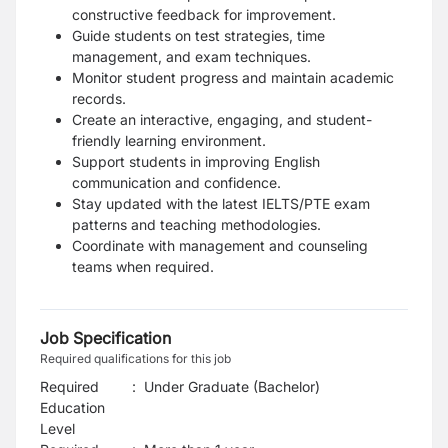
constructive feedback for improvement.
Guide students on test strategies, time
management, and exam techniques.
Monitor student progress and maintain academic
records.
Create an interactive, engaging, and student-
friendly learning environment.
Support students in improving English
communication and confidence.
Stay updated with the latest IELTS/PTE exam
patterns and teaching methodologies.
Coordinate with management and counseling
teams when required.
Job Specification
Required qualifications for this job
Required
:
Under Graduate (Bachelor)
Education
Level