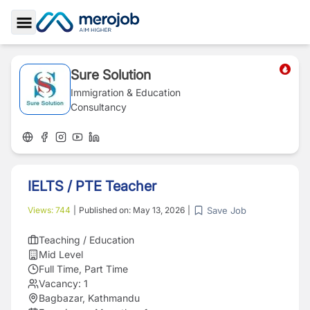
Toggle Sidebar
Sure Solution
Immigration & Education
Consultancy
IELTS / PTE Teacher
Save Job
Views:
744
|
Published on:
May 13, 2026
|
Teaching / Education
Mid Level
Full Time, Part Time
Vacancy:
1
Bagbazar, Kathmandu