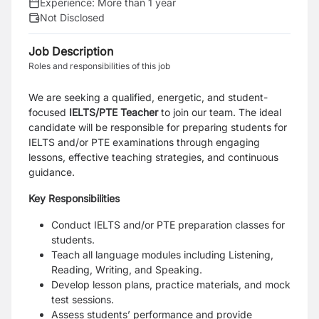
Experience:
More than 1 year
Not Disclosed
Job Description
Roles and responsibilities of this job
We are seeking a qualified, energetic, and student-
focused
IELTS/PTE Teacher
to join our team. The ideal
candidate will be responsible for preparing students for
IELTS and/or PTE examinations through engaging
lessons, effective teaching strategies, and continuous
guidance.
Key Responsibilities
Conduct IELTS and/or PTE preparation classes for
students.
Teach all language modules including Listening,
Reading, Writing, and Speaking.
Develop lesson plans, practice materials, and mock
test sessions.
Assess students’ performance and provide