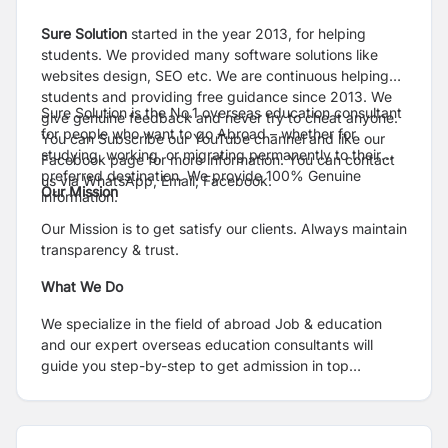
Sure Solution
started in the year 2013, for helping
students. We provided many software solutions like
websites design, SEO etc. We are continuous helping
students and providing free guidance since 2013. We
Sure Solution is the No.1 overseas education consultant
give genuine feedback and never try to cheat anyone.
for people who want to go Abroad – whether for
You can Subscribe our YouTube channel and like our
studying, working, or migrating permanently to their
Facebook page for more information. You can contact
preferred destination. We provide 100% Genuine
us via WhatsApp, Email, Facebook.
Our Mission
information.
Our Mission is to get satisfy our clients. Always maintain
transparency & trust.
What We Do
We specialize in the field of abroad Job & education
and our expert overseas education consultants will
guide you step-by-step to get admission in top
institutes/colleges/universities.