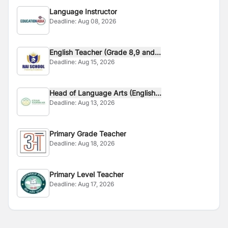
Language Instructor
Deadline:
Aug 08, 2026
English Teacher (Grade 8,9 and...
Deadline:
Aug 15, 2026
Head of Language Arts (English...
Deadline:
Aug 13, 2026
Primary Grade Teacher
Deadline:
Aug 18, 2026
Primary Level Teacher
Deadline:
Aug 17, 2026