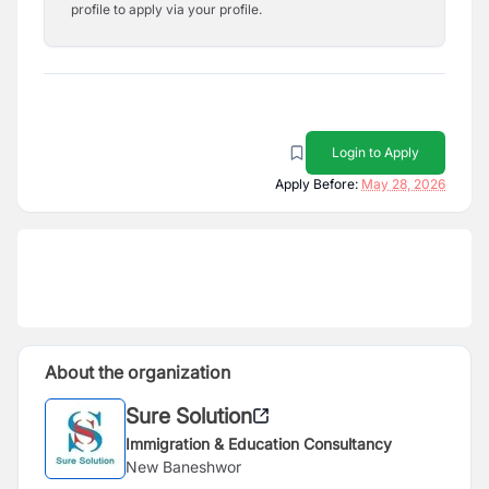
profile to apply via your profile.
Login to Apply
Apply Before:
May 28, 2026
About the organization
Sure Solution
Immigration & Education Consultancy
New Baneshwor