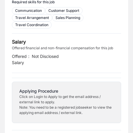
Required skills for this job
Communication
Customer Support
Travel Arrangement
Sales Planning
Travel Coordination
Salary
Offered financial and non-financial compensation for this job
Offered
:
Not Disclosed
Salary
Applying Procedure
Click on Login to Apply to get the email address /
external link to apply.
Note: You need to be a registered jobseeker to view the
applying email address / external link.