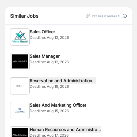
Similar Jobs
Powered by Merojob AI
Sales Officer
Deadline:
Aug 12, 2026
Sales Manager
Deadline:
Aug 12, 2026
Reservation and Administration...
Deadline:
Aug 19, 2026
Sales And Marketing Officer
Deadline:
Aug 15, 2026
Human Resources and Administra...
Deadline:
Aug 17, 2026