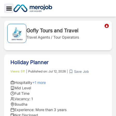
Toggle Sidebar
Gofly Tours and Travel
Travel Agents / Tour Operators
Holiday Planner
Save Job
Views:
511
|
Published on:
Jul 12, 2026
|
Hospitality
+
1
more
Mid Level
Full Time
Vacancy:
1
Boudha
Experience:
More than 3 years
Not Disclosed