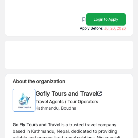
Login to Apply
Apply Before:
Jul 20, 2026
About the organization
Gofly Tours and Travel
Travel Agents / Tour Operators
Kathmandu, Boudha
Go Fly Tours and Travel
is a trusted travel company
based in Kathmandu, Nepal, dedicated to providing
reliable and personalized travel solutions. We specialize