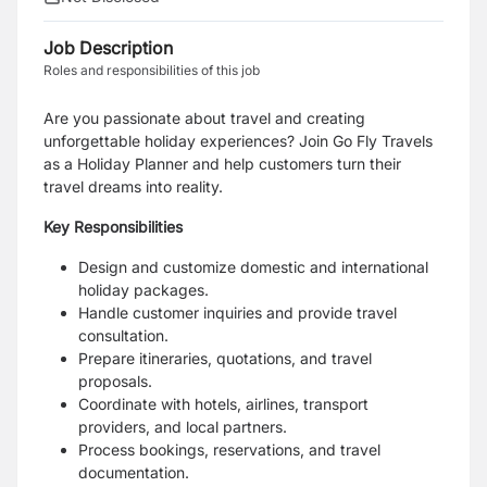
Job Description
Roles and responsibilities of this job
Are you passionate about travel and creating
unforgettable holiday experiences? Join Go Fly Travels
as a Holiday Planner and help customers turn their
travel dreams into reality.
Key Responsibilities
Design and customize domestic and international
holiday packages.
Handle customer inquiries and provide travel
consultation.
Prepare itineraries, quotations, and travel
proposals.
Coordinate with hotels, airlines, transport
providers, and local partners.
Process bookings, reservations, and travel
documentation.