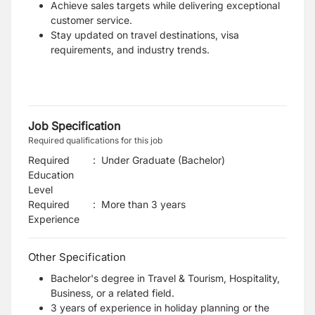
Achieve sales targets while delivering exceptional
customer service.
Stay updated on travel destinations, visa
requirements, and industry trends.
Job Specification
Required qualifications for this job
Required
:
Under Graduate (Bachelor)
Education
Level
Required
:
More than 3 years
Experience
Other Specification
Bachelor's degree in Travel & Tourism, Hospitality,
Business, or a related field.
3 years of experience in holiday planning or the