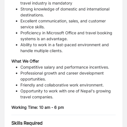
travel industry is mandatory
Strong knowledge of domestic and international
destinations.
Excellent communication, sales, and customer
service skills.
Proficiency in Microsoft Office and travel booking
systems is an advantage.
Ability to work in a fast-paced environment and
handle multiple clients.
What We Offer
Competitive salary and performance incentives.
Professional growth and career development
opportunities.
Friendly and collaborative work environment.
Opportunity to work with one of Nepal's growing
travel companies.
Working Time: 10 am - 6 pm
Skills Required