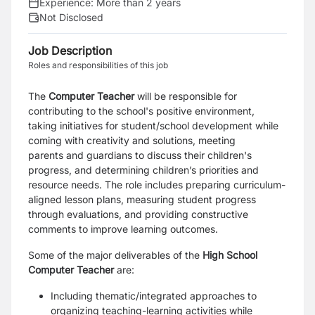
Experience:
More than 2 years
Not Disclosed
Job Description
Roles and responsibilities of this job
The
Computer Teacher
will be responsible for
contributing to the school's positive environment,
taking initiatives for student/school development while
coming with creativity and solutions, meeting
parents and guardians to discuss their children's
progress, and determining children’s priorities and
resource needs. The role includes preparing curriculum-
aligned lesson plans, measuring student progress
through evaluations, and providing constructive
comments to improve learning outcomes.
Some of the major deliverables of the
High School
Computer Teacher
are:
Including thematic/integrated approaches to
organizing teaching-learning activities while