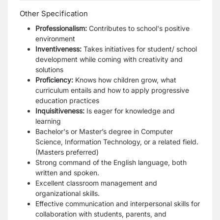
Other Specification
Professionalism:
Contributes to school's positive
environment
Inventiveness:
Takes initiatives for student/ school
development while coming with creativity and
solutions
Proficiency:
Knows how children grow, what
curriculum entails and how to apply progressive
education practices
Inquisitiveness:
Is eager for knowledge and
learning
Bachelor's or Master’s degree in Computer
Science, Information Technology, or a related field
.
(
Masters preferred)
Strong command of the English language, both
written and spoken.
Excellent classroom management and
organizational skills.
Effective communication and interpersonal skills for
collaboration with students, parents, and