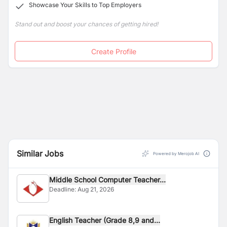
Showcase Your Skills to Top Employers
Stand out and boost your chances of getting hired!
Create Profile
Similar Jobs
Powered by Merojob AI
Middle School Computer Teacher...
Deadline:
Aug 21, 2026
English Teacher (Grade 8,9 and...