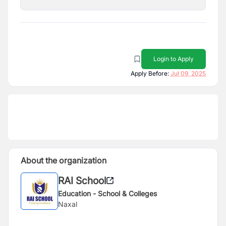
Login to Apply
Apply Before:
Jul 09, 2025
About the organization
RAI School
Education - School & Colleges
Naxal