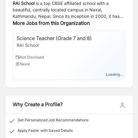
RAI School
is a top CBSE affiliated school with a
beautiful, centrally located campus in Naxal,
Kathmandu, Nepal. Since its inception in 2000, it has
created a benchmark in CBSE EDUCATION by having a
More Jobs from this Organization
fine balance of academic excellence and outstanding
results with varied and enriching extra-curricular
Science Teacher (Grade 7 and 8)
En
activities.
RAI School
RA
Not Disclosed
N
Naxal
N
Loading...
Why Create a Profile?
Get Personalized Job Recommendations
Apply Faster with Saved Details