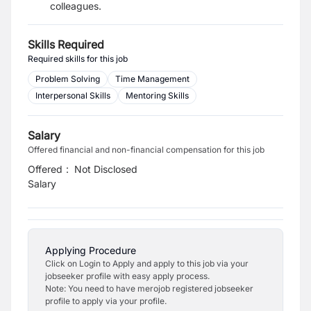
colleagues.
Skills Required
Required skills for this job
Problem Solving
Time Management
Interpersonal Skills
Mentoring Skills
Salary
Offered financial and non-financial compensation for this job
Offered
:
Not Disclosed
Salary
Applying Procedure
Click on Login to Apply and apply to this job via your
jobseeker profile with easy apply process.
Note: You need to have merojob registered jobseeker
profile to apply via your profile.