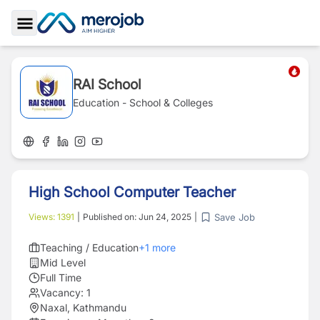
Toggle Sidebar
RAI School
Education - School & Colleges
High School Computer Teacher
Save Job
Views:
1391
|
Published on:
Jun 24, 2025
|
Teaching / Education
+
1
more
Mid Level
Full Time
Vacancy:
1
Naxal, Kathmandu