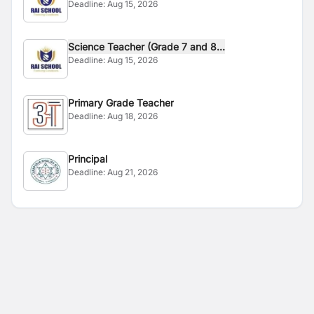
Deadline:
Aug 15, 2026
Science Teacher (Grade 7 and 8...
Deadline:
Aug 15, 2026
Primary Grade Teacher
Deadline:
Aug 18, 2026
Principal
Deadline:
Aug 21, 2026