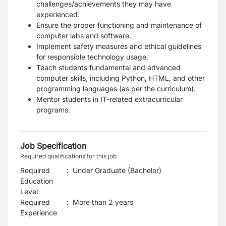
challenges/achievements they may have
experienced.
Ensure the proper functioning and maintenance of
computer labs and software.
Implement safety measures and ethical guidelines
for responsible technology usage.
Teach students fundamental and advanced
computer skills, including Python, HTML, and other
programming languages
(as per the curriculum).
Mentor students in
IT-related extracurricular
programs
.
Job Specification
Required qualifications for this job
Required
:
Under Graduate (Bachelor)
Education
Level
Required
:
More than 2 years
Experience