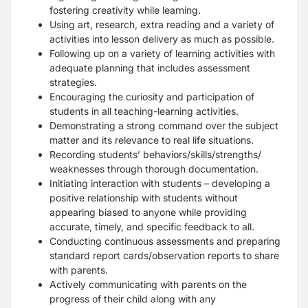
fostering creativity while learning.
Using art, research, extra reading and a variety of
activities into lesson delivery as much as possible.
Following up on a variety of learning activities with
adequate planning that includes assessment
strategies.
Encouraging the curiosity and participation of
students in all teaching-learning activities.
Demonstrating a strong command over the subject
matter and its relevance to real life situations.
Recording students’ behaviors/skills/strengths/
weaknesses through thorough documentation.
Initiating interaction with students – developing a
positive relationship with students without
appearing biased to anyone while providing
accurate, timely, and specific feedback to all.
Conducting continuous assessments and preparing
standard report cards/observation reports to share
with parents.
Actively communicating with parents on the
progress of their child along with any