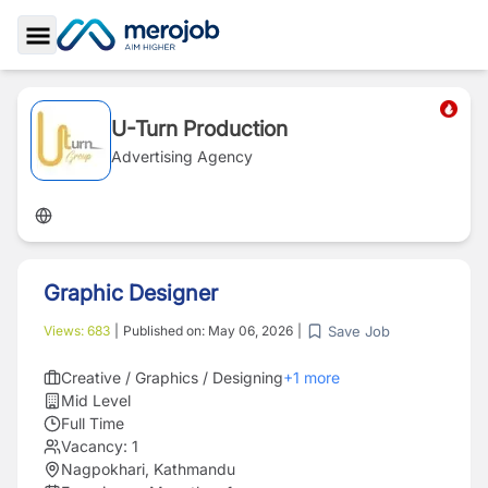
Toggle Sidebar
U-Turn Production
Advertising Agency
Graphic Designer
Save Job
Views:
683
|
Published on:
May 06, 2026
|
Creative / Graphics / Designing
+
1
more
Mid Level
Full Time
Vacancy:
1
Nagpokhari, Kathmandu