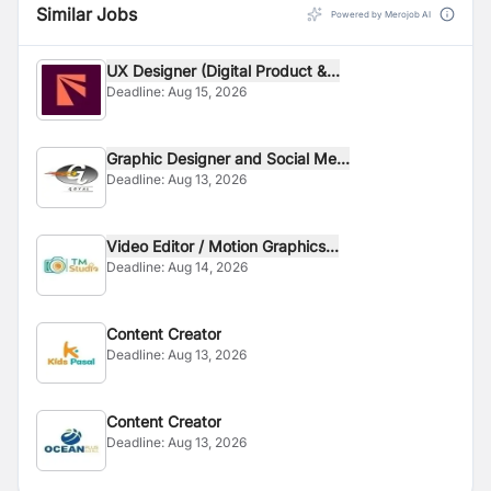
Similar Jobs
Powered by Merojob AI
UX Designer (Digital Product &...
Deadline:
Aug 15, 2026
Graphic Designer and Social Me...
Deadline:
Aug 13, 2026
Video Editor / Motion Graphics...
Deadline:
Aug 14, 2026
Content Creator
Deadline:
Aug 13, 2026
Content Creator
Deadline:
Aug 13, 2026