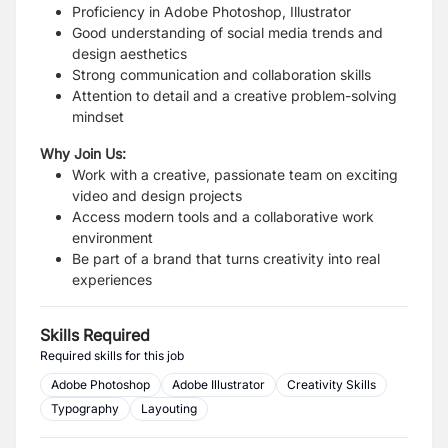
Proficiency in Adobe Photoshop, Illustrator
Good understanding of social media trends and
design aesthetics
Strong communication and collaboration skills
Attention to detail and a creative problem-solving
mindset
Why Join Us:
Work with a creative, passionate team on exciting
video and design projects
Access modern tools and a collaborative work
environment
Be part of a brand that turns creativity into real
experiences
Skills Required
Required skills for this job
Adobe Photoshop
Adobe Illustrator
Creativity Skills
Typography
Layouting