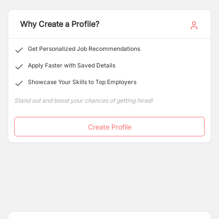
Why Create a Profile?
Get Personalized Job Recommendations
Apply Faster with Saved Details
Showcase Your Skills to Top Employers
Stand out and boost your chances of getting hired!
Create Profile