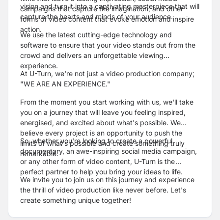
vision and turn it into a captivating masterpiece that will
campaigns that capture the imagination, and other
capture the hearts and minds of your audience.
forms of video content that evoke emotion and inspire
action.
We use the latest cutting-edge technology and
software to ensure that your video stands out from the
crowd and delivers an unforgettable viewing
experience.
At U-Turn, we're not just a video production company;
"
WE ARE AN EXPERIENCE."
From the moment you start working with us, we'll take
you on a journey that will leave you feeling inspired,
energised, and excited about what's possible. We
believe every project is an opportunity to push the
So, whether you're looking to create a powerful
limits of what's possible and create something truly
documentary, an awe-inspiring social media campaign,
remarkable.
or any other form of video content, U-Turn is the
perfect partner to help you bring your ideas to life.
We invite you to join us on this journey and experience
the thrill of video production like never before. Let's
create something unique together!