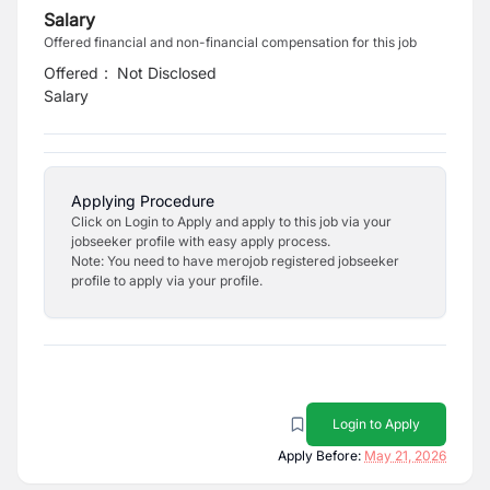
Salary
Offered financial and non-financial compensation for this job
Offered
:
Not Disclosed
Salary
Applying Procedure
Click on Login to Apply and apply to this job via your
jobseeker profile with easy apply process.
Note: You need to have merojob registered jobseeker
profile to apply via your profile.
Login to Apply
Apply Before:
May 21, 2026