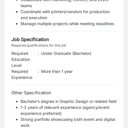
teams
Coordinate with printers/vendors for production
and execution
Manage multiple projects while meeting deadlines
Job Specification
Required qualifications for this job
Required
:
Under Graduate (Bachelor)
Education
Level
Required
:
More than 1 year
Experience
Other Specification
Bachelor’s degree in Graphic Design or related field
1-2 years of relevant experience (agency/event
experience preferred)
Strong portfolio showcasing both event and digital
work