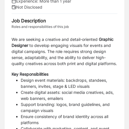
Experience:
More than 1 year
Not Disclosed
Job Description
Roles and responsibilities of this job
We are seeking a creative and detail-oriented
Graphic
Designer
to develop engaging visuals for events and
digital campaigns. The role requires strong design
sense, adaptability, and the ability to deliver high-
quality creatives across both print and digital platforms.
Key Responsibilities
Design event materials: backdrops, standees,
banners, invites, stage & LED visuals
Create digital assets: social media creatives, ads,
web banners, emailers
Support branding: logos, brand guidelines, and
campaign visuals
Ensure consistency of brand identity across all
platforms
Collaborate with marketing, content, and event