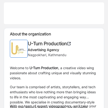
About the organization
U-Turn Production
Advertising Agency
Nagpokhari, Kathmandu
Welcome to
U-Turn Production
, a creative video wing
passionate about crafting unique and visually stunning
videos.
Our team is comprised of artists, storytellers, and tech
enthusiasts who love nothing more than bringing ideas
to life in the most captivating and engaging way
possible. We specialise in creating documentary-style
With our team of expert videographers, we'll take your
films that leave a lasting impression, social media