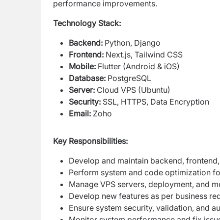
performance improvements.
Technology Stack:
Backend:
Python, Django
Frontend:
Next.js, Tailwind CSS
Mobile:
Flutter (Android & iOS)
Database:
PostgreSQL
Server:
Cloud VPS (Ubuntu)
Security:
SSL, HTTPS, Data Encryption
Email:
Zoho
Key Responsibilities:
Develop and maintain backend, frontend,
Perform system and code optimization fo
Manage VPS servers, deployment, and mo
Develop new features as per business re
Ensure system security, validation, and a
Monitor system performance and fix issu