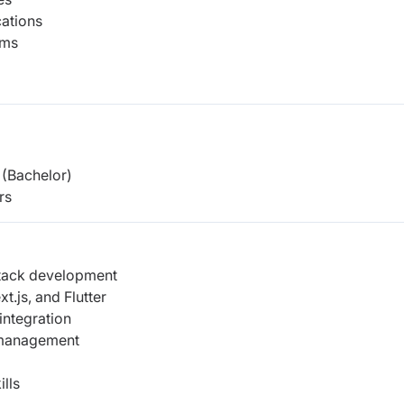
ations
ems
(Bachelor)
rs
stack development
t.js, and Flutter
ntegration
 management
lls