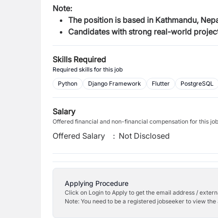
Note:
The position is based in Kathmandu, Nepal
Candidates with strong real-world project
Skills Required
Required skills for this job
Python
Django Framework
Flutter
PostgreSQL
Salary
Offered financial and non-financial compensation for this jo
Offered Salary
:
Not Disclosed
Applying Procedure
Click on Login to Apply to get the email address / externa
Note: You need to be a registered jobseeker to view the 