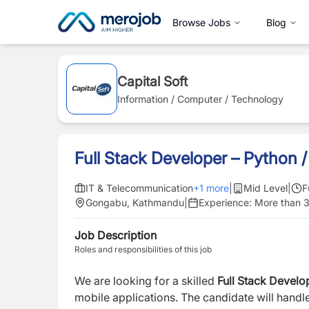
Browse Jobs
Blog
Capital Soft
Information / Computer / Technology
Full Stack Developer – Python 
IT & Telecommunication
+
1
more
|
Mid Level
|
F
Gongabu, Kathmandu
|
Experience:
More than 3
Job Description
Roles and responsibilities of this job
We are looking for a skilled
Full Stack Develo
mobile applications. The candidate will hand