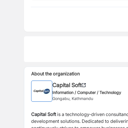
About the organization
Capital Soft
Information / Computer / Technology
Gongabu, Kathmandu
Capital Soft
is a technology-driven consultanc
development solutions. Dedicated to deliveri