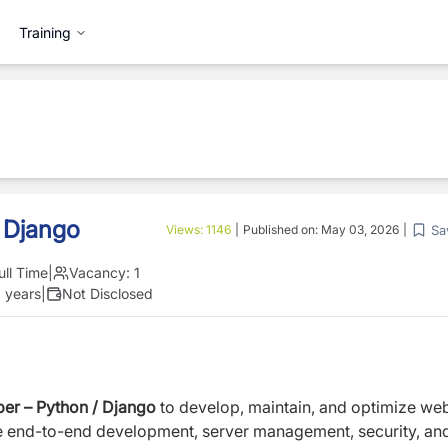
Training
/ Django
Sa
Views:
1146
|
Published on:
May 03, 2026
|
ull Time
|
Vacancy:
1
 years
|
Not Disclosed
per – Python / Django
to develop, maintain, and optimize we
le end-to-end development, server management, security, an