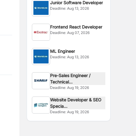
Junior Software Developer
Deadline:
Aug 13, 2026
Frontend React Developer
Deadline:
Aug 07, 2026
ML Engineer
Deadline:
Aug 13, 2026
Pre-Sales Engineer /
Technical...
Deadline:
Aug 19, 2026
Website Developer & SEO
Specia...
Deadline:
Aug 19, 2026