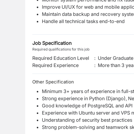
Improve UI/UX for web and mobile applic
Maintain data backup and recovery syst
Handle all technical tasks end-to-end
Job Specification
Required qualifications for this job
Required Education Level
:
Under Graduate 
Required Experience
:
More than 3 yea
Other Specification
Minimum 3+ years of experience in full-
Strong experience in Python (Django), Nex
Good knowledge of PostgreSQL and API i
Experience with Ubuntu server and VPS
Understanding of security best practices
Strong problem-solving and teamwork ski