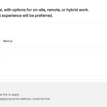
, with options for on-site, remote, or hybrid work.
 experience will be preferred.
Next.js
b
l link to apply.
applying email address / external link.