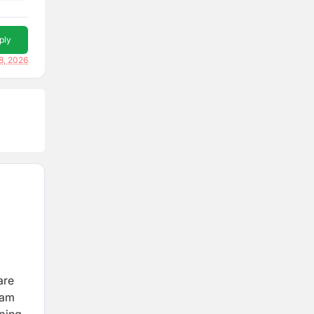
ply
8, 2026
are
eam