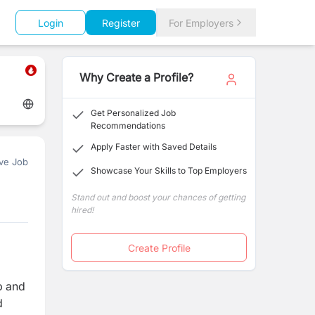
Login
Register
For Employers
Why Create a Profile?
Get Personalized Job
Recommendations
Apply Faster with Saved Details
ve Job
Showcase Your Skills to Top Employers
Stand out and boost your chances of getting
hired!
Create Profile
b and
d