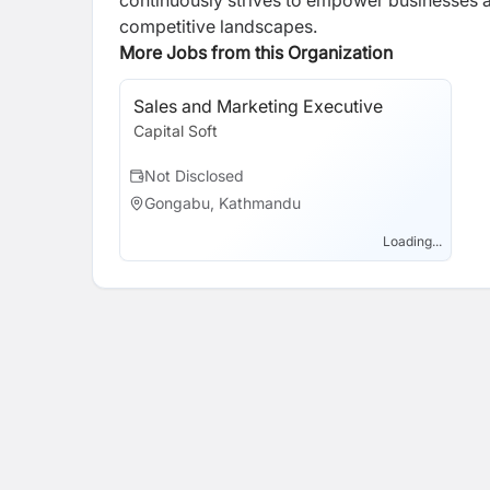
continuously strives to empower businesses 
competitive landscapes.
More Jobs from this Organization
Sales and Marketing Executive
Capital Soft
Not Disclosed
Gongabu, Kathmandu
Loading...