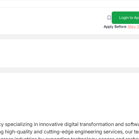
Login to Ap
Apply Before:
May 1
y specializing in innovative digital transformation and softw
ng high-quality and cutting-edge engineering services, our t