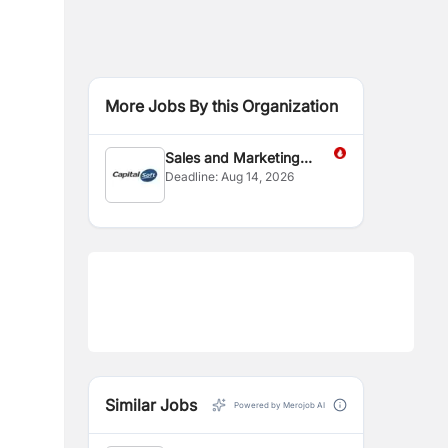
More Jobs By this Organization
Sales and Marketing
Deadline:
Aug 14, 2026
Executive
Similar Jobs
Powered by Merojob AI