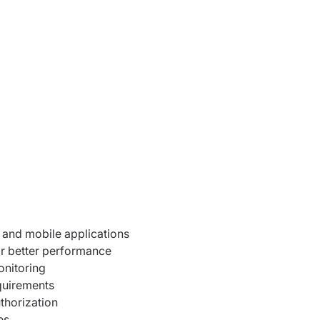
 and mobile applications
r better performance
nitoring
quirements
uthorization
es