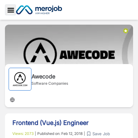
Toggle Sidebar
Awecode
Software Companies
Frontend (Vue.js) Engineer
Save Job
Views:
2073
|
Published on:
Feb 12, 2018
|