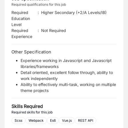
Required qualifications for this job
Required
:
Higher Secondary (+2/A Levels/IB)
Education
Level
Required
:
Not Required
Experience
Other Specification
Experience working in Javascript and Javascript
libraries/frameworks
Detail oriented, excellent follow through, ability to
work independently
Ability to effectively multi-task, working on multiple
theme projects
Skills Required
Required skills for this job
Scss
Webpack
Es6
Vue.js
REST API