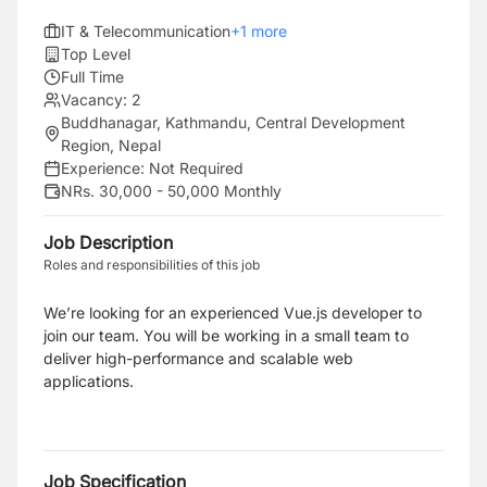
IT & Telecommunication
+
1
more
Top Level
Full Time
Vacancy:
2
Buddhanagar, Kathmandu, Central Development
Region, Nepal
Experience:
Not Required
NRs. 30,000 - 50,000 Monthly
Job Description
Roles and responsibilities of this job
We’re looking for an experienced Vue.js developer to
join our team.
You will be working in a small team to
deliver high-performance and scalable web
applications.
Job Specification