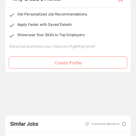
Get Personalized Job Recommendations
Apply Faster with Saved Details
Showcase Your Skills to Top Employers
Stand out and boost your chances of getting hired!
Create Profile
Similar Jobs
Powered by Merojob AI