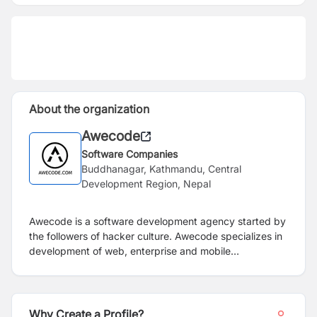
About the organization
Awecode
Software Companies
Buddhanagar, Kathmandu, Central
Development Region, Nepal
Awecode is a software development agency started by
the followers of hacker culture. Awecode specializes in
development of web, enterprise and mobile
applications using cutting edge technologies.
Why Create a Profile?