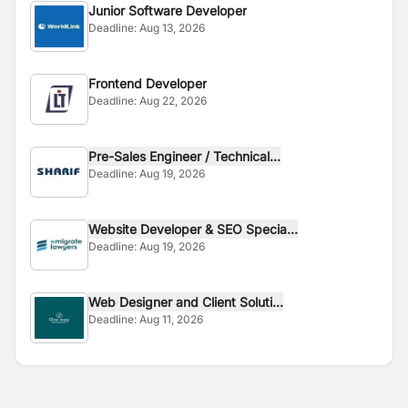
Junior Software Developer
Deadline:
Aug 13, 2026
Frontend Developer
Deadline:
Aug 22, 2026
Pre-Sales Engineer / Technical...
Deadline:
Aug 19, 2026
Website Developer & SEO Specia...
Deadline:
Aug 19, 2026
Web Designer and Client Soluti...
Deadline:
Aug 11, 2026