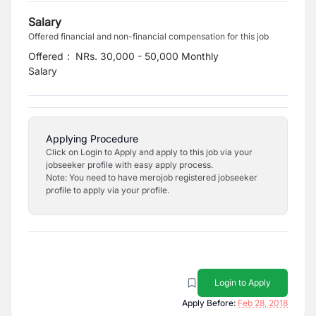
Salary
Offered financial and non-financial compensation for this job
Offered
:
NRs. 30,000 - 50,000 Monthly
Salary
Applying Procedure
Click on Login to Apply and apply to this job via your
jobseeker profile with easy apply process.
Note: You need to have merojob registered jobseeker
profile to apply via your profile.
Login to Apply
Apply Before:
Feb 28, 2018