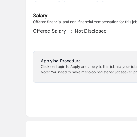
Salary
Offered financial and non-financial compensation for this jo
Offered Salary
:
Not Disclosed
Applying Procedure
Click on Login to Apply and apply to this job via your jo
Note: You need to have merojob registered jobseeker prof