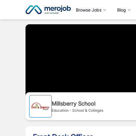
Browse Jobs
Blog
Millsberry School
Education - School & Colleges