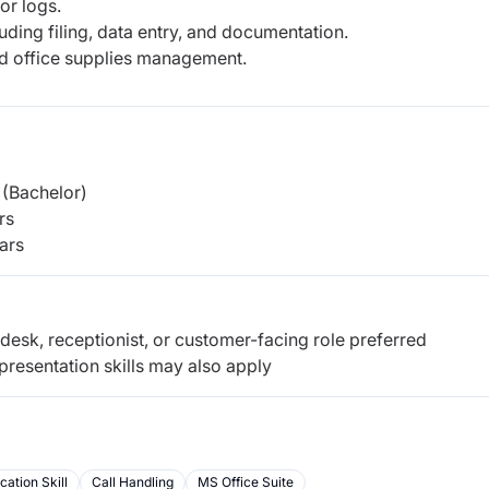
or logs.
uding filing, data entry, and documentation.
nd office supplies management.
(Bachelor)
rs
ars
desk, receptionist, or customer-facing role preferred
resentation skills may also apply
ation Skill
Call Handling
MS Office Suite