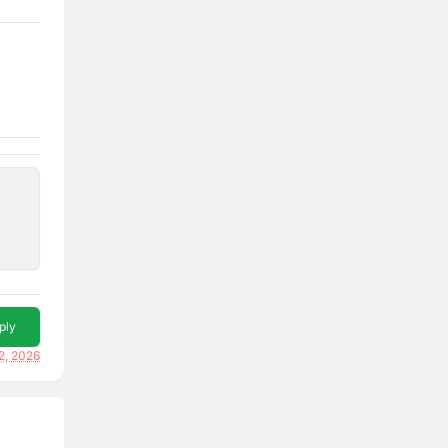
ply
2, 2026