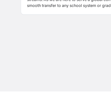
smooth transfer to any school system or gradu