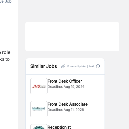
ve Job
 role
ks to
Similar Jobs
Powered by Merojob AI
Front Desk Officer
Deadline:
Aug 19, 2026
Front Desk Associate
Deadline:
Aug 11, 2026
Receptionist