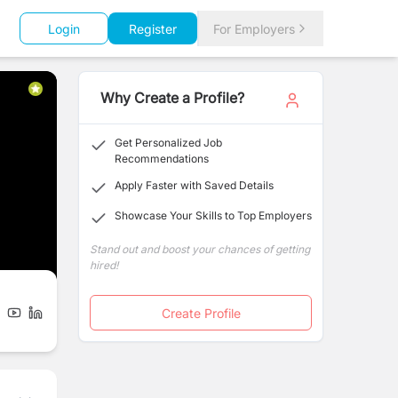
Login
Register
For Employers
Why Create a Profile?
Get Personalized Job
Recommendations
Apply Faster with Saved Details
Showcase Your Skills to Top Employers
Stand out and boost your chances of getting
hired!
Create Profile