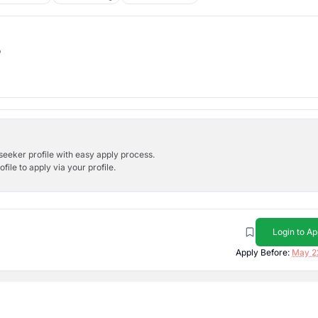
b
bseeker profile with easy apply process.
ile to apply via your profile.
Login to Ap
Apply Before:
May 2