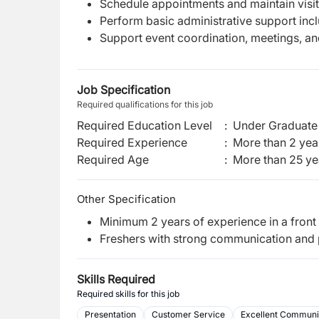
Schedule appointments and maintain visit
Perform basic administrative support incl
Support event coordination, meetings, a
Job Specification
Required qualifications for this job
Required Education Level
:
Under Graduate 
Required Experience
:
More than 2 yea
Required Age
:
More than
25
ye
Other Specification
Minimum 2 years of experience in a front 
Freshers with strong communication and p
Skills Required
Required skills for this job
Presentation
Customer Service
Excellent Communic