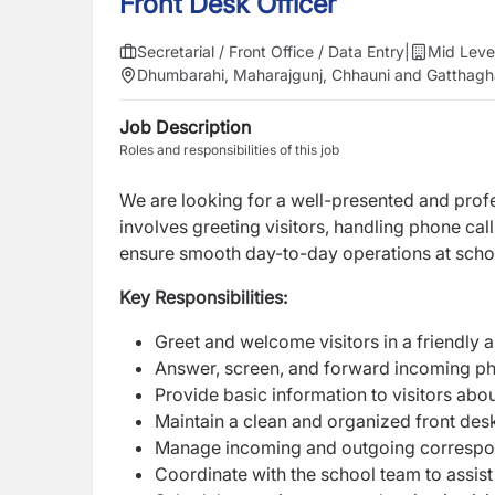
Front Desk Officer
Secretarial / Front Office / Data Entry
|
Mid Leve
Dhumbarahi, Maharajgunj, Chhauni and Gatthagh
Job Description
Roles and responsibilities of this job
We are looking for a well-presented and prof
involves greeting visitors, handling phone cal
ensure smooth day-to-day operations at scho
Key Responsibilities:
Greet and welcome visitors in a friendly 
Answer, screen, and forward incoming ph
Provide basic information to visitors abou
Maintain a clean and organized front des
Manage incoming and outgoing correspond
Coordinate with the school team to assis