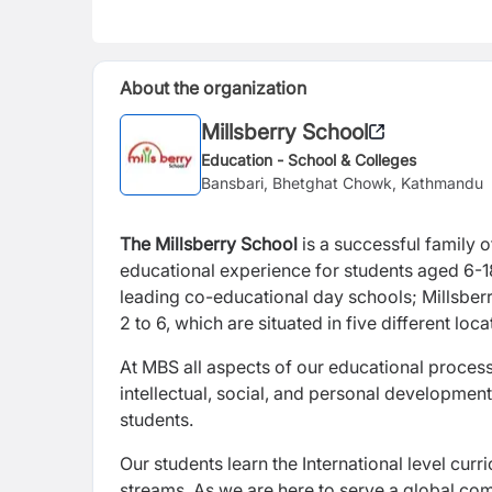
About the organization
Millsberry School
Education - School & Colleges
Bansbari, Bhetghat Chowk, Kathmandu
The Millsberry School
is a successful family 
educational experience for students aged 6-18
leading co-educational day schools; Millsberr
2 to 6, which are situated in five different lo
At MBS all aspects of our educational processe
intellectual, social, and personal development 
students.
Our students learn the International level cur
streams. As we are here to serve a global com