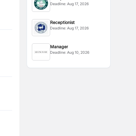
Deadline:
Aug 17, 2026
Receptionist
Deadline:
Aug 17, 2026
Manager
Deadline:
Aug 10, 2026