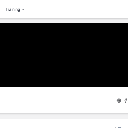
Training