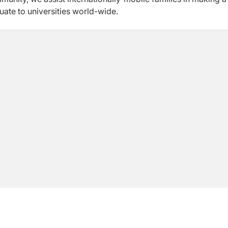
ate to universities world-wide.