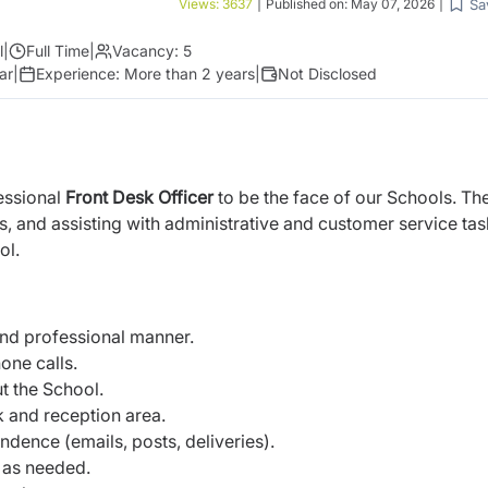
Sa
Views:
3637
|
Published on:
May 07, 2026
|
l
|
Full Time
|
Vacancy:
5
ar
|
Experience:
More than 2 years
|
Not Disclosed
essional
Front Desk Officer
to be the face of our Schools. The
ls, and assisting with administrative and customer service tas
ol.
and professional manner.
one calls.
t the School.
k and reception area.
ence (emails, posts, deliveries).
t as needed.