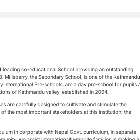
of leading co-educational School providing an outstanding
. Millsberry, the Secondary School, is one of the Kathmandu
y international Pre-schools, are a day pre-school for pupils
cations of Kathmandu valley, established in 2004.
s are carefully designed to cultivate and stimulate the
of the most important stakeholders at this institution; the
riculum in corporate with Nepal Govt. curriculum, in separate
munity, we assist internationally-mobile families in making a