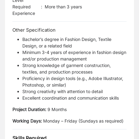
Level
Required
:
More than 3 years
Experience
Other Specification
Bachelor’s degree in Fashion Design, Textile
Design, or a related field
Minimum 3-4 years of experience in fashion design
and/or production management
Strong knowledge of garment construction,
textiles, and production processes
Proficiency in design tools (e.g., Adobe Illustrator,
Photoshop, or similar)
Strong creativity with attention to detail
Excellent coordination and communication skills
Project Duration:
9 Months
Working Days:
Monday – Friday (Sundays as required)
Skills Required