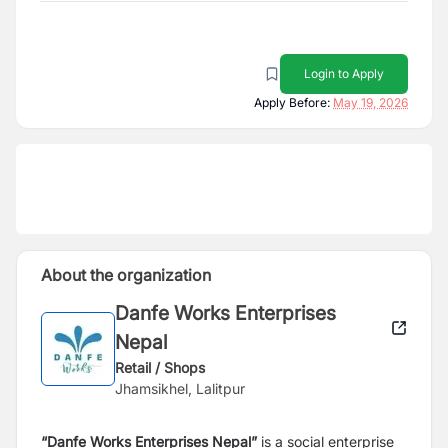
Login to Apply
Apply Before:
May 19, 2026
About the organization
Danfe Works Enterprises
Nepal
Retail / Shops
Jhamsikhel, Lalitpur
“Danfe Works Enterprises Nepal”
is a social enterprise