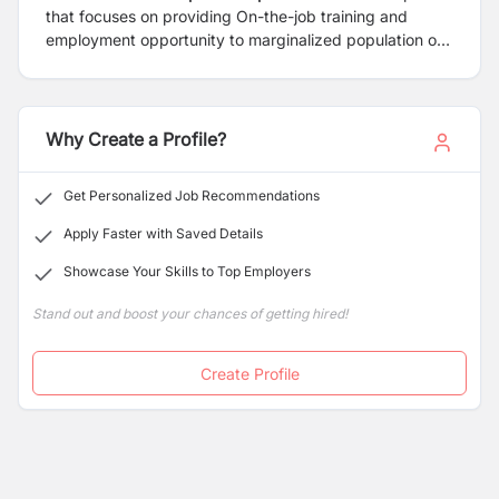
that focuses on providing On-the-job training and
employment opportunity to marginalized population of
Nepal to come up with quality Nepal made products. At
Danfe Works, our vision is to maximize the use of local
raw materials, using indigenous knowledge and skills of
local artisans from marginalized rural population of
Why Create a Profile?
Nepal to come up with designer “Made in Nepal”
clothing Brands and accessories.
Get Personalized Job Recommendations
Apply Faster with Saved Details
Showcase Your Skills to Top Employers
Stand out and boost your chances of getting hired!
Create Profile