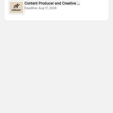
Content Producer and Creative ...
Deadline:
Aug 17, 2026