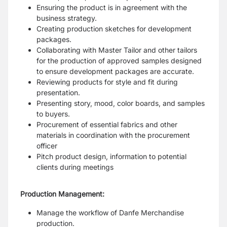
Ensuring the product is in agreement with the
business strategy.
Creating production sketches for development
packages.
Collaborating with Master Tailor and other tailors
for the production of approved samples designed
to ensure development packages are accurate.
Reviewing products for style and fit during
presentation.
Presenting story, mood, color boards, and samples
to buyers.
Procurement of essential fabrics and other
materials in coordination with the procurement
officer
Pitch product design, information to potential
clients during meetings
Production Management:
Manage the workflow of Danfe Merchandise
production.