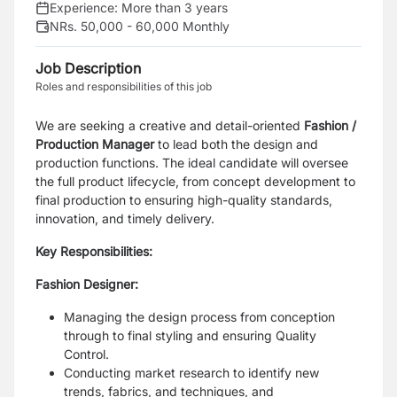
Experience:
More than 3 years
NRs. 50,000 - 60,000 Monthly
Job Description
Roles and responsibilities of this job
We are seeking a creative and detail-oriented
Fashion /
Production Manager
to lead both the design and
production functions. The ideal candidate will oversee
the full product lifecycle, from concept development to
final production to ensuring high-quality standards,
innovation, and timely delivery.
Key Responsibilities:
Fashion Designer:
Managing the design process from conception
through to final styling and ensuring Quality
Control.
Conducting market research to identify new
trends, fabrics, and techniques, and