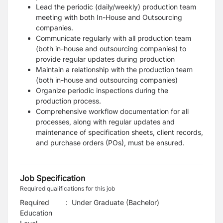
Lead the periodic (daily/weekly) production team
meeting with both In-House and Outsourcing
companies.
Communicate regularly with all production team
(both in-house and outsourcing companies) to
provide regular updates during production
Maintain a relationship with the production team
(both in-house and outsourcing companies)
Organize periodic inspections during the
production process.
Comprehensive workflow documentation for all
processes, along with regular updates and
maintenance of specification sheets, client records,
and purchase orders (POs), must be ensured.
Job Specification
Required qualifications for this job
Required
:
Under Graduate (Bachelor)
Education