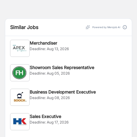
Similar Jobs
Powered by Merojob AI
Merchandiser
Deadline:
Aug 13, 2026
Showroom Sales Representative
Deadline:
Aug 05, 2026
Business Development Executive
Deadline:
Aug 08, 2026
Sales Executive
Deadline:
Aug 17, 2026