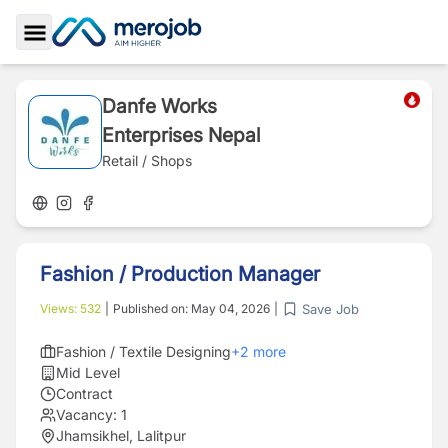
Toggle Sidebar
Danfe Works
Enterprises Nepal
Retail / Shops
Fashion / Production Manager
Save Job
Views:
532
|
Published on:
May 04, 2026
|
Fashion / Textile Designing
+
2
more
Mid Level
Contract
Vacancy:
1
Jhamsikhel, Lalitpur