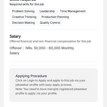
Required skills for this job
Problem Solving
Leadership
Time Management
Creative Thinking
Production Planning
Decision Making
Quality Control
Salary
Offered financial and non-financial compensation for this job
Offered
:
NRs. 50,000 - 60,000 Monthly
Salary
Applying Procedure
Click on Login to Apply and apply to this job via your
jobseeker profile with easy apply process.
Note: You need to have merojob registered jobseeker
profile to apply via your profile.