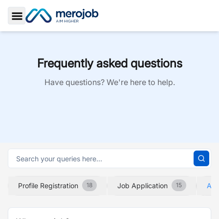
Toggle Sidebar
Frequently asked questions
Have questions? We're here to help.
Profile Registration
Job Application
Abo
18
15