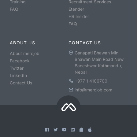
Training
Recruitment Services
FAQ
Etender
HR Insider
FAQ
ABOUT US
CONTACT US
Ganapati Bhawan Min
About merojob
Bhawan Main Road New
Facebook
Baneshwor Kathmandu,
Twitter
Nepal
LinkedIn
+977 1 4106700
Contact Us
info@merojob.com