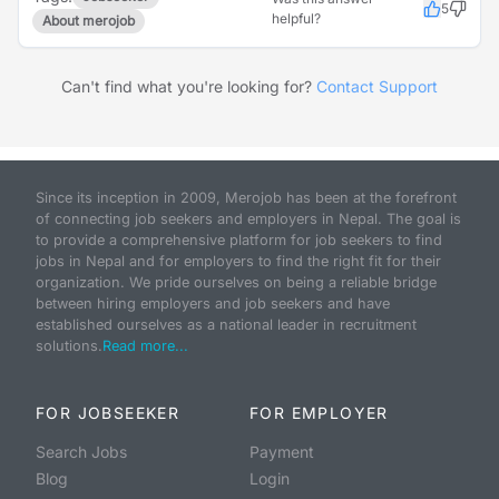
5
helpful?
About merojob
Can't find what you're looking for?
Contact Support
Since its inception in 2009, Merojob has been at the forefront
of connecting job seekers and employers in Nepal. The goal is
to provide a comprehensive platform for job seekers to find
jobs in Nepal and for employers to find the right fit for their
organization. We pride ourselves on being a reliable bridge
between hiring employers and job seekers and have
established ourselves as a national leader in recruitment
solutions.
Read more...
FOR JOBSEEKER
FOR EMPLOYER
Search Jobs
Payment
Blog
Login