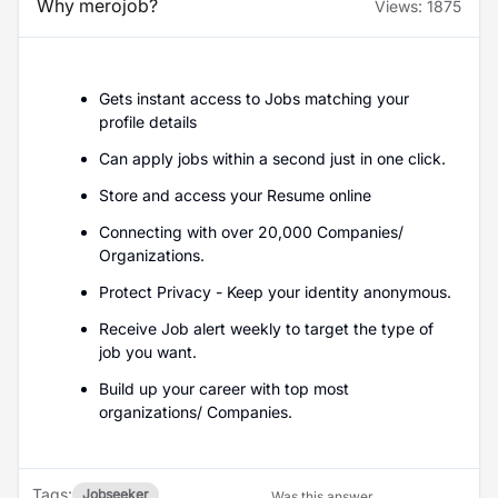
Why merojob?
Views:
1875
Gets instant access to Jobs matching your
profile details
Can apply jobs within a second just in one click.
Store and access your Resume online
Connecting with over 20,000 Companies/
Organizations.
Protect Privacy - Keep your identity anonymous.
Receive Job alert weekly to target the type of
job you want.
Build up your career with top most
organizations/ Companies.
Tags:
Jobseeker
Was this answer