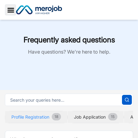
Toggle Sidebar
Frequently asked questions
Have questions? We're here to help.
Profile Registration
Job Application
Abo
18
15