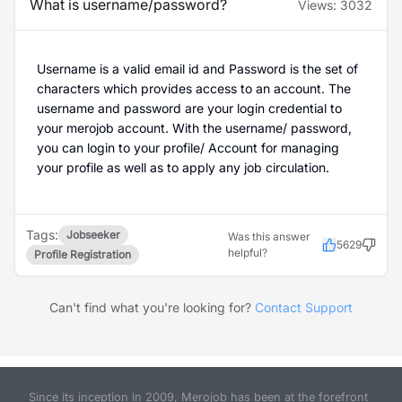
What is username/password?
Views:
3032
Username is a valid email id and Password is the set of
characters which provides access to an account. The
username and password are your login credential to
your merojob account. With the username/ password,
you can login to your profile/ Account for managing
your profile as well as to apply any job circulation.
Tags:
Jobseeker
Was this answer
5629
helpful?
Profile Registration
Can't find what you're looking for?
Contact Support
Since its inception in 2009, Merojob has been at the forefront