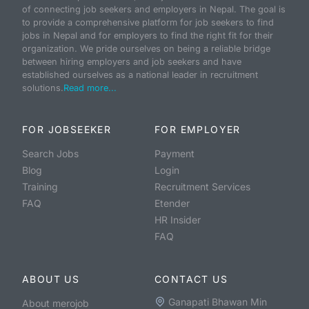
of connecting job seekers and employers in Nepal. The goal is
to provide a comprehensive platform for job seekers to find
jobs in Nepal and for employers to find the right fit for their
organization. We pride ourselves on being a reliable bridge
between hiring employers and job seekers and have
established ourselves as a national leader in recruitment
solutions.
Read more...
FOR JOBSEEKER
FOR EMPLOYER
Search Jobs
Payment
Blog
Login
Training
Recruitment Services
FAQ
Etender
HR Insider
FAQ
ABOUT US
CONTACT US
Ganapati Bhawan Min
About merojob