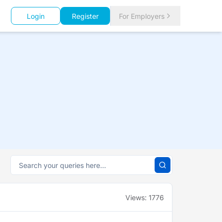
Login
Register
For Employers
Views:
1776