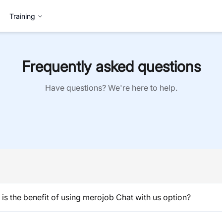
Training
Frequently asked questions
Have questions? We're here to help.
is the benefit of using merojob Chat with us option?