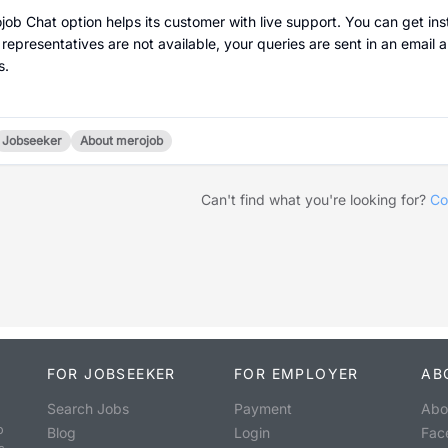
job Chat option helps its customer with live support. You can get inst
 representatives are not available, your queries are sent in an email a
s.
Jobseeker
About merojob
Can't find what you're looking for?
Co
FOR JOBSEEKER
FOR EMPLOYER
AB
Search Jobs
Payment
Abo
o
Blog
Login
Fac