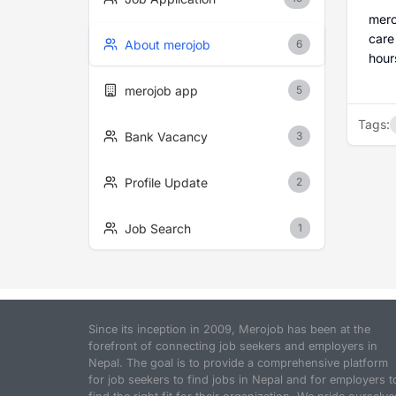
mero
care
About merojob
6
hour
merojob app
5
Tags:
Bank Vacancy
3
Profile Update
2
Job Search
1
Since its inception in 2009, Merojob has been at the
forefront of connecting job seekers and employers in
Nepal. The goal is to provide a comprehensive platform
for job seekers to find jobs in Nepal and for employers t