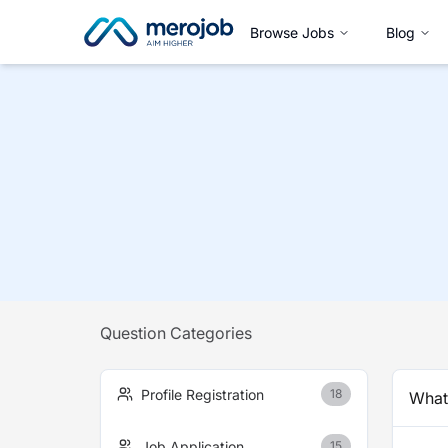
Browse Jobs
Blog
Question Categories
Profile Registration
18
What 
Job Application
15