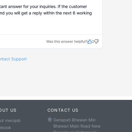
ant answer for your inquiries. If the customer
nd you will get a reply within the next 6 working
Was this answer helpful?
2
ntact Support
OUT US
CONTACT US
Ganapati Bhawan Min
ut merojob
Bhawan Main Road New
ebook