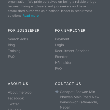
organization. We pride ourselves on being a reliable bridge
between hiring employers and job seekers and have
established ourselves as a national leader in recruitment
solutions.
Read more...
FOR JOBSEEKER
FOR EMPLOYER
Search Jobs
Payment
Blog
Login
Training
Recruitment Services
FAQ
Etender
HR Insider
FAQ
ABOUT US
CONTACT US
Ganapati Bhawan Min
About merojob
Bhawan Main Road New
Facebook
Baneshwor Kathmandu,
Twitter
Nepal
LinkedIn