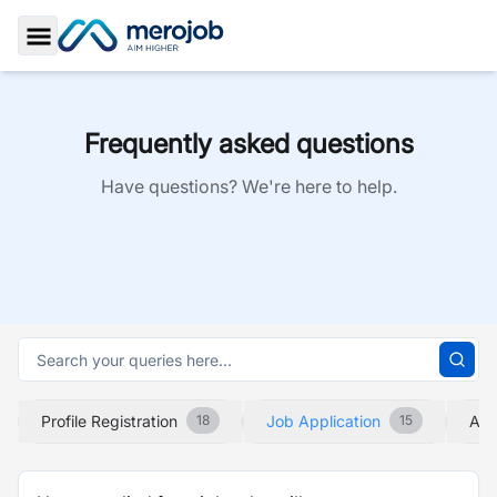
Toggle Sidebar
Frequently asked questions
Have questions? We're here to help.
Profile Registration
Job Application
Abo
18
15