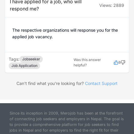
I have applied for a job, who will
Views:
2889
respond me?
The respective organizations will response you for the
applied job vacancy.
Tags:
Jobseeker
Was this answer
8
helpful?
Job Application
Can't find what you're looking for?
Contact Support
Since its inception in 2009, Merojob has been at the forefront
of connecting job seekers and employers in Nepal. The goal is
to provide a comprehensive platform for job seekers to find
jobs in Nepal and for employers to find the right fit for their