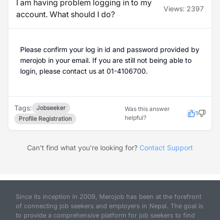
I am having problem logging in to my
Views:
2397
account. What should I do?
Please confirm your log in id and password provided by
merojob in your email. If you are still not being able to
login, please contact us at 01-4106700.
Tags:
Jobseeker
Was this answer
1
helpful?
Profile Registration
Can't find what you're looking for?
Contact Support
Since its inception in 2009, Merojob has been at the forefront
of connecting job seekers and employers in Nepal. The goal is
to provide a comprehensive platform for job seekers to find