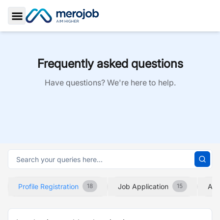
Toggle Sidebar
Frequently asked questions
Have questions? We're here to help.
Profile Registration
Job Application
Abo
18
15