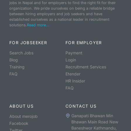
jobs in Nepal and for employers to find the right fit for their
organization. We pride ourselves on being a reliable bridge
between hiring employers and job seekers and have
established ourselves as a national leader in recruitment
solutions.
Read more...
FOR JOBSEEKER
FOR EMPLOYER
Search Jobs
Payment
Blog
Login
Training
Recruitment Services
FAQ
Etender
HR Insider
FAQ
ABOUT US
CONTACT US
Ganapati Bhawan Min
About merojob
Bhawan Main Road New
Facebook
Baneshwor Kathmandu,
Twitter