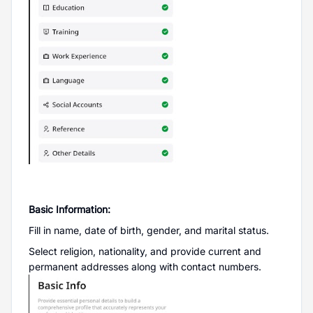
Basic Information:
Fill in name, date of birth, gender, and marital status.
Select religion, nationality, and provide current and
permanent addresses along with contact numbers.