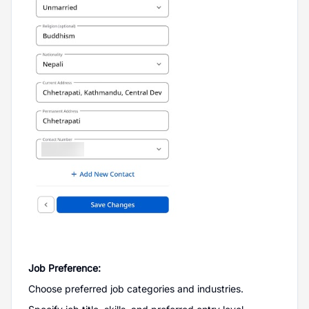
Job Preference:
Choose preferred job categories and industries.