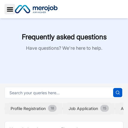
Toggle Sidebar
Frequently asked questions
Have questions? We're here to help.
Profile Registration
Job Application
Abo
18
15