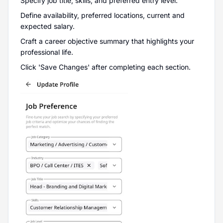
Specify job title, skills, and preferred entry level.
Define availability, preferred locations, current and
expected salary.
Craft a career objective summary that highlights your
professional life.
Click 'Save Changes' after completing each section.