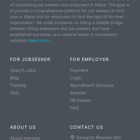
of connecting job seekers and employers in Nepal. The goal is
to provide a comprehensive platform for job seekers to find
jobs in Nepal and for employers to find the right fit for their
organization. We pride ourselves on being a reliable bridge
between hiring employers and job seekers and have
established ourselves as a national leader in recruitment
solutions.
Read more...
FOR JOBSEEKER
FOR EMPLOYER
Search Jobs
Payment
Blog
Login
Training
Recruitment Services
FAQ
Etender
HR Insider
FAQ
ABOUT US
CONTACT US
Ganapati Bhawan Min
About merojob