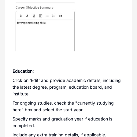
Education:
Click on 'Edit' and provide academic details, including
the latest degree, program, education board, and
institute.
For ongoing studies, check the "currently studying
here" box and select the start year.
Specify marks and graduation year if education is
completed.
Include any extra training details, if applicable.