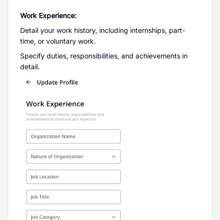
Work Experience:
Detail your work history, including internships, part-
time, or voluntary work.
Specify duties, responsibilities, and achievements in
detail.