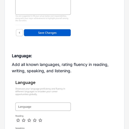
Language:
Add all known languages, rating fluency in reading,
writing, speaking, and listening.