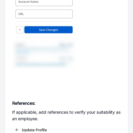
References:
If applicable, add references to verify your suitability as
an employee.