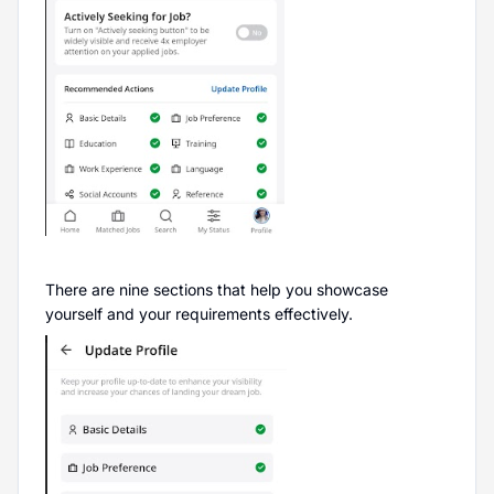
There are nine sections that help you showcase
yourself and your requirements effectively.