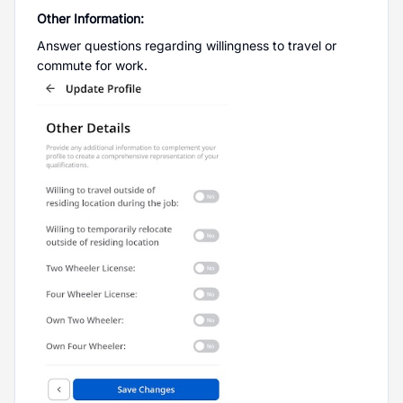
Other Information:
Answer questions regarding willingness to travel or
commute for work.