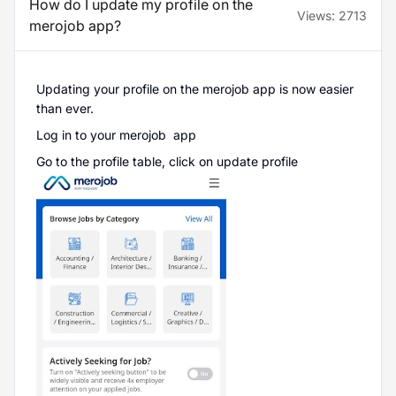
How do I update my profile on the
Views:
2713
merojob app?
Updating your profile on the merojob app is now easier
than ever.
Log in to your merojob app
Go to the profile table, click on update profile