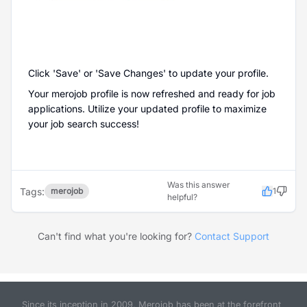
Click 'Save' or 'Save Changes' to update your profile.
Your merojob profile is now refreshed and ready for job
applications. Utilize your updated profile to maximize
your job search success!
Was this answer
Tags:
merojob
1
helpful?
Can't find what you're looking for?
Contact Support
Since its inception in 2009, Merojob has been at the forefront