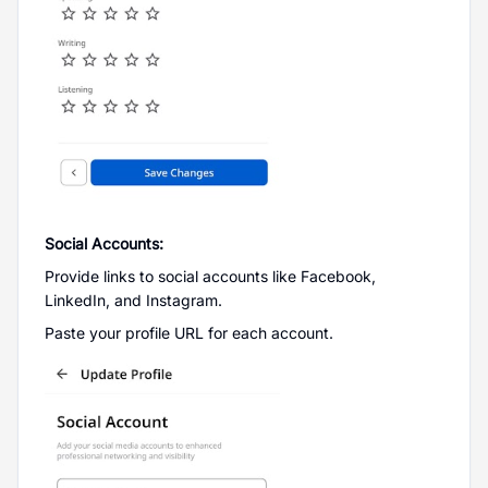
Social Accounts:
Provide links to social accounts like Facebook,
LinkedIn, and Instagram.
Paste your profile URL for each account.