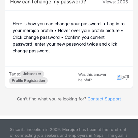
How can I change my password?
Views:
2005
Here is how you can change your password. • Log in to
your merojob profile • Hover over your profile picture •
Click change password • Confirm you current
password, enter your new password twice and click
change password.
Tags:
Jobseeker
Was this answer
0
helpful?
Profile Registration
Can't find what you're looking for?
Contact Support
Since its inception in 2009, Merojob has been at the forefront
of connecting job seekers and employers in Nepal. The goal is