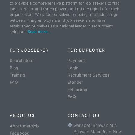
to provide a comprehensive platform for job seekers to find
jobs in Nepal and for employers to find the right fit for their
organization. We pride ourselves on being a reliable bridge
between hiring employers and job seekers and have
established ourselves as a national leader in recruitment
solutions.
Read more...
FOR JOBSEEKER
FOR EMPLOYER
Search Jobs
Payment
Blog
Login
Training
Recruitment Services
FAQ
Etender
HR Insider
FAQ
ABOUT US
CONTACT US
Ganapati Bhawan Min
About merojob
Bhawan Main Road New
Facebook