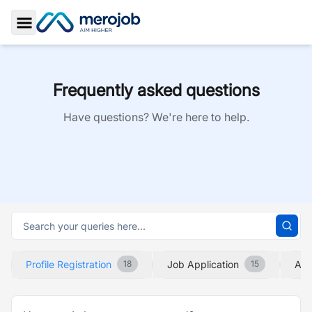
Toggle Sidebar
Frequently asked questions
Have questions? We're here to help.
Profile Registration
Job Application
Abo
18
15