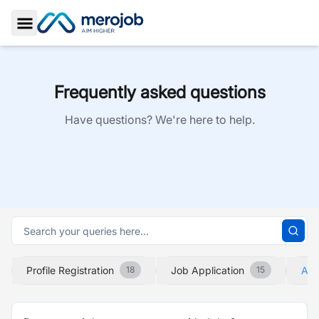
Toggle Sidebar
Frequently asked questions
Have questions? We're here to help.
Profile Registration
Job Application
Abo
18
15