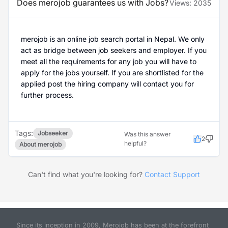
Does merojob guarantees us with Jobs?
Views:
2035
merojob is an online job search portal in Nepal. We only
act as bridge between job seekers and employer. If you
meet all the requirements for any job you will have to
apply for the jobs yourself. If you are shortlisted for the
applied post the hiring company will contact you for
further process.
Tags:
Jobseeker
Was this answer
2
helpful?
About merojob
Can't find what you're looking for?
Contact Support
Since its inception in 2009, Merojob has been at the forefront