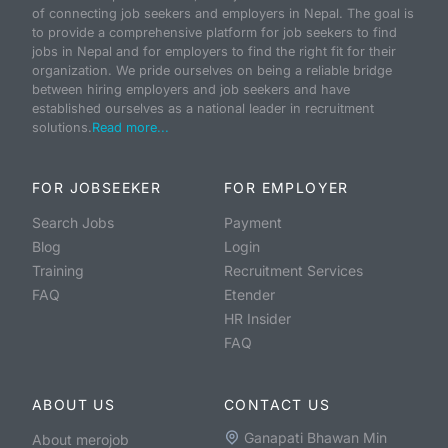
of connecting job seekers and employers in Nepal. The goal is
to provide a comprehensive platform for job seekers to find
jobs in Nepal and for employers to find the right fit for their
organization. We pride ourselves on being a reliable bridge
between hiring employers and job seekers and have
established ourselves as a national leader in recruitment
solutions.
Read more...
FOR JOBSEEKER
FOR EMPLOYER
Search Jobs
Payment
Blog
Login
Training
Recruitment Services
FAQ
Etender
HR Insider
FAQ
ABOUT US
CONTACT US
Ganapati Bhawan Min
About merojob