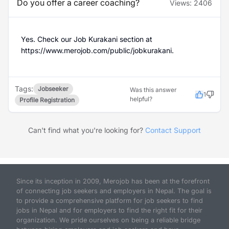
Do you offer a career coaching?
Views:
2406
Yes. Check our Job Kurakani section at
https://www.merojob.com/public/jobkurakani.
Tags:
Jobseeker
Was this answer
1
helpful?
Profile Registration
Can't find what you're looking for?
Contact Support
Since its inception in 2009, Merojob has been at the forefront
of connecting job seekers and employers in Nepal. The goal is
to provide a comprehensive platform for job seekers to find
jobs in Nepal and for employers to find the right fit for their
organization. We pride ourselves on being a reliable bridge