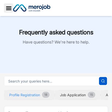
Toggle Sidebar
Frequently asked questions
Have questions? We're here to help.
Profile Registration
Job Application
Abo
18
15