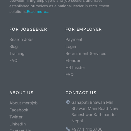
between hiring employers and job seekers and have
established ourselves as a national leader in recruitment
solutions.
Read more...
FOR JOBSEEKER
FOR EMPLOYER
Search Jobs
Payment
Blog
Login
Training
Recruitment Services
FAQ
Etender
HR Insider
FAQ
ABOUT US
CONTACT US
Ganapati Bhawan Min
About merojob
Bhawan Main Road New
Facebook
Baneshwor Kathmandu,
Twitter
Nepal
LinkedIn
+977 1 4106700
Contact Us