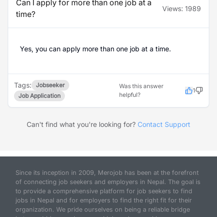
Can I apply for more than one job at a
Views:
1989
time?
Yes, you can apply more than one job at a time.
Tags:
Jobseeker
Was this answer
1
helpful?
Job Application
Can't find what you're looking for?
Contact Support
Since its inception in 2009, Merojob has been at the forefront
of connecting job seekers and employers in Nepal. The goal is
to provide a comprehensive platform for job seekers to find
jobs in Nepal and for employers to find the right fit for their
organization. We pride ourselves on being a reliable bridge