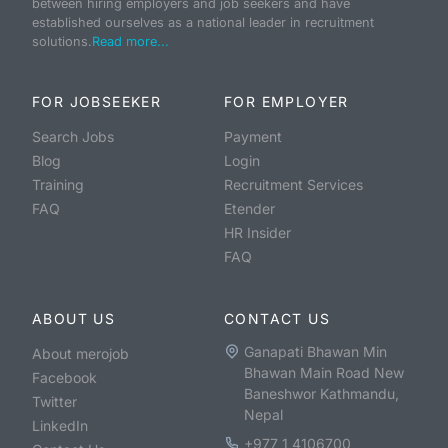
between hiring employers and job seekers and have
established ourselves as a national leader in recruitment
solutions.
Read more...
FOR JOBSEEKER
FOR EMPLOYER
Search Jobs
Payment
Blog
Login
Training
Recruitment Services
FAQ
Etender
HR Insider
FAQ
ABOUT US
CONTACT US
Ganapati Bhawan Min
About merojob
Bhawan Main Road New
Facebook
Baneshwor Kathmandu,
Twitter
Nepal
LinkedIn
+977 1 4106700