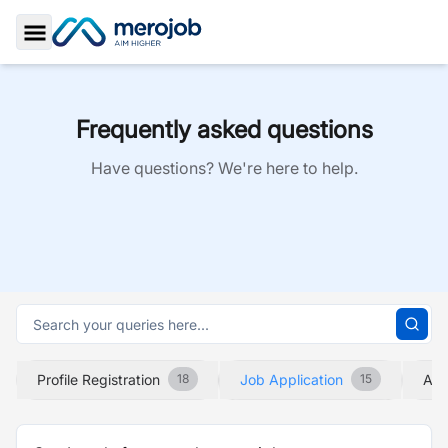
Toggle Sidebar
Frequently asked questions
Have questions? We're here to help.
Profile Registration
Job Application
Abo
18
15