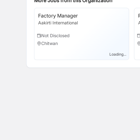
More Jobs from this Organization
Factory Manager
Aakirti International
Not Disclosed
Chitwan
Loading...