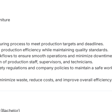
iture
uring process to meet production targets and deadlines.
e production efficiency while maintaining quality standards.
kflows to ensure smooth operations and minimize downtime
 of production staff, supervisors, and technicians.
fety regulations and company policies to maintain a safe wor
minimize waste, reduce costs, and improve overall efficiency
(Bachelor)