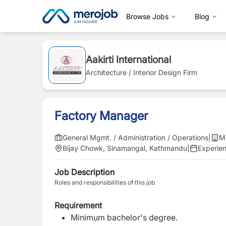
Browse Jobs
Blog
Aakirti International
Architecture / Interior Design Firm
Factory Manager
General Mgmt. / Administration / Operations
|
M
Bijay Chowk, Sinamangal, Kathmandu
|
Experie
Job Description
Roles and responsibilities of this job
Requirement
Minimum bachelor's degree.