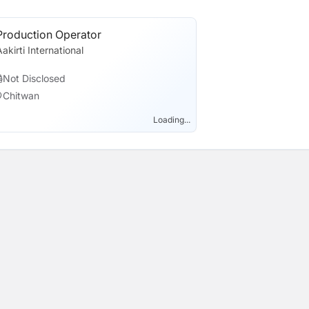
Production Operator
Aakirti International
Not Disclosed
Chitwan
Loading...