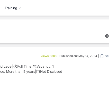
Training
Sa
Views:
1888
|
Published on:
May 14, 2024
|
id Level
|
Full Time
|
Vacancy:
1
nce:
More than 5 years
|
Not Disclosed