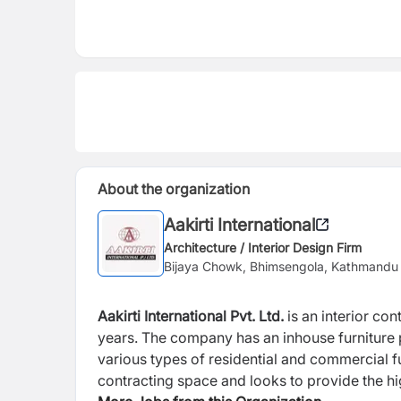
About the organization
Aakirti International
Architecture / Interior Design Firm
Bijaya Chowk, Bhimsengola, Kathmandu
Aakirti International Pvt. Ltd.
is an interior co
years. The company has an inhouse furniture 
various types of residential and commercial fur
contracting space and looks to provide the hig