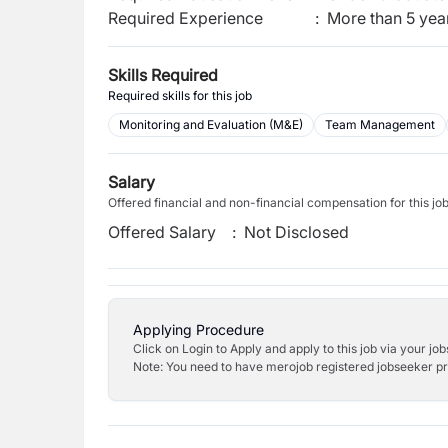
Required Experience
:
More than 5 yea
Skills Required
Required skills for this job
Monitoring and Evaluation (M&E)
Team Management
Salary
Offered financial and non-financial compensation for this jo
Offered Salary
:
Not Disclosed
Applying Procedure
Click on Login to Apply and apply to this job via your jo
Note: You need to have merojob registered jobseeker prof