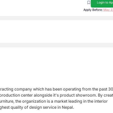
Login to Ap
Apply Before:
May 2
ntracting company which has been operating from the past 3
production center alongside it's product showroom. By crea
niture, the organization is a market leading in the interior
hest quality of design service in Nepal.