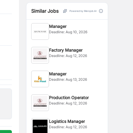
Similar Jobs
Powered by Merojob AI
Manager
Deadline:
Aug 10, 2026
Factory Manager
Deadline:
Aug 12, 2026
Manager
Deadline:
Aug 13, 2026
Production Operator
Deadline:
Aug 12, 2026
Logistics Manager
Deadline:
Aug 12, 2026