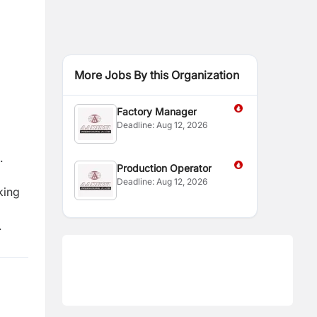
More Jobs By this Organization
Factory Manager
Deadline:
Aug 12, 2026
.
Production Operator
Deadline:
Aug 12, 2026
king
.