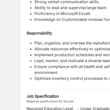
Strong verbal communication skills.
Ability to lead and supervise large team.
Proficiency in Microsoft Excell.
Knowledge on Customizable modular furn
Responsibility
Plan, organize, and oversee the manufact
Allocate resources effectively to optimiz
Implement production schedules and wor
Lead, mentor, and motivate a diverse team
Ensure compliance with all health and sa
environment.
Optimize inventory control processes to 
Job Specification
Required qualifications for this job
Required Education Level
:
Under Graduate 