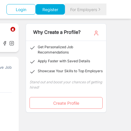
Login
Register
For Employers
Why Create a Profile?
Get Personalized Job
Recommendations
Apply Faster with Saved Details
ve Job
Showcase Your Skills to Top Employers
Stand out and boost your chances of getting
hired!
Create Profile