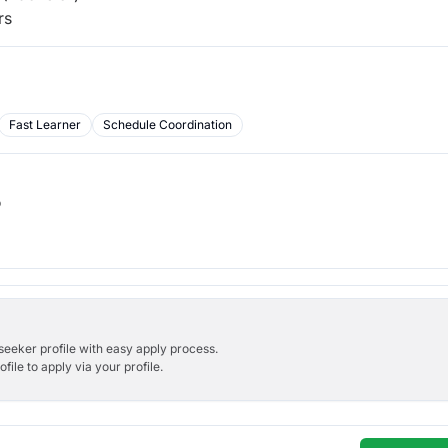
rs
Fast Learner
Schedule Coordination
b
bseeker profile with easy apply process.
ile to apply via your profile.