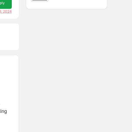
ply
3, 2024
0
ting