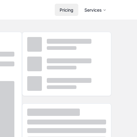
Pricing
Services