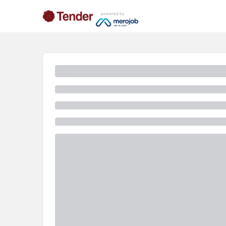
powered by