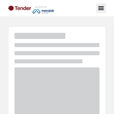
powered by