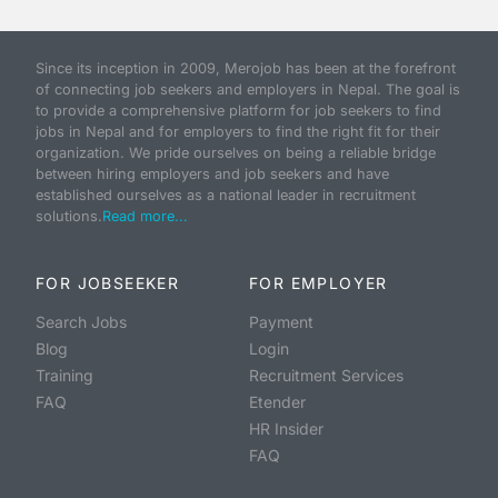
Since its inception in 2009, Merojob has been at the forefront
of connecting job seekers and employers in Nepal. The goal is
to provide a comprehensive platform for job seekers to find
jobs in Nepal and for employers to find the right fit for their
organization. We pride ourselves on being a reliable bridge
between hiring employers and job seekers and have
established ourselves as a national leader in recruitment
solutions.
Read more...
FOR JOBSEEKER
FOR EMPLOYER
Search Jobs
Payment
Blog
Login
Training
Recruitment Services
FAQ
Etender
HR Insider
FAQ