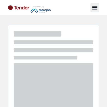
powered by