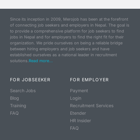
Since its inception in 2009, Merojob has been at the forefront
of connecting job seekers and employers in Nepal. The goal is
to provide a comprehensive platform for job seekers to find
jobs in Nepal and for employers to find the right fit for their
organization. We pride ourselves on being a reliable bridge
between hiring employers and job seekers and have
established ourselves as a national leader in recruitment
solutions.
Read more...
FOR JOBSEEKER
FOR EMPLOYER
Search Jobs
Payment
Blog
Login
Training
Recruitment Services
FAQ
Etender
HR Insider
FAQ