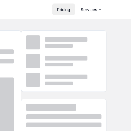
Pricing
Services