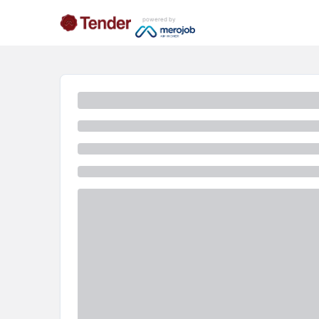
powered by