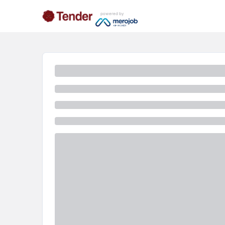
powered by