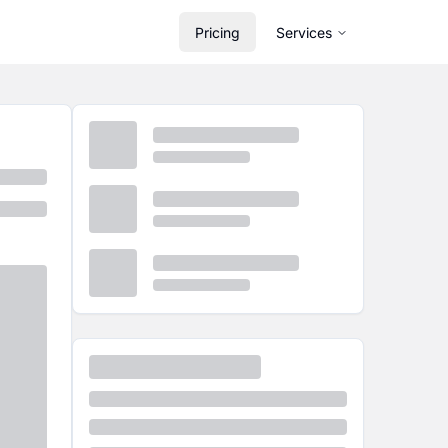
Pricing
Services