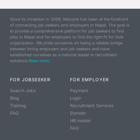
Since its inception in 2009, Merojob has been at the forefront
of connecting job seekers and employers in Nepal. The goal is
to provide a comprehensive platform for job seekers to find
jobs in Nepal and for employers to find the right fit for their
organization. We pride ourselves on being a reliable bridge
between hiring employers and job seekers and have
established ourselves as a national leader in recruitment
solutions.
Read more...
FOR JOBSEEKER
FOR EMPLOYER
Search Jobs
Payment
Blog
Login
Training
Recruitment Services
FAQ
Etender
HR Insider
FAQ