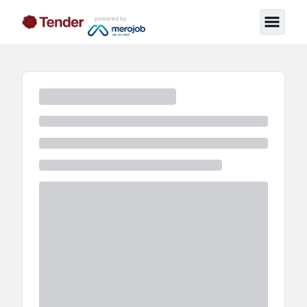
powered by