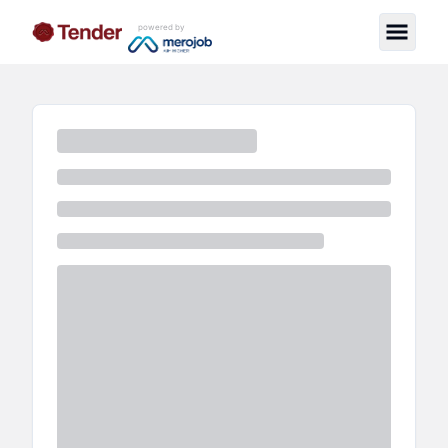
powered by