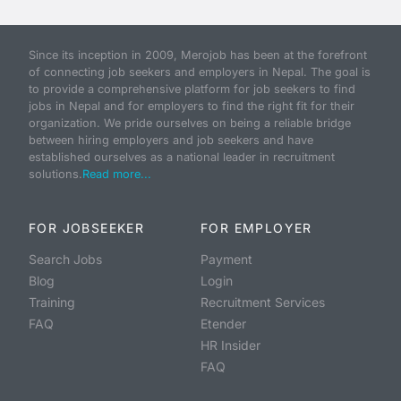
Since its inception in 2009, Merojob has been at the forefront
of connecting job seekers and employers in Nepal. The goal is
to provide a comprehensive platform for job seekers to find
jobs in Nepal and for employers to find the right fit for their
organization. We pride ourselves on being a reliable bridge
between hiring employers and job seekers and have
established ourselves as a national leader in recruitment
solutions.
Read more...
FOR JOBSEEKER
FOR EMPLOYER
Search Jobs
Payment
Blog
Login
Training
Recruitment Services
FAQ
Etender
HR Insider
FAQ