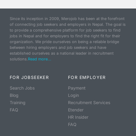
Since its inception in 2009, Merojob has been at the forefront
of connecting job seekers and employers in Nepal. The goal is
to provide a comprehensive platform for job seekers to find
jobs in Nepal and for employers to find the right fit for their
organization. We pride ourselves on being a reliable bridge
between hiring employers and job seekers and have
established ourselves as a national leader in recruitment
solutions.
Read more...
FOR JOBSEEKER
FOR EMPLOYER
Search Jobs
Payment
Blog
Login
Training
Recruitment Services
FAQ
Etender
HR Insider
FAQ