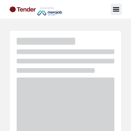
powered by