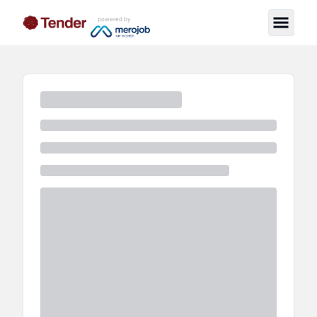
powered by