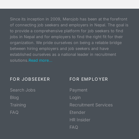
Since its inception in 2009, Merojob has been at the forefront
of connecting job seekers and employers in Nepal. The goal is
to provide a comprehensive platform for job seekers to find
jobs in Nepal and for employers to find the right fit for their
organization. We pride ourselves on being a reliable bridge
between hiring employers and job seekers and have
established ourselves as a national leader in recruitment
solutions.
Read more...
FOR JOBSEEKER
FOR EMPLOYER
Search Jobs
Payment
Blog
Login
Training
Recruitment Services
FAQ
Etender
HR Insider
FAQ