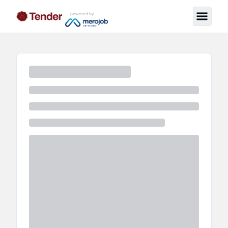
powered by