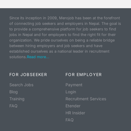
Since its inception in 2009, Merojob has been at the forefront
of connecting job seekers and employers in Nepal. The goal is
to provide a comprehensive platform for job seekers to find
jobs in Nepal and for employers to find the right fit for their
organization. We pride ourselves on being a reliable bridge
between hiring employers and job seekers and have
established ourselves as a national leader in recruitment
solutions.
Read more...
FOR JOBSEEKER
FOR EMPLOYER
Search Jobs
Payment
Blog
Login
Training
Recruitment Services
FAQ
Etender
HR Insider
FAQ